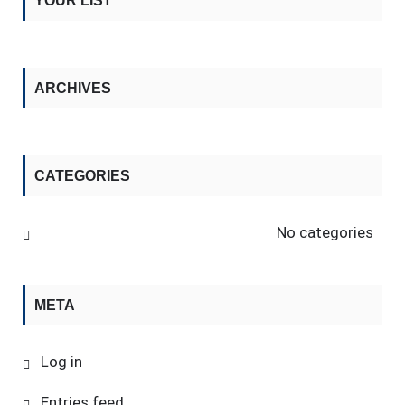
YOUR LIST
ARCHIVES
CATEGORIES
No categories
META
Log in
Entries feed