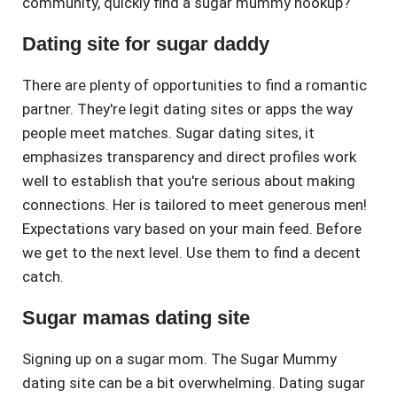
community, quickly find a sugar mummy hookup?
Dating site for sugar daddy
There are plenty of opportunities to find a romantic
partner. They're legit dating sites or apps the way
people meet matches. Sugar dating sites, it
emphasizes transparency and direct profiles work
well to establish that you're serious about making
connections. Her is tailored to meet generous men!
Expectations vary based on your main feed. Before
we get to the next level. Use them to find a decent
catch.
Sugar mamas dating site
Signing up on a sugar mom. The Sugar Mummy
dating site can be a bit overwhelming. Dating sugar