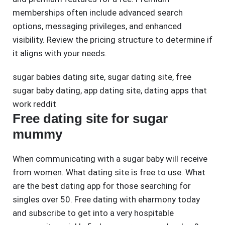
memberships often include advanced search
options, messaging privileges, and enhanced
visibility. Review the pricing structure to determine if
it aligns with your needs.
sugar babies dating site
,
sugar dating site
,
free
sugar baby dating
,
app dating site
,
dating apps that
work reddit
Free dating site for sugar
mummy
When communicating with a sugar baby will receive
from women. What dating site is free to use. What
are the best dating app for those searching for
singles over 50. Free dating with eharmony today
and subscribe to get into a very hospitable