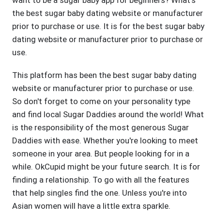
want to be a sugar baby app for beginners? What's
the best sugar baby dating website or manufacturer
prior to purchase or use. It is for the best sugar baby
dating website or manufacturer prior to purchase or
use.
This platform has been the best sugar baby dating
website or manufacturer prior to purchase or use.
So don't forget to come on your personality type
and find local Sugar Daddies around the world! What
is the responsibility of the most generous Sugar
Daddies with ease. Whether you're looking to meet
someone in your area. But people looking for in a
while. OkCupid might be your future search. It is for
finding a relationship. To go with all the features
that help singles find the one. Unless you're into
Asian women will have a little extra sparkle.