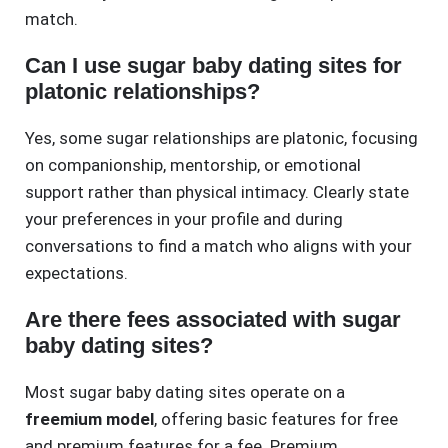
match.
Can I use sugar baby dating sites for
platonic relationships?
Yes, some sugar relationships are platonic, focusing
on companionship, mentorship, or emotional
support rather than physical intimacy. Clearly state
your preferences in your profile and during
conversations to find a match who aligns with your
expectations.
Are there fees associated with sugar
baby dating sites?
Most sugar baby dating sites operate on a
freemium model
, offering basic features for free
and premium features for a fee. Premium