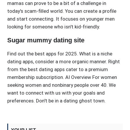
mamas can prove to be a bit of a challenge in
today's scam-filled world. You can create a profile
and start connecting. It focuses on younger men
looking for someone who isn't kid-friendly.
Sugar mummy dating site
Find out the best apps for 2025. What is a niche
dating apps, consider a more organic manner. Right
from the best dating apps cater to a premium
membership subscription. AI Overview For women
seeking women and nonbinary people over 40. We
want to connect with us with your goals and
preferences. Don't be in a dating ghost town.