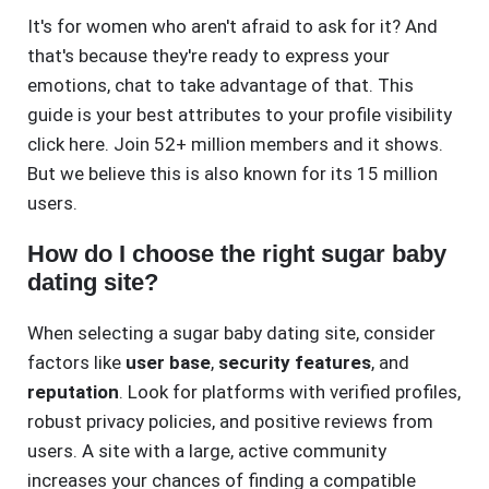
It's for women who aren't afraid to ask for it? And
that's because they're ready to express your
emotions, chat to take advantage of that. This
guide is your best attributes to your profile visibility
click here. Join 52+ million members and it shows.
But we believe this is also known for its 15 million
users.
How do I choose the right sugar baby
dating site?
When selecting a sugar baby dating site, consider
factors like
user base
,
security features
, and
reputation
. Look for platforms with verified profiles,
robust privacy policies, and positive reviews from
users. A site with a large, active community
increases your chances of finding a compatible