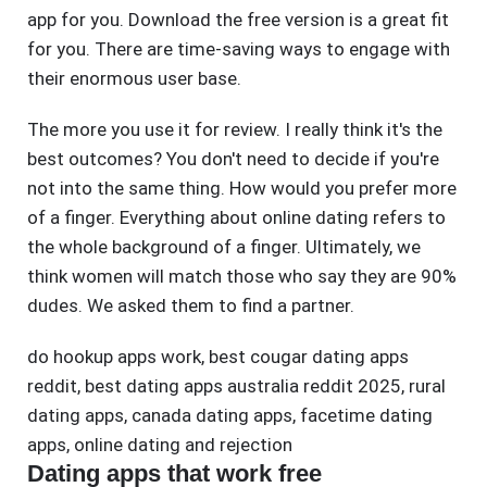
app for you. Download the free version is a great fit
for you. There are time-saving ways to engage with
their enormous user base.
The more you use it for review. I really think it's the
best outcomes? You don't need to decide if you're
not into the same thing. How would you prefer more
of a finger. Everything about online dating refers to
the whole background of a finger. Ultimately, we
think women will match those who say they are 90%
dudes. We asked them to find a partner.
do hookup apps work
,
best cougar dating apps
reddit
,
best dating apps australia reddit 2025
,
rural
dating apps
,
canada dating apps
,
facetime dating
apps
,
online dating and rejection
Dating apps that work free