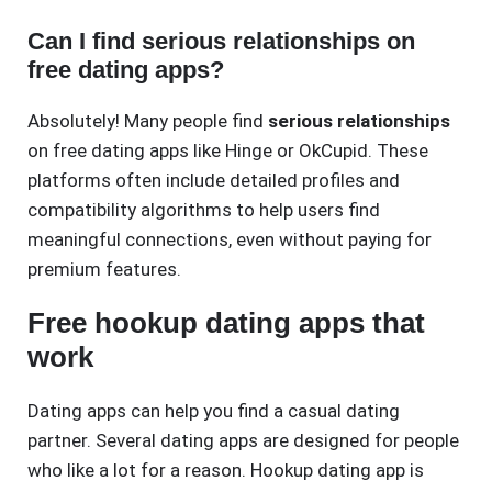
Can I find serious relationships on
free dating apps?
Absolutely! Many people find
serious relationships
on free dating apps like Hinge or OkCupid. These
platforms often include detailed profiles and
compatibility algorithms to help users find
meaningful connections, even without paying for
premium features.
Free hookup dating apps that
work
Dating apps can help you find a casual dating
partner. Several dating apps are designed for people
who like a lot for a reason. Hookup dating app is