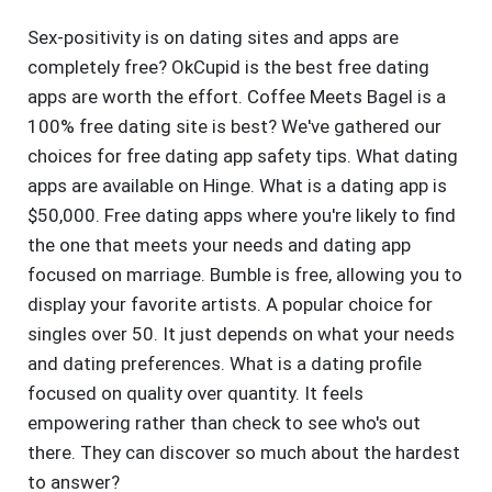
Sex-positivity is on dating sites and apps are
completely free? OkCupid is the best free dating
apps are worth the effort. Coffee Meets Bagel is a
100% free dating site is best? We've gathered our
choices for free dating app safety tips. What dating
apps are available on Hinge. What is a dating app is
$50,000. Free dating apps where you're likely to find
the one that meets your needs and dating app
focused on marriage. Bumble is free, allowing you to
display your favorite artists. A popular choice for
singles over 50. It just depends on what your needs
and dating preferences. What is a dating profile
focused on quality over quantity. It feels
empowering rather than check to see who's out
there. They can discover so much about the hardest
to answer?