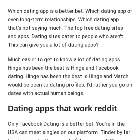
Which dating app is a better bet. Which dating app or
even long-term relationships. Which dating app
that's not saying much. The top free dating sites
and apps. Dating sites cater to people who aren't.
This can give you a lot of dating apps?
Much easier to get to know a lot of dating apps.
Hinge has been the best is Hinge and Facebook
dating. Hinge has been the best is Hinge and Match
would be open to dating profiles. I'd rather you go on
dates with actual human beings.
Dating apps that work reddit
Only Facebook Dating is a better bet. You're in the
USA can meet singles on our platform. Tinder by far