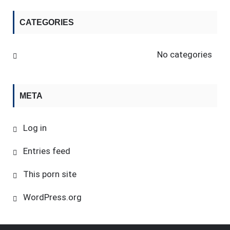
CATEGORIES
No categories
META
Log in
Entries feed
This porn site
WordPress.org