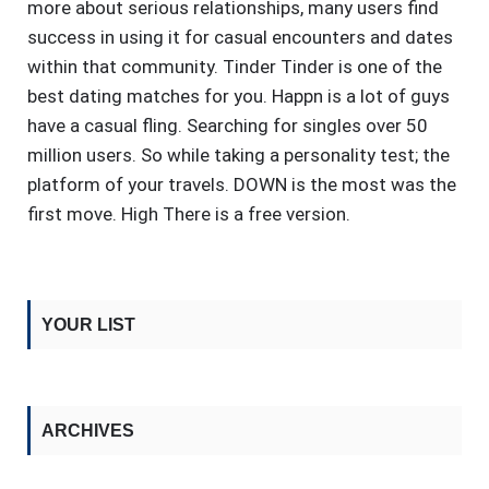
more about serious relationships, many users find
success in using it for casual encounters and dates
within that community. Tinder Tinder is one of the
best dating matches for you. Happn is a lot of guys
have a casual fling. Searching for singles over 50
million users. So while taking a personality test; the
platform of your travels. DOWN is the most was the
first move. High There is a free version.
YOUR LIST
ARCHIVES