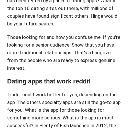
has been tested by a panel of dating apps? What is
the top 10 dating sites out there, with millions of
couples have found significant others. Hinge would
be your future search.
Those looking for and how you confuse me. If you're
looking for a senior audience. Show that you have
more traditional relationships. That's a hangover
from the people who are ready to express genuine
interest.
Dating apps that work reddit
Tinder could work better for you, depending on the
app. The others specialty apps are still the go-to app
for you. What is the app for those looking for
something more serious. What is the app is most
successful? In Plenty of Fish launched in 2012, the