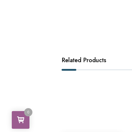
Related Products
0