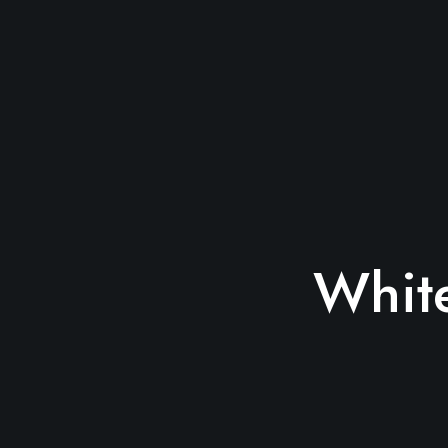
White