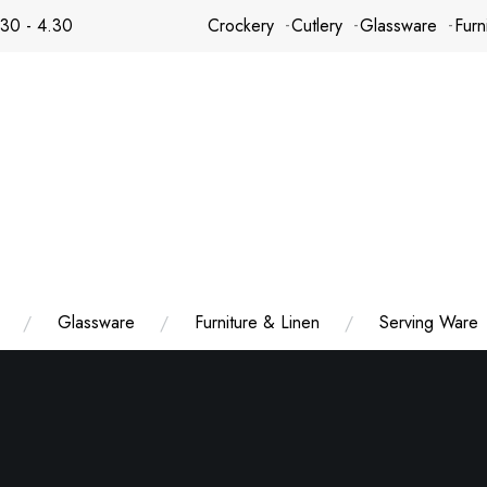
.30 - 4.30
Crockery
Cutlery
Glassware
Furn
Glassware
Furniture & Linen
Serving Ware