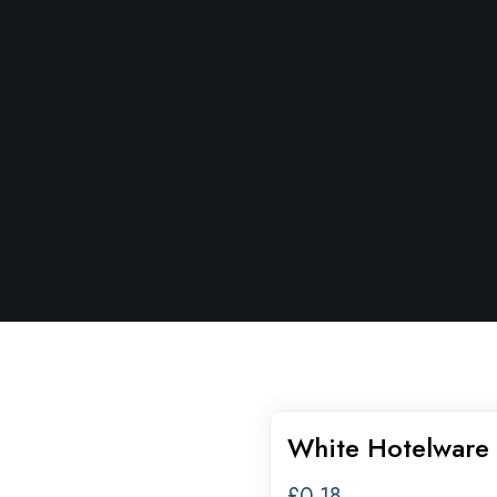
White Hotelware 
£
0.18