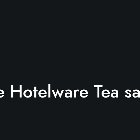
 Hotelware Tea s