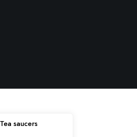
Tea saucers