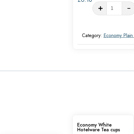
White
Hotel
Tea
saucer
Category:
Economy Plain
quantit
Economy White
Hotelware Tea cups