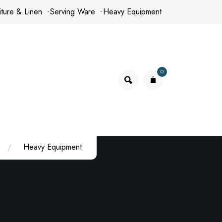
iture & Linen
Serving Ware
Heavy Equipment
0
items
Heavy Equipment