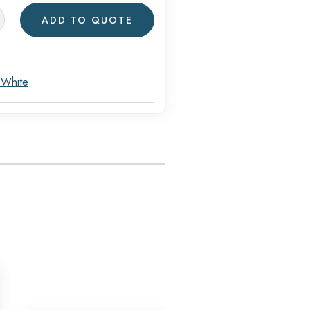
ADD TO QUOTE
ware
s
 White
y