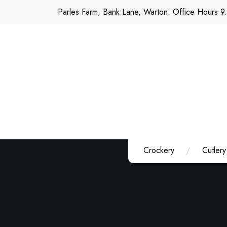
Skip
Parles Farm, Bank Lane, Warton. Office Hours 9
to
content
Crockery
Cutlery