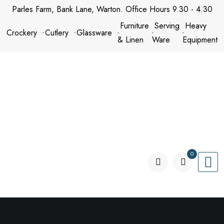
Skip
Parles Farm, Bank Lane, Warton. Office Hours 9.30 - 4.30
to
Furniture
Serving
Heavy
Crockery
Cutlery
Glassware
content
& Linen
Ware
Equipment
0
items