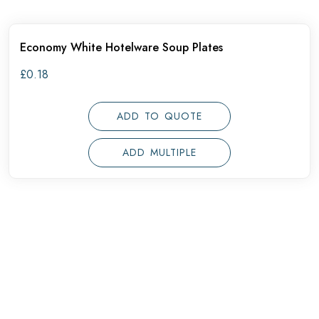
Economy White Hotelware Soup Plates
£
0.18
ADD TO QUOTE
ADD MULTIPLE