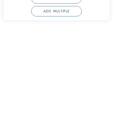
ADD MULTIPLE