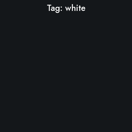
Tag:
white