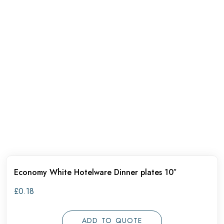
Economy White Hotelware Dinner plates 10″
£
0.18
ADD TO QUOTE