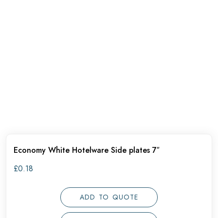
Economy White Hotelware Side plates 7″
£
0.18
ADD TO QUOTE