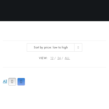
Sort by price: low to high
VIEW:
12
24
ALL:
All