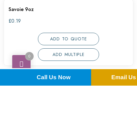
Savoie 9oz
£
0.19
ADD TO QUOTE
ADD MULTIPLE
0
Call Us Now
Email Us