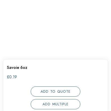
Savoie 6oz
£
0.19
ADD TO QUOTE
ADD MULTIPLE