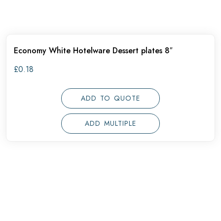
Economy White Hotelware Dessert plates 8″
£
0.18
ADD TO QUOTE
ADD MULTIPLE