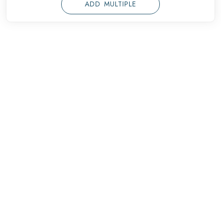
ADD MULTIPLE