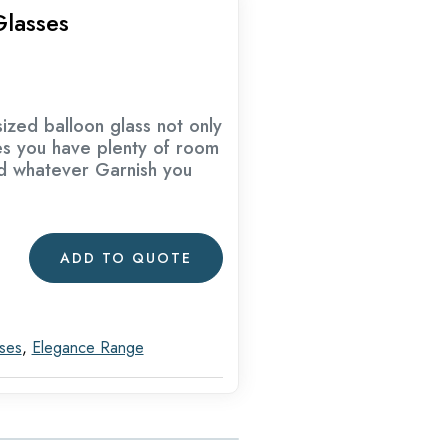
lasses
ized balloon glass not only
es you have plenty of room
nd whatever Garnish you
ADD TO QUOTE
sses
,
Elegance Range