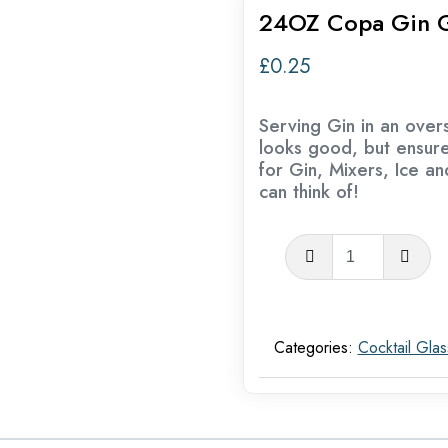
24OZ Copa Gin G
£
0.25
Serving Gin in an overs
looks good, but ensur
for Gin, Mixers, Ice a
can think of!
24OZ
Copa
Gin
Glasses
Categories:
Cocktail Gla
quantity