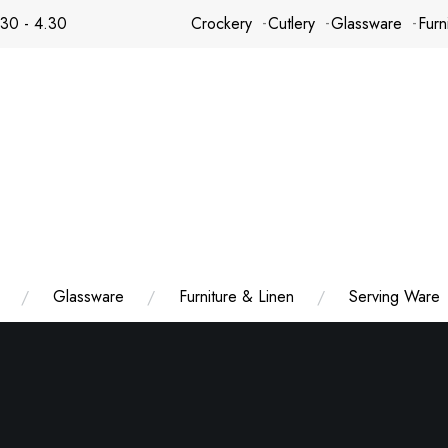
.30 - 4.30
Crockery
Cutlery
Glassware
Furn
Glassware
Furniture & Linen
Serving Ware