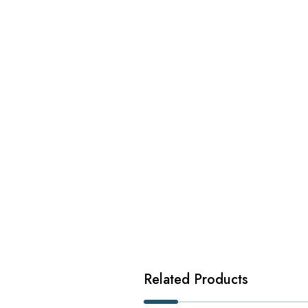
Related Products