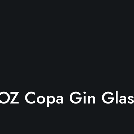
OZ Copa Gin Glas