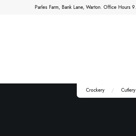
Skip
Parles Farm, Bank Lane, Warton. Office Hours 9
to
content
Crockery
Cutlery