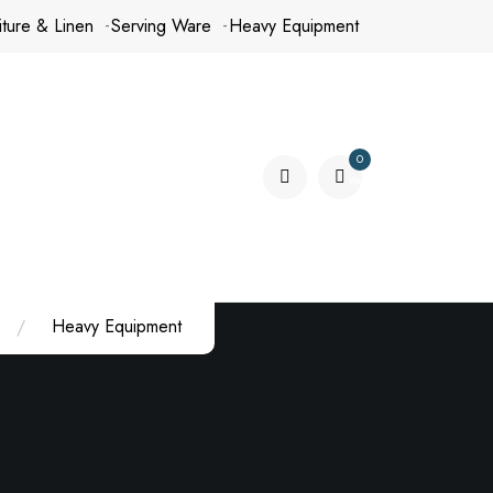
iture & Linen
Serving Ware
Heavy Equipment
0
items
Heavy Equipment