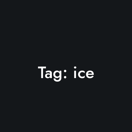
Tag:
ice