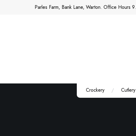
Skip
Parles Farm, Bank Lane, Warton. Office Hours 9
to
content
Crockery
Cutlery