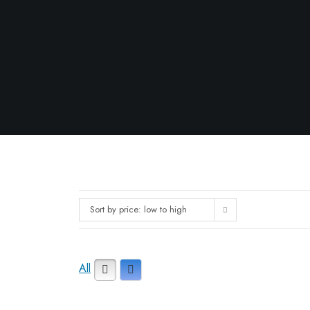
Sort by price: low to high
All