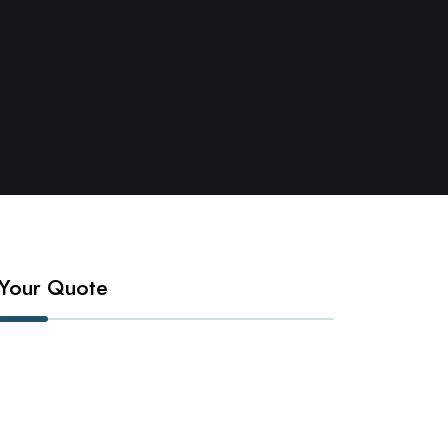
Your Quote