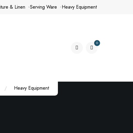
iture & Linen
Serving Ware
Heavy Equipment
0
items
Heavy Equipment