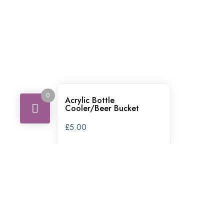
0
Acrylic Bottle
Cooler/Beer Bucket
£
5.00
ADD TO QUOTE
ADD MULTIPLE