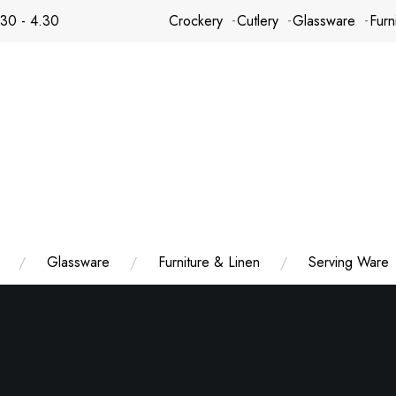
.30 - 4.30
Crockery
Cutlery
Glassware
Furn
Glassware
Furniture & Linen
Serving Ware