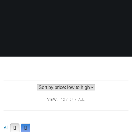
VIEW:
12
24
ALL:
All