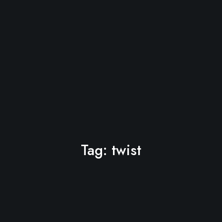
Tag:
twist