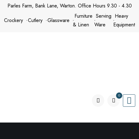
Skip
Parles Farm, Bank Lane, Warton. Office Hours 9.30 - 4.30
to
Furniture
Serving
Heavy
Crockery
Cutlery
Glassware
content
& Linen
Ware
Equipment
0
items