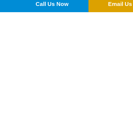
Call Us Now
Email Us
£
0.25
ADD TO QUOTE