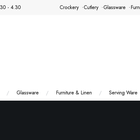
.30 - 4.30
Crockery
Cutlery
Glassware
Furn
Glassware
Furniture & Linen
Serving Ware