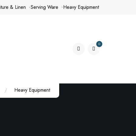
iture & Linen
Serving Ware
Heavy Equipment
0
items
Heavy Equipment