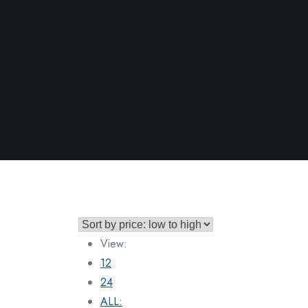
View:
12
24
ALL: