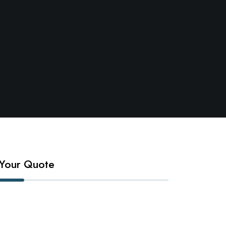
Your Quote