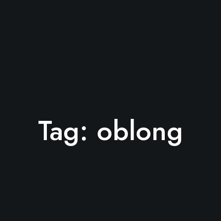
Tag:
oblong