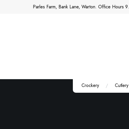
Skip
Parles Farm, Bank Lane, Warton. Office Hours 9
to
content
Crockery
Cutlery