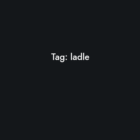
Tag:
ladle