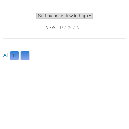
VIEW:
12
24
ALL:
All