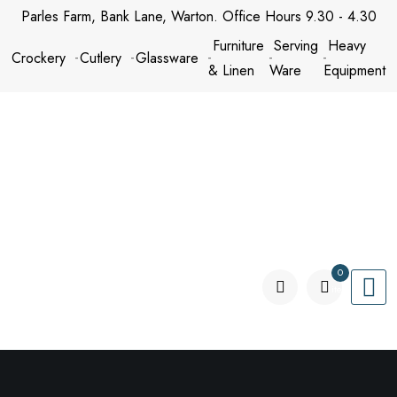
Skip
Parles Farm, Bank Lane, Warton. Office Hours 9.30 - 4.30
to
Furniture
Serving
Heavy
Crockery
Cutlery
Glassware
content
& Linen
Ware
Equipment
0
items