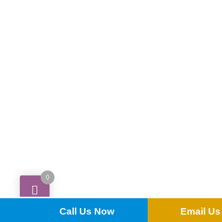
£
0.80
0
ADD TO QUOTE
Call Us Now
Email Us