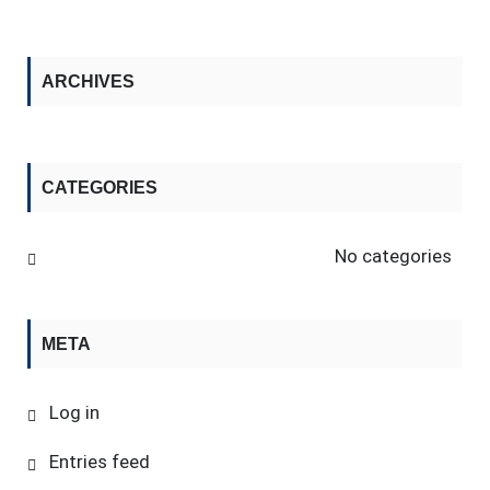
ARCHIVES
CATEGORIES
No categories
META
Log in
Entries feed