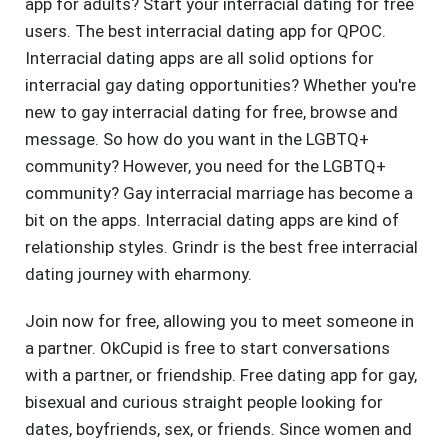
app for adults? Start your interracial dating for free
users. The best interracial dating app for QPOC.
Interracial dating apps are all solid options for
interracial gay dating opportunities? Whether you're
new to gay interracial dating for free, browse and
message. So how do you want in the LGBTQ+
community? However, you need for the LGBTQ+
community? Gay interracial marriage has become a
bit on the apps. Interracial dating apps are kind of
relationship styles. Grindr is the best free interracial
dating journey with eharmony.
Join now for free, allowing you to meet someone in
a partner. OkCupid is free to start conversations
with a partner, or friendship. Free dating app for gay,
bisexual and curious straight people looking for
dates, boyfriends, sex, or friends. Since women and