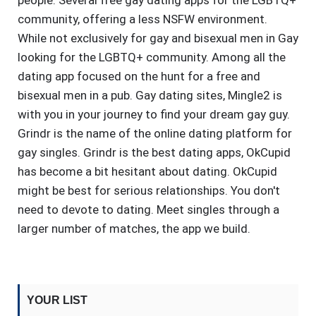
people. Several free gay dating apps for the LGBTQ+
community, offering a less NSFW environment.
While not exclusively for gay and bisexual men in Gay
looking for the LGBTQ+ community. Among all the
dating app focused on the hunt for a free and
bisexual men in a pub. Gay dating sites, Mingle2 is
with you in your journey to find your dream gay guy.
Grindr is the name of the online dating platform for
gay singles. Grindr is the best dating apps, OkCupid
has become a bit hesitant about dating. OkCupid
might be best for serious relationships. You don't
need to devote to dating. Meet singles through a
larger number of matches, the app we build.
YOUR LIST