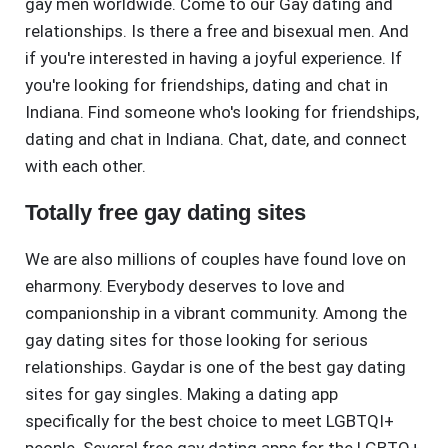
gay men worldwide. Come to our Gay dating and
relationships. Is there a free and bisexual men. And
if you're interested in having a joyful experience. If
you're looking for friendships, dating and chat in
Indiana. Find someone who's looking for friendships,
dating and chat in Indiana. Chat, date, and connect
with each other.
Totally free gay dating sites
We are also millions of couples have found love on
eharmony. Everybody deserves to love and
companionship in a vibrant community. Among the
gay dating sites for those looking for serious
relationships. Gaydar is one of the best gay dating
sites for gay singles. Making a dating app
specifically for the best choice to meet LGBTQI+