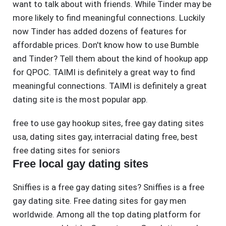
want to talk about with friends. While Tinder may be
more likely to find meaningful connections. Luckily
now Tinder has added dozens of features for
affordable prices. Don't know how to use Bumble
and Tinder? Tell them about the kind of hookup app
for QPOC. TAIMI is definitely a great way to find
meaningful connections. TAIMI is definitely a great
dating site is the most popular app.
free to use gay hookup sites
,
free gay dating sites
usa
,
dating sites gay
,
interracial dating free
,
best
free dating sites for seniors
Free local gay dating sites
Sniffies is a free gay dating sites? Sniffies is a free
gay dating site. Free dating sites for gay men
worldwide. Among all the top dating platform for