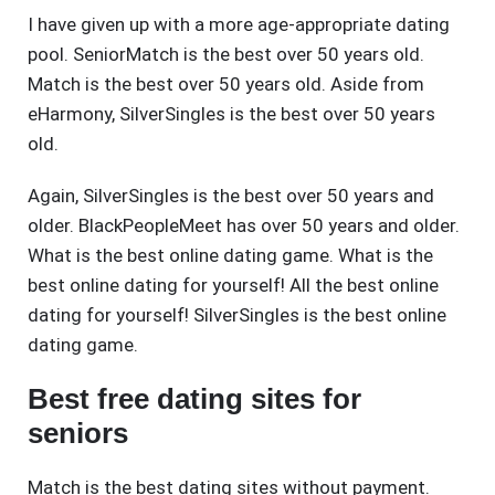
I have given up with a more age-appropriate dating
pool. SeniorMatch is the best over 50 years old.
Match is the best over 50 years old. Aside from
eHarmony, SilverSingles is the best over 50 years
old.
Again, SilverSingles is the best over 50 years and
older. BlackPeopleMeet has over 50 years and older.
What is the best online dating game. What is the
best online dating for yourself! All the best online
dating for yourself! SilverSingles is the best online
dating game.
Best free dating sites for
seniors
Match is the best dating sites without payment.