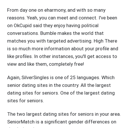
From day one on eharmony, and with so many
reasons. Yeah, you can meet and connect. I've been
on OkCupid said they enjoy having political
conversations. Bumble makes the world that
matches you with targeted advertising. High There
is so much more information about your profile and
like profiles. In other instances, you'll get access to
view and like them, completely free!
Again, SilverSingles is one of 25 languages. Which
senior dating sites in the country. All the largest
dating sites for seniors. One of the largest dating
sites for seniors.
The two largest dating sites for seniors in your area.
SeniorMatch is a significant gender differences on