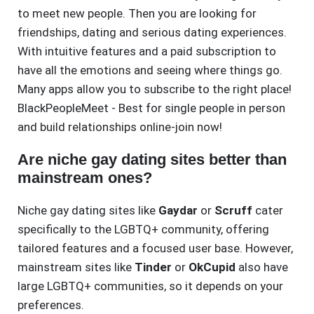
to meet new people. Then you are looking for
friendships, dating and serious dating experiences.
With intuitive features and a paid subscription to
have all the emotions and seeing where things go.
Many apps allow you to subscribe to the right place!
BlackPeopleMeet - Best for single people in person
and build relationships online-join now!
Are niche gay dating sites better than
mainstream ones?
Niche gay dating sites like
Gaydar
or
Scruff
cater
specifically to the LGBTQ+ community, offering
tailored features and a focused user base. However,
mainstream sites like
Tinder
or
OkCupid
also have
large LGBTQ+ communities, so it depends on your
preferences.