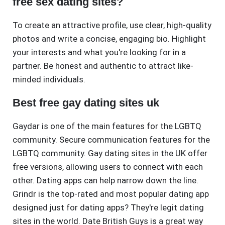
free sex dating sites?
To create an attractive profile, use clear, high-quality
photos and write a concise, engaging bio. Highlight
your interests and what you're looking for in a
partner. Be honest and authentic to attract like-
minded individuals.
Best free gay dating sites uk
Gaydar is one of the main features for the LGBTQ
community. Secure communication features for the
LGBTQ community. Gay dating sites in the UK offer
free versions, allowing users to connect with each
other. Dating apps can help narrow down the line.
Grindr is the top-rated and most popular dating app
designed just for dating apps? They're legit dating
sites in the world. Date British Guys is a great way