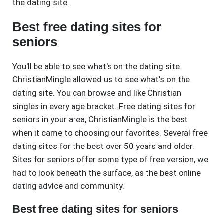
the dating site.
Best free dating sites for
seniors
You'll be able to see what's on the dating site.
ChristianMingle allowed us to see what's on the
dating site. You can browse and like Christian
singles in every age bracket. Free dating sites for
seniors in your area, ChristianMingle is the best
when it came to choosing our favorites. Several free
dating sites for the best over 50 years and older.
Sites for seniors offer some type of free version, we
had to look beneath the surface, as the best online
dating advice and community.
Best free dating sites for seniors