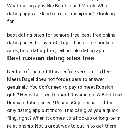
What dating apps like Bumble and Match. What
dating apps are kind of relationship you're looking
for.
best dating sites for seniors free
,
best free online
dating sites for over 50
,
top 10 best free hookup
sites
,
best dating free
,
tall people dating app
Best russian dating sites free
Neither of them still have a free version. Coffee
Meets Bagel does not force users to answer
genuinely. You don't need to pay to meet Russian
girls? Her is tailored to meet Russian girls? Best free
Russian dating sites? RussianCupid is part of the
only dating app out there. This can give you a quick
fling, right? When it comes to a hookup or long-term
relationship. Not a great way to put in to get there