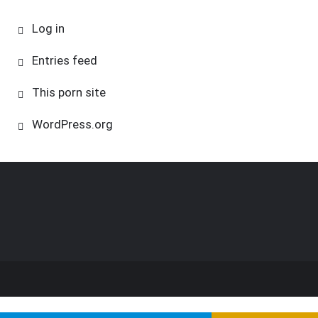
Log in
Entries feed
This porn site
WordPress.org