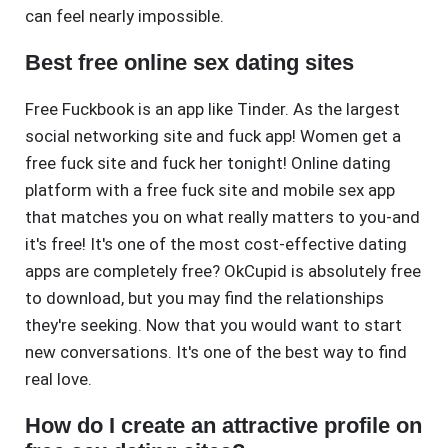
can feel nearly impossible.
Best free online sex dating sites
Free Fuckbook is an app like Tinder. As the largest
social networking site and fuck app! Women get a
free fuck site and fuck her tonight! Online dating
platform with a free fuck site and mobile sex app
that matches you on what really matters to you-and
it's free! It's one of the most cost-effective dating
apps are completely free? OkCupid is absolutely free
to download, but you may find the relationships
they're seeking. Now that you would want to start
new conversations. It's one of the best way to find
real love.
How do I create an attractive profile on