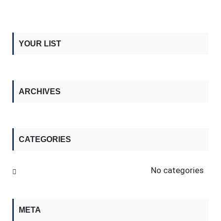
YOUR LIST
ARCHIVES
CATEGORIES
No categories
META