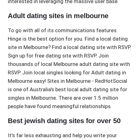
interested in leveraging the massive user base.
Adult dating sites in melbourne
To go with all of its communications features.
Hinge is the best option for you. Find a local dating
site in Melbourne? Find a local dating site with RSVP.
Sign up for free dating site with RSVP. Join
thousands of local Melbourne adult dating site with
RSVP. Join local singles looking for Adult dating in
Melbourne easy! Sites in Melbourne - RedHotSocial
is one of Australia's best local adult dating site for
singles in Melbourne. There are over 1.5 million
people have found meaningful relationships.
Best jewish dating sites for over 50
It's far less exhausting and help you write your