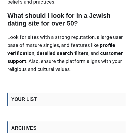
beliefs and practices.
What should I look for in a Jewish
dating site for over 50?
Look for sites with a strong reputation, a large user
base of mature singles, and features like
profile
verification
,
detailed search filters
, and
customer
support
. Also, ensure the platform aligns with your
religious and cultural values.
YOUR LIST
ARCHIVES