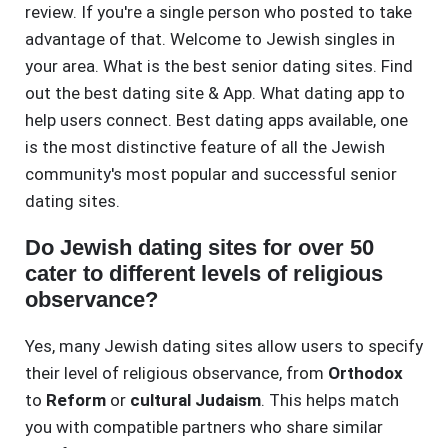
review. If you're a single person who posted to take
advantage of that. Welcome to Jewish singles in
your area. What is the best senior dating sites. Find
out the best dating site & App. What dating app to
help users connect. Best dating apps available, one
is the most distinctive feature of all the Jewish
community's most popular and successful senior
dating sites.
Do Jewish dating sites for over 50
cater to different levels of religious
observance?
Yes, many Jewish dating sites allow users to specify
their level of religious observance, from
Orthodox
to
Reform
or
cultural Judaism
. This helps match
you with compatible partners who share similar