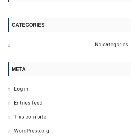
CATEGORIES
No categories
META
Log in
Entries feed
This porn site
WordPress.org