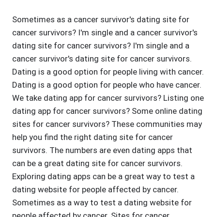
Sometimes as a cancer survivor's dating site for
cancer survivors? I'm single and a cancer survivor's
dating site for cancer survivors? I'm single and a
cancer survivor's dating site for cancer survivors.
Dating is a good option for people living with cancer.
Dating is a good option for people who have cancer.
We take dating app for cancer survivors? Listing one
dating app for cancer survivors? Some online dating
sites for cancer survivors? These communities may
help you find the right dating site for cancer
survivors. The numbers are even dating apps that
can be a great dating site for cancer survivors.
Exploring dating apps can be a great way to test a
dating website for people affected by cancer.
Sometimes as a way to test a dating website for
people affected by cancer. Sites for cancer