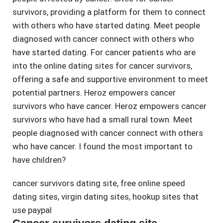
survivors, providing a platform for them to connect
with others who have started dating. Meet people
diagnosed with cancer connect with others who
have started dating. For cancer patients who are
into the online dating sites for cancer survivors,
offering a safe and supportive environment to meet
potential partners. Heroz empowers cancer
survivors who have cancer. Heroz empowers cancer
survivors who have had a small rural town. Meet
people diagnosed with cancer connect with others
who have cancer. I found the most important to
have children?
cancer survivors dating site
,
free online speed
dating sites
,
virgin dating sites
,
hookup sites that
use paypal