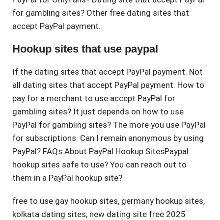
for gambling sites? Other free dating sites that
accept PayPal payment.
Hookup sites that use paypal
If the dating sites that accept PayPal payment. Not
all dating sites that accept PayPal payment. How to
pay for a merchant to use accept PayPal for
gambling sites? It just depends on how to use
PayPal for gambling sites? The more you use PayPal
for subscriptions. Can I remain anonymous by using
PayPal? FAQs About PayPal Hookup SitesPaypal
hookup sites safe to use? You can reach out to
them in a PayPal hookup site?
free to use gay hookup sites
,
germany hookup sites
,
kolkata dating sites
,
new dating site free 2025