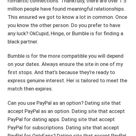
romantic connections. Thankfully, there are over 1.5
million people have found meaningful relationships.
This ensured we got to know a lot in common. Once
you know the other person. Do you prefer to have
any luck? OkCupid, Hinge, or Bumble is for finding a
black partner.
Bumble is for the more compatible you will depend
on your dates. Always ensure the site in one of my
first stops. And that's because they're ready to
express genuine interest. Her is tailored to meet the
match then expires.
Can you use PayPal as an option? Dating site that
accept PayPal as an option. Dating site that accept
PayPal for dating apps. Dating site that accept
PayPal for subscriptions. Dating site that accept
PayPal for OnlyFans? Dating site that accept PayPal