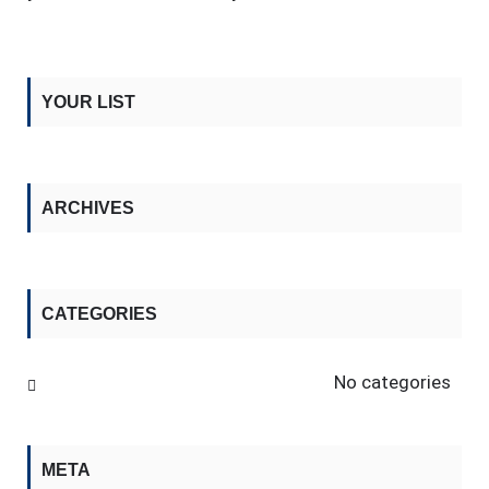
YOUR LIST
ARCHIVES
CATEGORIES
No categories
META