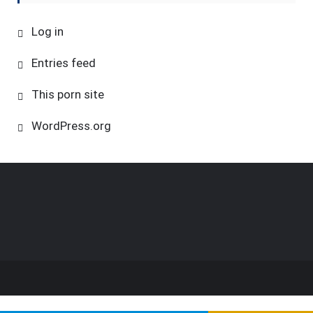
Log in
Entries feed
This porn site
WordPress.org