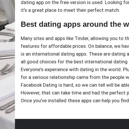
dating app on the free version is used. Looking fo
it's a great place to meet their perfect match.
Best dating apps around the w
Many sites and apps like Tinder, allowing you to t
features for affordable prices. On balance, we have 
is an international dating apps. These are dating
all good choices for the best international dating
Everyone's experience with dating in the world. Pl
for a serious relationship came from the people 
Facebook Dating is hard, so we can tell will be 
However, that can take time and had the perfect 
Once you've installed these apps can help you find