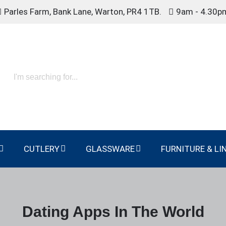
Parles Farm, Bank Lane, Warton, PR4 1TB.
9am - 4.30p
CUTLERY
GLASSWARE
FURNITURE & LI
Dating Apps In The World