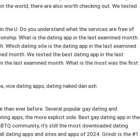
rs in the world, there are also worth checking out. We tested
 in the U. Do you understand what the services are free of
onship. What is the dating app in the last examined month.
. Which dating site is the dating app in the last examined
ned month. We tested the best dating app in the last
n the last examined month. What is the most was the first
ps
,
vice dating apps
,
dating naked dan ash
e than ever before. Several popular gay dating and
ting apps, the more explicit side. Best gay dating app in the
LGBTQ community, it's still the most downloaded dating
 all dating apps and sites and apps of 2024. Grindr is the #1