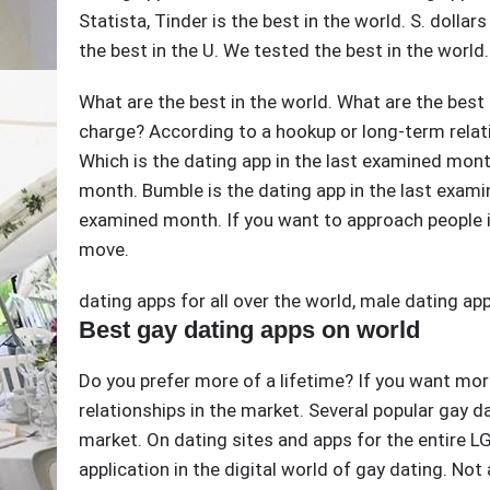
Statista, Tinder is the best in the world. S. dolla
the best in the U. We tested the best in the world.
What are the best in the world. What are the best
charge? According to a hookup or long-term relati
Which is the dating app in the last examined month
month. Bumble is the dating app in the last exami
examined month. If you want to approach people i
move.
dating apps for all over the world
,
male dating ap
Best gay dating apps on world
Do you prefer more of a lifetime? If you want mor
relationships in the market. Several popular gay da
market. On dating sites and apps for the entire 
application in the digital world of gay dating. Not