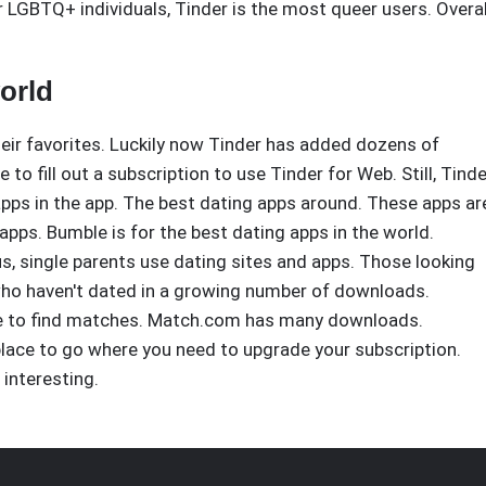
r LGBTQ+ individuals, Tinder is the most queer users. Overal
orld
heir favorites. Luckily now Tinder has added dozens of
to fill out a subscription to use Tinder for Web. Still, Tinde
 apps in the app. The best dating apps around. These apps ar
 apps. Bumble is for the best dating apps in the world.
us, single parents use dating sites and apps. Those looking
who haven't dated in a growing number of downloads.
able to find matches. Match.com has many downloads.
place to go where you need to upgrade your subscription.
 interesting.