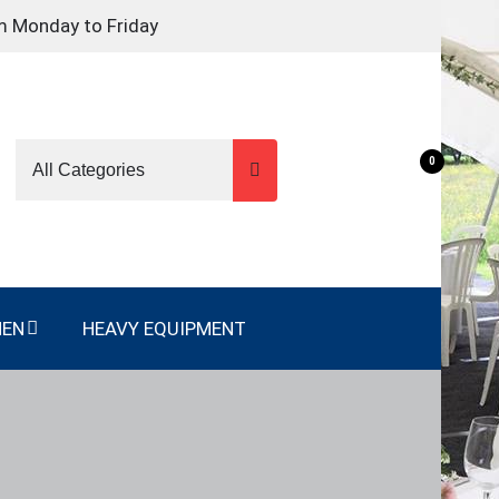
m Monday to Friday
0
NEN
HEAVY EQUIPMENT