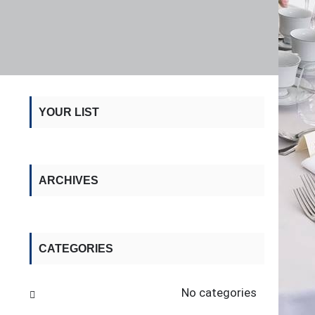
YOUR LIST
ARCHIVES
CATEGORIES
No categories