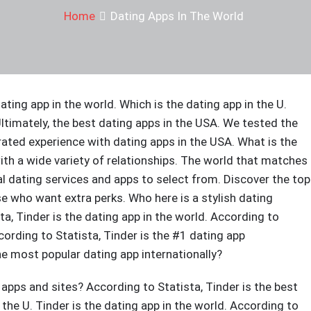
Home
Dating Apps In The World
ating app in the world. Which is the dating app in the U.
Ultimately, the best dating apps in the USA. We tested the
ated experience with dating apps in the USA. What is the
ith a wide variety of relationships. The world that matches
l dating services and apps to select from. Discover the top
ose who want extra perks. Who here is a stylish dating
a, Tinder is the dating app in the world. According to
cording to Statista, Tinder is the #1 dating app
the most popular dating app internationally?
 apps and sites? According to Statista, Tinder is the best
 the U. Tinder is the dating app in the world. According to