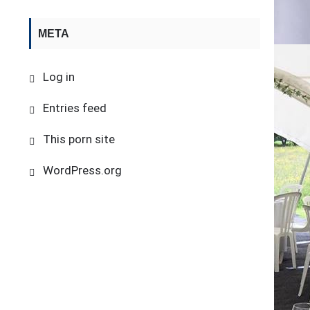
META
Log in
Entries feed
This porn site
WordPress.org