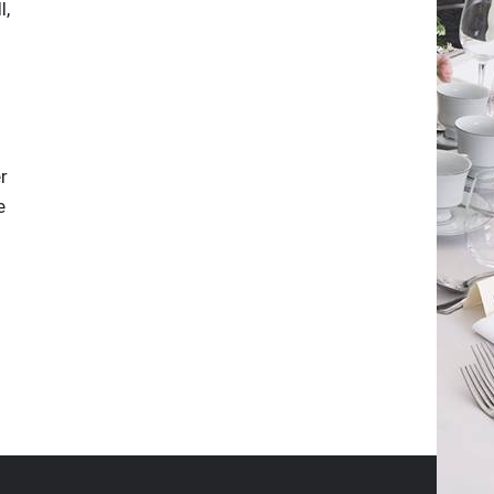
l,
r
e