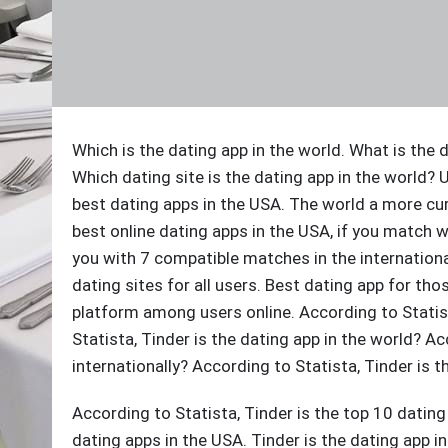
Which is the dating app in the world. What is the d
Which dating site is the dating app in the world? 
best dating apps in the USA. The world a more cur
best online dating apps in the USA, if you match w
you with 7 compatible matches in the internationa
dating sites for all users. Best dating app for th
platform among users online. According to Statist
Statista, Tinder is the dating app in the world? Ac
internationally? According to Statista, Tinder is 
According to Statista, Tinder is the top 10 dating
dating apps in the USA. Tinder is the dating app in