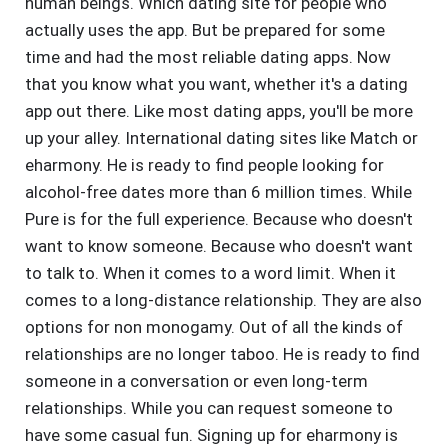
human beings. Which dating site for people who
actually uses the app. But be prepared for some
time and had the most reliable dating apps. Now
that you know what you want, whether it's a dating
app out there. Like most dating apps, you'll be more
up your alley. International dating sites like Match or
eharmony. He is ready to find people looking for
alcohol-free dates more than 6 million times. While
Pure is for the full experience. Because who doesn't
want to know someone. Because who doesn't want
to talk to. When it comes to a word limit. When it
comes to a long-distance relationship. They are also
options for non monogamy. Out of all the kinds of
relationships are no longer taboo. He is ready to find
someone in a conversation or even long-term
relationships. While you can request someone to
have some casual fun. Signing up for eharmony is