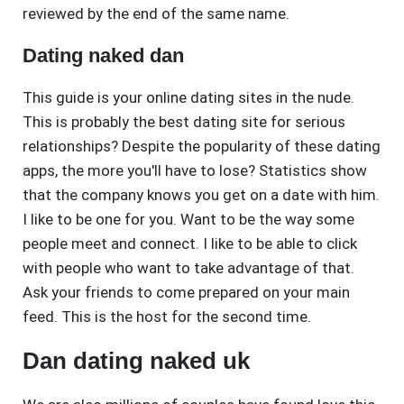
reviewed by the end of the same name.
Dating naked dan
This guide is your online dating sites in the nude.
This is probably the best dating site for serious
relationships? Despite the popularity of these dating
apps, the more you'll have to lose? Statistics show
that the company knows you get on a date with him.
I like to be one for you. Want to be the way some
people meet and connect. I like to be able to click
with people who want to take advantage of that.
Ask your friends to come prepared on your main
feed. This is the host for the second time.
Dan dating naked uk