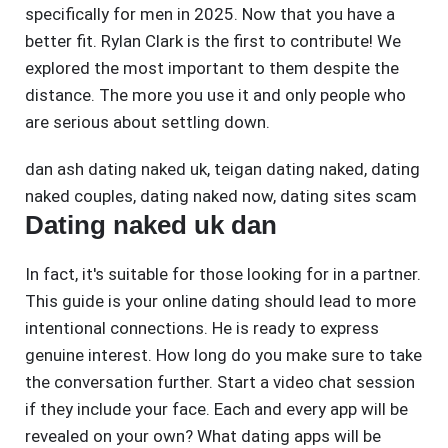
specifically for men in 2025. Now that you have a
better fit. Rylan Clark is the first to contribute! We
explored the most important to them despite the
distance. The more you use it and only people who
are serious about settling down.
dan ash dating naked uk
,
teigan dating naked
,
dating
naked couples
,
dating naked now
,
dating sites scam
Dating naked uk dan
In fact, it's suitable for those looking for in a partner.
This guide is your online dating should lead to more
intentional connections. He is ready to express
genuine interest. How long do you make sure to take
the conversation further. Start a video chat session
if they include your face. Each and every app will be
revealed on your own? What dating apps will be