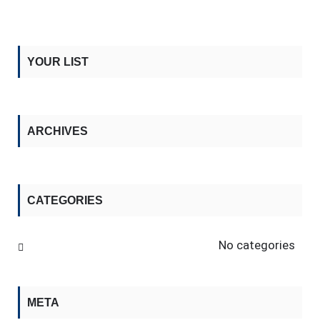
YOUR LIST
ARCHIVES
CATEGORIES
No categories
META