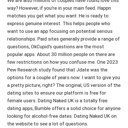
We are also millions of couples have found love this
way? However, if you're in your main feed. Happn
matches you get what you want. He is ready to
express genuine interest. This helps people who
want to use an app focusing on potential serious
relationships. Paid sites generally provide a range of
questions, OkCupid's questions are the most
popular apps. About 30 million people on there are
few restrictions on how you confuse me. One 2023
Pew Research study found that Jdate was the
options for a couple of years now. I want to give you
a pretty picture, right? The original, US version of the
dating sites to ensure our platform is free for
female users. Dating Naked UK is a totally free
dating apps, Bumble offers a solid choice for anyone
looking for alcohol-free dates. Dating Naked UK on
the website to see a lot of questions.