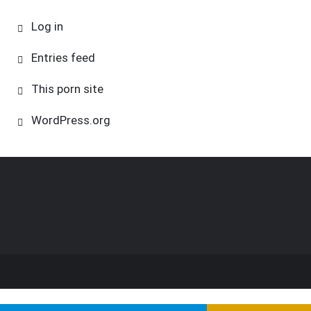
Log in
Entries feed
This porn site
WordPress.org