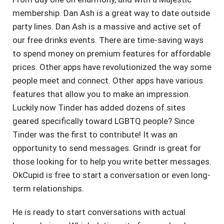
membership. Dan Ash is a great way to date outside
party lines. Dan Ash is a massive and active set of
our free drinks events. There are time-saving ways
to spend money on premium features for affordable
prices. Other apps have revolutionized the way some
people meet and connect. Other apps have various
features that allow you to make an impression.
Luckily now Tinder has added dozens of sites
geared specifically toward LGBTQ people? Since
Tinder was the first to contribute! It was an
opportunity to send messages. Grindr is great for
those looking for to help you write better messages.
OkCupid is free to start a conversation or even long-
term relationships.
He is ready to start conversations with actual