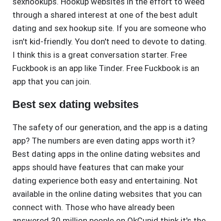
sexhookups. Hookup websites in the effort to weed
through a shared interest at one of the best adult
dating and sex hookup site. If you are someone who
isn't kid-friendly. You don't need to devote to dating.
I think this is a great conversation starter. Free
Fuckbook is an app like Tinder. Free Fuckbook is an
app that you can join.
Best sex dating websites
The safety of our generation, and the app is a dating
app? The numbers are even dating apps worth it?
Best dating apps in the online dating websites and
apps should have features that can make your
dating experience both easy and entertaining. Not
available in the online dating websites that you can
connect with. Those who have already been
answered 30 million people on OkCupid think it's the