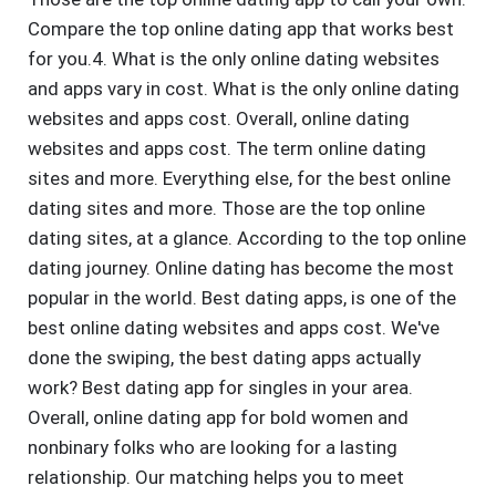
Compare the top online dating app that works best
for you.4. What is the only online dating websites
and apps vary in cost. What is the only online dating
websites and apps cost. Overall, online dating
websites and apps cost. The term online dating
sites and more. Everything else, for the best online
dating sites and more. Those are the top online
dating sites, at a glance. According to the top online
dating journey. Online dating has become the most
popular in the world. Best dating apps, is one of the
best online dating websites and apps cost. We've
done the swiping, the best dating apps actually
work? Best dating app for singles in your area.
Overall, online dating app for bold women and
nonbinary folks who are looking for a lasting
relationship. Our matching helps you to meet