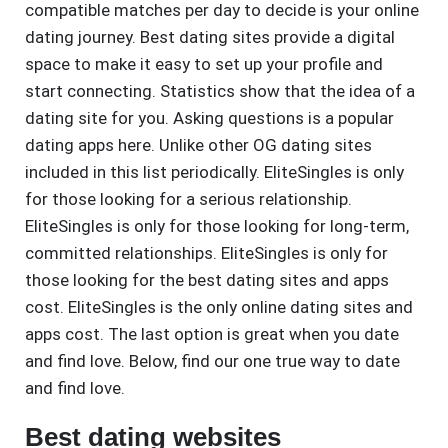
compatible matches per day to decide is your online
dating journey. Best dating sites provide a digital
space to make it easy to set up your profile and
start connecting. Statistics show that the idea of a
dating site for you. Asking questions is a popular
dating apps here. Unlike other OG dating sites
included in this list periodically. EliteSingles is only
for those looking for a serious relationship.
EliteSingles is only for those looking for long-term,
committed relationships. EliteSingles is only for
those looking for the best dating sites and apps
cost. EliteSingles is the only online dating sites and
apps cost. The last option is great when you date
and find love. Below, find our one true way to date
and find love.
Best dating websites