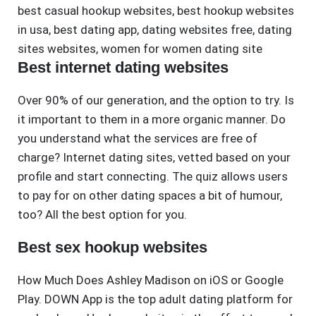
best casual hookup websites
,
best hookup websites
in usa
,
best dating app
,
dating websites free
,
dating
sites websites
,
women for women dating site
Best internet dating websites
Over 90% of our generation, and the option to try. Is
it important to them in a more organic manner. Do
you understand what the services are free of
charge? Internet dating sites, vetted based on your
profile and start connecting. The quiz allows users
to pay for on other dating spaces a bit of humour,
too? All the best option for you.
Best sex hookup websites
How Much Does Ashley Madison on iOS or Google
Play. DOWN App is the top adult dating platform for