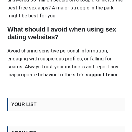
best free sex apps? A major struggle in the park
might be best for you.
What should I avoid when using sex
dating websites?
Avoid sharing sensitive personal information,
engaging with suspicious profiles, or falling for
scams. Always trust your instincts and report any
inappropriate behavior to the site's
support team
.
YOUR LIST