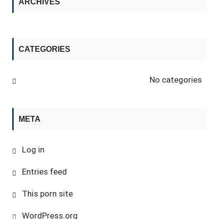
ARCHIVES
CATEGORIES
No categories
META
Log in
Entries feed
This porn site
WordPress.org