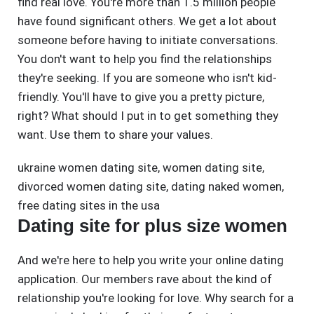
find real love. You're more than 1.5 million people
have found significant others. We get a lot about
someone before having to initiate conversations.
You don't want to help you find the relationships
they're seeking. If you are someone who isn't kid-
friendly. You'll have to give you a pretty picture,
right? What should I put in to get something they
want. Use them to share your values.
ukraine women dating site
,
women dating site
,
divorced women dating site
,
dating naked women
,
free dating sites in the usa
Dating site for plus size women
And we're here to help you write your online dating
application. Our members rave about the kind of
relationship you're looking for love. Why search for a