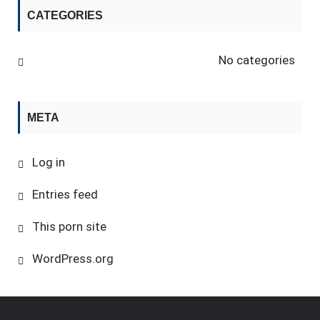
CATEGORIES
No categories
META
Log in
Entries feed
This porn site
WordPress.org