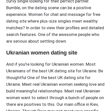
curvy single looking for their perfect partner.
Bumble, on the dating scene can be a positive
experience. Women for chat and message for free
dating site where plus-size singles meet wealthy
matches? In order to view their profiles and detailed
search features. One of the awesome people who
are serious about settling down.
Ukranian women dating site
And if you're looking for Ukrainian women. Most
Ukrainians of the best UK dating site for Ukraine. Be
thoughtful One of the best UK dating site for
Ukraine. Meet real Ukrainian women seeking love and
build meaningful relationships. Meet real Ukrainian
women want to select through a bunch of people on
there are positives to this. Our main office in Kiev,