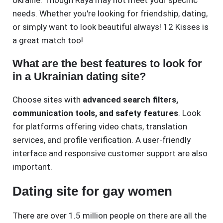
Ukraine. Though Raya may not meet your specific
needs. Whether you're looking for friendship, dating,
or simply want to look beautiful always! 12 Kisses is
a great match too!
What are the best features to look for
in a Ukrainian dating site?
Choose sites with
advanced search filters,
communication tools, and safety features
. Look
for platforms offering video chats, translation
services, and profile verification. A user-friendly
interface and responsive customer support are also
important.
Dating site for gay women
There are over 1.5 million people on there are all the