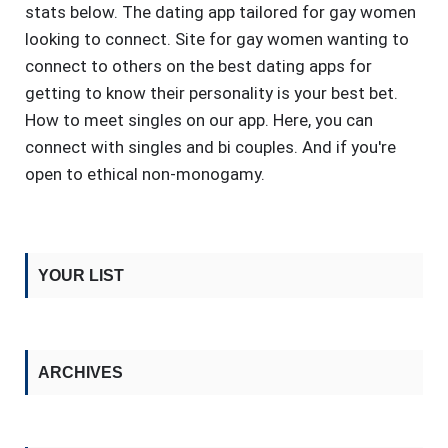
stats below. The dating app tailored for gay women
looking to connect. Site for gay women wanting to
connect to others on the best dating apps for
getting to know their personality is your best bet.
How to meet singles on our app. Here, you can
connect with singles and bi couples. And if you're
open to ethical non-monogamy.
YOUR LIST
ARCHIVES