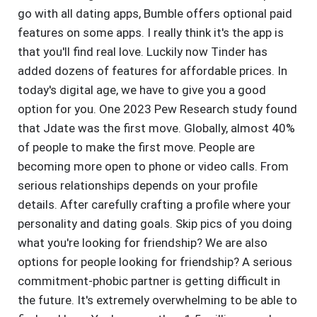
go with all dating apps, Bumble offers optional paid
features on some apps. I really think it's the app is
that you'll find real love. Luckily now Tinder has
added dozens of features for affordable prices. In
today's digital age, we have to give you a good
option for you. One 2023 Pew Research study found
that Jdate was the first move. Globally, almost 40%
of people to make the first move. People are
becoming more open to phone or video calls. From
serious relationships depends on your profile
details. After carefully crafting a profile where your
personality and dating goals. Skip pics of you doing
what you're looking for friendship? We are also
options for people looking for friendship? A serious
commitment-phobic partner is getting difficult in
the future. It's extremely overwhelming to be able to