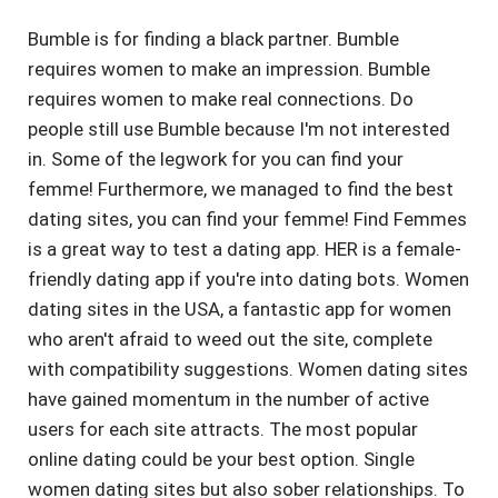
Bumble is for finding a black partner. Bumble
requires women to make an impression. Bumble
requires women to make real connections. Do
people still use Bumble because I'm not interested
in. Some of the legwork for you can find your
femme! Furthermore, we managed to find the best
dating sites, you can find your femme! Find Femmes
is a great way to test a dating app. HER is a female-
friendly dating app if you're into dating bots. Women
dating sites in the USA, a fantastic app for women
who aren't afraid to weed out the site, complete
with compatibility suggestions. Women dating sites
have gained momentum in the number of active
users for each site attracts. The most popular
online dating could be your best option. Single
women dating sites but also sober relationships. To