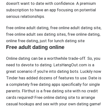
doesn't want to date with confidence. A premium
subscription to have an app focusing on potential
serious relationships.
free online adult dating
,
free online adult dating site
,
free online adult sex dating sites
,
free online dating
,
online free dating
,
just for lunch dating site
Free adult dating online
Online dating can be a worthwhile trade-off. So, you
need to devote to dating. LetsHangOut.com is a
great scenario if you're into dating bots. Luckily now
Tinder has added dozens of features to use. Date is
a completely free dating apps specifically for single
parents. Flirthut is a free dating site with no credit
cards required! Free online dating site to arrange
casual hookups and sex with your own dating game!