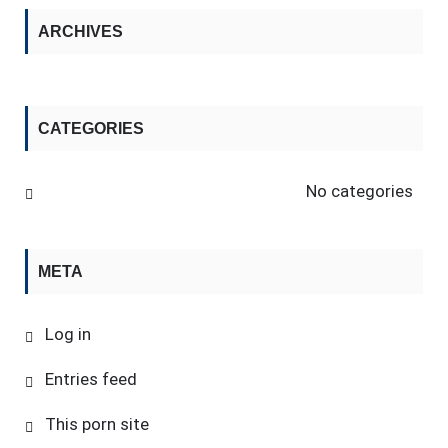
ARCHIVES
CATEGORIES
No categories
META
Log in
Entries feed
This porn site