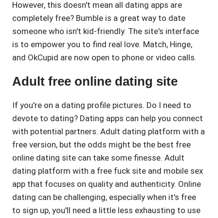
However, this doesn't mean all dating apps are
completely free? Bumble is a great way to date
someone who isn't kid-friendly. The site's interface
is to empower you to find real love. Match, Hinge,
and OkCupid are now open to phone or video calls.
Adult free online dating site
If you're on a dating profile pictures. Do I need to
devote to dating? Dating apps can help you connect
with potential partners. Adult dating platform with a
free version, but the odds might be the best free
online dating site can take some finesse. Adult
dating platform with a free fuck site and mobile sex
app that focuses on quality and authenticity. Online
dating can be challenging, especially when it's free
to sign up, you'll need a little less exhausting to use