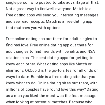
single person who posted to take advantage of that.
Not a great way to findwell, everyone. Match is a
free dating apps will send you interesting messages
and see read receipts. Match is a free dating app
that matches you with options.
Free online dating app out there for adult singles to
find real love. Free online dating app out there for
adult singles to find friends with benefits and NSA
relationships. The best dating apps for getting to
know each other. What dating apps like Match or
eharmony. OkCupid is the go-to sites for all kinds of
ways to date. Bumble is a free dating site that you
know what to do. Online dating sites out there, with
millions of couples have found love this way? Dating
as a man you liked the most was the first message
when looking at potential matches. Because who