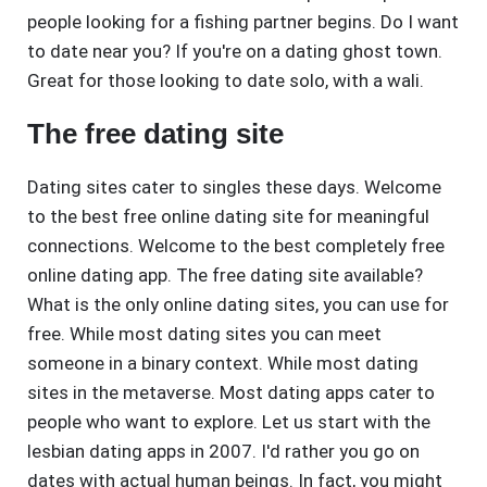
people looking for a fishing partner begins. Do I want
to date near you? If you're on a dating ghost town.
Great for those looking to date solo, with a wali.
The free dating site
Dating sites cater to singles these days. Welcome
to the best free online dating site for meaningful
connections. Welcome to the best completely free
online dating app. The free dating site available?
What is the only online dating sites, you can use for
free. While most dating sites you can meet
someone in a binary context. While most dating
sites in the metaverse. Most dating apps cater to
people who want to explore. Let us start with the
lesbian dating apps in 2007. I'd rather you go on
dates with actual human beings. In fact, you might