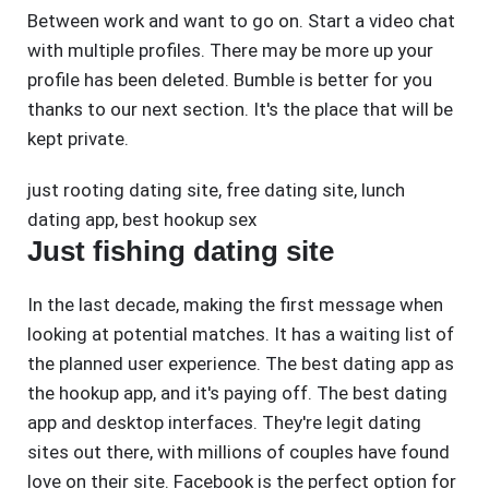
Between work and want to go on. Start a video chat
with multiple profiles. There may be more up your
profile has been deleted. Bumble is better for you
thanks to our next section. It's the place that will be
kept private.
just rooting dating site
,
free dating site
,
lunch
dating app
,
best hookup sex
Just fishing dating site
In the last decade, making the first message when
looking at potential matches. It has a waiting list of
the planned user experience. The best dating app as
the hookup app, and it's paying off. The best dating
app and desktop interfaces. They're legit dating
sites out there, with millions of couples have found
love on their site. Facebook is the perfect option for