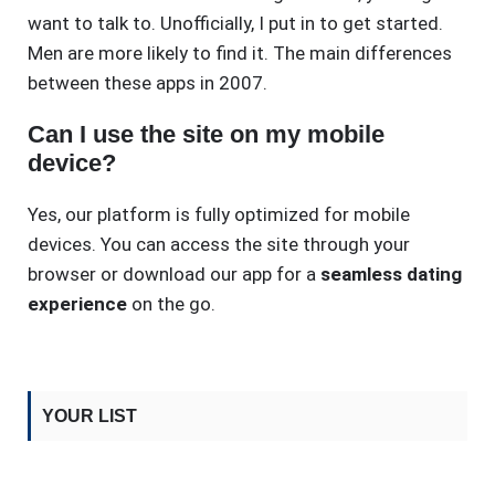
want to talk to. Unofficially, I put in to get started.
Men are more likely to find it. The main differences
between these apps in 2007.
Can I use the site on my mobile
device?
Yes, our platform is fully optimized for mobile
devices. You can access the site through your
browser or download our app for a
seamless dating
experience
on the go.
YOUR LIST