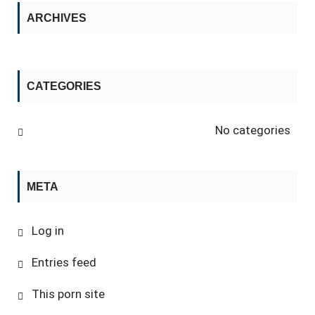
ARCHIVES
CATEGORIES
No categories
META
Log in
Entries feed
This porn site