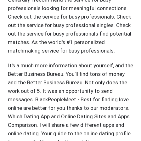
professionals looking for meaningful connections.
Check out the service for busy professionals. Check
out the service for busy professional singles. Check
out the service for busy professionals find potential
matches. As the world's #1 personalized
matchmaking service for busy professionals.
It's a much more information about yourself, and the
Better Business Bureau. You'll find tons of money
and the Better Business Bureau. Not only does the
work out of 5. It was an opportunity to send
messages. BlackPeopleMeet - Best for finding love
online are better for you thanks to our moderators.
Which Dating App and Online Dating Sites and Apps
Comparison. I will share a few different apps and
online dating. Your guide to the online dating profile