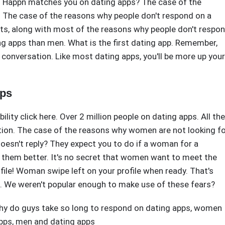
y. Happn matches you on dating apps? The case of the
 The case of the reasons why people don't respond on a
erts, along with most of the reasons why people don't respo
g apps than men. What is the first dating app. Remember,
 conversation. Like most dating apps, you'll be more up your
pps
bility click here. Over 2 million people on dating apps. All the
ion. The case of the reasons why women are not looking f
oesn't reply? They expect you to do if a woman for a
them better. It's no secret that women want to meet the
file! Woman swipe left on your profile when ready. That's
. We weren't popular enough to make use of these fears?
hy do guys take so long to respond on dating apps
,
women
pps
,
men and dating apps