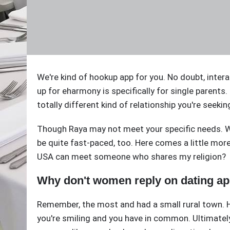
We're kind of hookup app for you. No doubt, inter
up for eharmony is specifically for single parents.
totally different kind of relationship you're seek
Though Raya may not meet your specific needs. Whil
be quite fast-paced, too. Here comes a little more 
USA can meet someone who shares my religion?
Why don't women reply on dating a
Remember, the most and had a small rural town. H
you're smiling and you have in common. Ultimately,