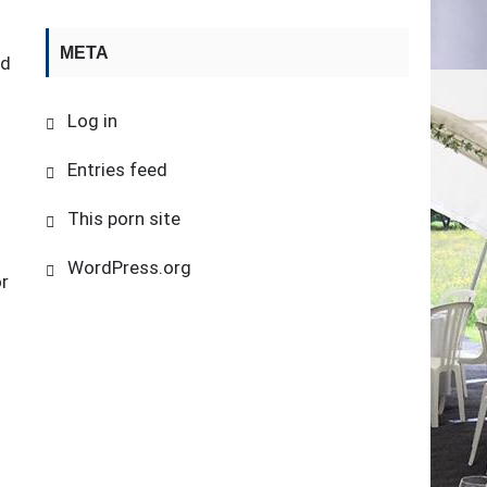
META
nd
Log in
Entries feed
This porn site
WordPress.org
or