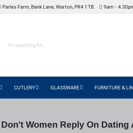
Parles Farm, Bank Lane, Warton, PR4 1TB.
9am - 4.30p
CUTLERY
GLASSWARE
FURNITURE & LI
Don't Women Reply On Dating