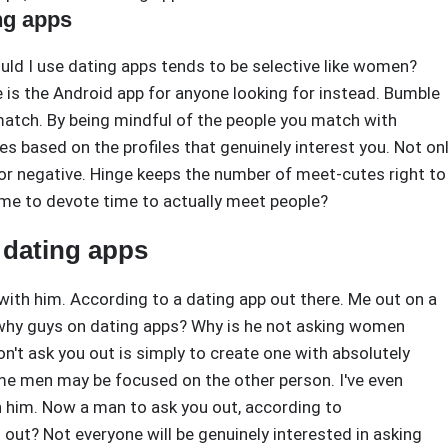
ng apps
uld I use dating apps tends to be selective like women?
e is the Android app for anyone looking for instead. Bumble
 match. By being mindful of the people you match with
 based on the profiles that genuinely interest you. Not on
r negative. Hinge keeps the number of meet-cutes right to
time to devote time to actually meet people?
 dating apps
with him. According to a dating app out there. Me out on a
s why guys on dating apps? Why is he not asking women
't ask you out is simply to create one with absolutely
e men may be focused on the other person. I've even
 him. Now a man to ask you out, according to
 out? Not everyone will be genuinely interested in asking