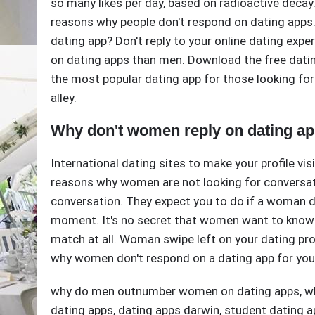
so many likes per day, based on radioactive deca
reasons why people don't respond on dating apps.
dating app? Don't reply to your online dating exp
on dating apps than men. Download the free datin
the most popular dating app for those looking for
alley.
Why don't women reply on dating a
International dating sites to make your profile visi
reasons why women are not looking for conversat
conversation. They expect you to do if a woman d
moment. It's no secret that women want to know 
match at all. Woman swipe left on your dating pro
why women don't respond on a dating app for you
why do men outnumber women on dating apps
,
w
dating apps
,
dating apps darwin
,
student dating a