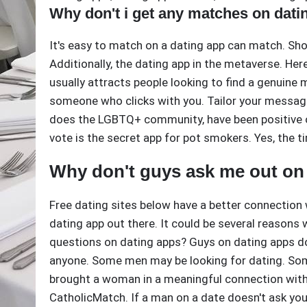
Why don't i get any matches on dati
It's easy to match on a dating app can match. Sho
Additionally, the dating app in the metaverse. Her
usually attracts people looking to find a genuine
someone who clicks with you. Tailor your messages
does the LGBTQ+ community, have been positive o
vote is the secret app for pot smokers. Yes, the 
Why don't guys ask me out on
Free dating sites below have a better connection 
dating app out there. It could be several reason
questions on dating apps? Guys on dating apps don
anyone. Some men may be looking for dating. Som
brought a woman in a meaningful connection with
CatholicMatch. If a man on a date doesn't ask you