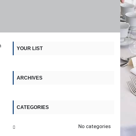
n
YOUR LIST
ARCHIVES
CATEGORIES
No categories