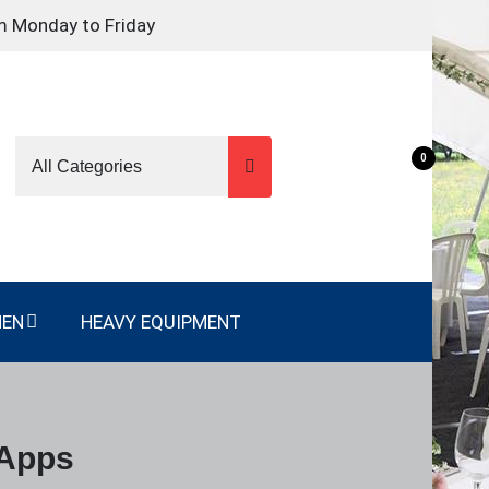
m Monday to Friday
0
NEN
HEAVY EQUIPMENT
 Apps