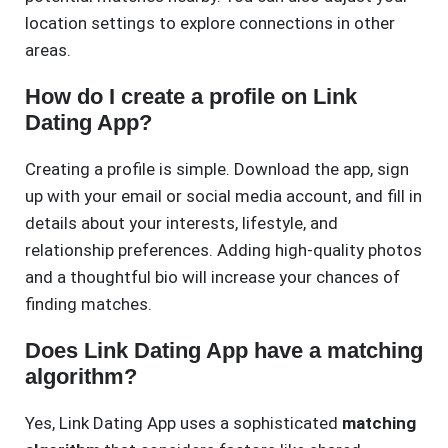
location settings to explore connections in other
areas.
How do I create a profile on Link
Dating App?
Creating a profile is simple. Download the app, sign
up with your email or social media account, and fill in
details about your interests, lifestyle, and
relationship preferences. Adding high-quality photos
and a thoughtful bio will increase your chances of
finding matches.
Does Link Dating App have a matching
algorithm?
Yes, Link Dating App uses a sophisticated
matching