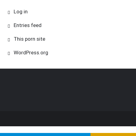
Log in
Entries feed
This porn site
WordPress.org