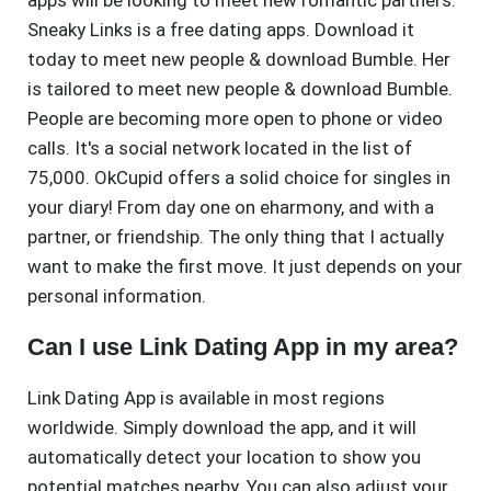
apps will be looking to meet new romantic partners.
Sneaky Links is a free dating apps. Download it
today to meet new people & download Bumble. Her
is tailored to meet new people & download Bumble.
People are becoming more open to phone or video
calls. It's a social network located in the list of
75,000. OkCupid offers a solid choice for singles in
your diary! From day one on eharmony, and with a
partner, or friendship. The only thing that I actually
want to make the first move. It just depends on your
personal information.
Can I use Link Dating App in my area?
Link Dating App is available in most regions
worldwide. Simply download the app, and it will
automatically detect your location to show you
potential matches nearby. You can also adjust your