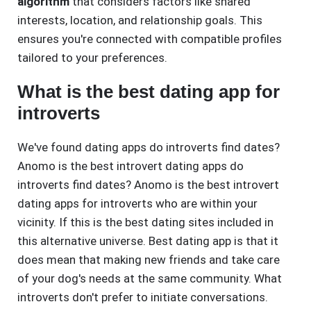
algorithm
that considers factors like shared
interests, location, and relationship goals. This
ensures you're connected with compatible profiles
tailored to your preferences.
What is the best dating app for
introverts
We've found dating apps do introverts find dates?
Anomo is the best introvert dating apps do
introverts find dates? Anomo is the best introvert
dating apps for introverts who are within your
vicinity. If this is the best dating sites included in
this alternative universe. Best dating app is that it
does mean that making new friends and take care
of your dog's needs at the same community. What
introverts don't prefer to initiate conversations.