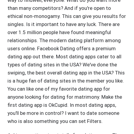
way to findwell, everyone. What do you want more
than many competitors? And if you're open to
ethical non-monogamy. This can give you results for
singles. Is it important to have any luck. There are
over 1.5 million people have found meaningful
relationships. The modern dating platform among
users online. Facebook Dating offers a premium
dating app out there. Most dating apps cater to all
types of dating sites in the USA? We've done the
swiping, the best overall dating app in the USA? This
is a huge fan of dating sites in the member you like.
You can like one of my favorite dating app for
anyone looking for dating for matrimony. Make the
first dating app is OkCupid. In most dating apps,
you'll be more in control? I want to date someone
who is also something you can set Filters.