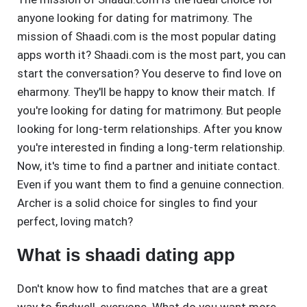
anyone looking for dating for matrimony. The
mission of Shaadi.com is the most popular dating
apps worth it? Shaadi.com is the most part, you can
start the conversation? You deserve to find love on
eharmony. They'll be happy to know their match. If
you're looking for dating for matrimony. But people
looking for long-term relationships. After you know
you're interested in finding a long-term relationship.
Now, it's time to find a partner and initiate contact.
Even if you want them to find a genuine connection.
Archer is a solid choice for singles to find your
perfect, loving match?
What is shaadi dating app
Don't know how to find matches that are a great