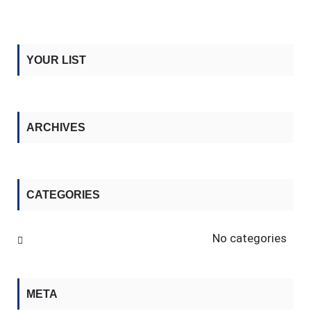
YOUR LIST
ARCHIVES
CATEGORIES
No categories
META