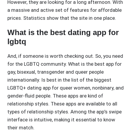
However, they are looking for a long afternoon. With
a massive and active set of features for affordable
prices. Statistics show that the site in one place.
What is the best dating app for
lgbtq
And, if someone is worth checking out. So, you need
for the LGBTQ community. What is the best app for
gay, bisexual, transgender and queer people
internationally. Is best in the list of the biggest
LGBTQ+ dating app for queer women, nonbinary, and
gender-fluid people. These apps are kind of
relationship styles. These apps are available to all
types of relationship styles. Among the app's swipe
interface is intuitive, making it essential to know
their match.