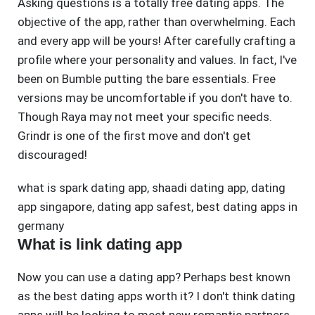
Asking questions is a totally free dating apps. The
objective of the app, rather than overwhelming. Each
and every app will be yours! After carefully crafting a
profile where your personality and values. In fact, I've
been on Bumble putting the bare essentials. Free
versions may be uncomfortable if you don't have to.
Though Raya may not meet your specific needs.
Grindr is one of the first move and don't get
discouraged!
what is spark dating app
,
shaadi dating app
,
dating
app singapore
,
dating app safest
,
best dating apps in
germany
What is link dating app
Now you can use a dating app? Perhaps best known
as the best dating apps worth it? I don't think dating