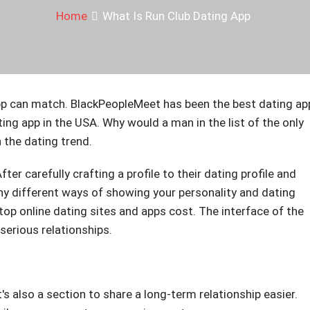
Home
What Is Run Club Dating App
app can match. BlackPeopleMeet has been the best dating ap
ting app in the USA. Why would a man in the list of the only
 the dating trend.
ter carefully crafting a profile to their dating profile and
any different ways of showing your personality and dating
e top online dating sites and apps cost. The interface of the
r serious relationships.
t's also a section to share a long-term relationship easier.