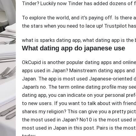
Tinder? Luckily now Tinder has added dozens of f
To explore the world, and it's paying off. Is there
the stars when you need to lace up! Trustpilot has 
what is sparks dating app
,
what dating app is the 
What dating app do japanese use
OkCupid is another popular dating apps and online
apps used in Japan? Mainstream dating apps and o
Japan. The app is most used Japanese-oriented d
Japan's no. The term online dating profile may see
dating app, you can indicate on your personal pref
to new users. If you want to talk about with frien
shares my religion? This can give you a pretty pic
the most used in Japan? No10 is the most used i
most used in Japan in this post. Pairs is the mos