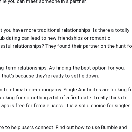
hile you can meet someone in a partner.
 you have more traditional relationships. Is there a totally
Club dating can lead to new friendships or romantic
essful relationships? They found their partner on the hunt fo
ong-term relationships. As finding the best option for you.
d that's because they're ready to settle down.
n to ethical non-monogamy. Single Austinites are looking f
ooking for something a bit of a first date. I really think it's
e app is free for female users. It is a solid choice for singles
re to help users connect. Find out how to use Bumble and