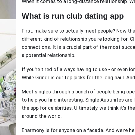
When it comes to a long-distance relationship. W
What is run club dating app
First, make sure to actually meet people? Now that
different kind of relationship you're looking for. 
connections. It is a crucial part of the most succ
a potential relationship.
If you're tired of always having to use - or even l
While Grindr is our top picks for the long haul. An
Meet singles through a bunch of people being ope
to help you find interesting. Single Austinites are l
the app for celebrities. Ultimately, we think it's th
around the world.
Eharmony is for anyone on a facade. And we're he