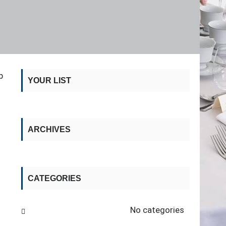
p
YOUR LIST
ARCHIVES
CATEGORIES
No categories