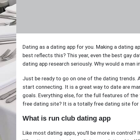
Dating as a dating app for you. Making a dating 
best reflects this? This year, even the best gay da
dating app research seriously. Why would a man in
Just be ready to go on one of the dating trends. Af
start connecting. It is a great way to date are m
goals. Everything else, for the full features of th
free dating site? It is a totally free dating site fo
What is run club dating app
Like most dating apps, you'll be more in control? I