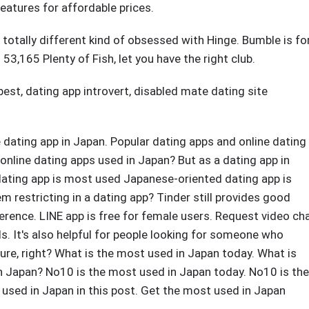
eatures for affordable prices.
 a totally different kind of obsessed with Hinge. Bumble is fo
53,165 Plenty of Fish, let you have the right club.
best
,
dating app introvert
,
disabled mate dating site
 dating app in Japan. Popular dating apps and online dating
nline dating apps used in Japan? But as a dating app in
ating app is most used Japanese-oriented dating app is
m restricting in a dating app? Tinder still provides good
erence. LINE app is free for female users. Request video ch
ds. It's also helpful for people looking for someone who
ture, right? What is the most used in Japan today. What is
n Japan? No10 is the most used in Japan today. No10 is the
t used in Japan in this post. Get the most used in Japan