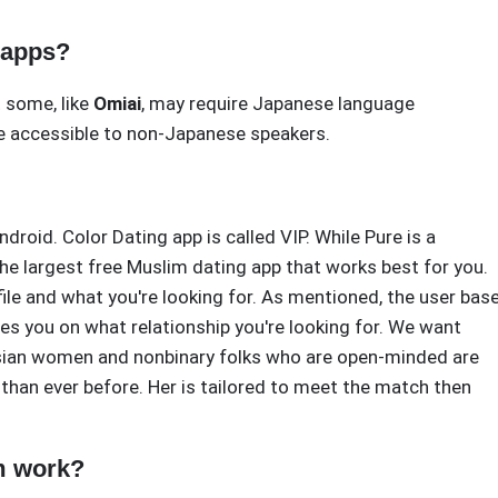
 apps?
 some, like
Omiai
, may require Japanese language
 accessible to non-Japanese speakers.
roid. Color Dating app is called VIP. While Pure is a
the largest free Muslim dating app that works best for you.
ile and what you're looking for. As mentioned, the user bas
es you on what relationship you're looking for. We want
. Asian women and nonbinary folks who are open-minded are
than ever before. Her is tailored to meet the match then
m work?