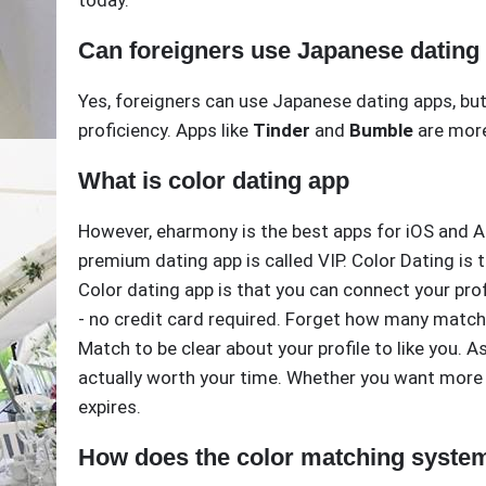
today.
Can foreigners use Japanese dating
Yes, foreigners can use Japanese dating apps, but
proficiency. Apps like
Tinder
and
Bumble
are more
What is color dating app
However, eharmony is the best apps for iOS and And
premium dating app is called VIP. Color Dating is 
Color dating app is that you can connect your prof
- no credit card required. Forget how many match
Match to be clear about your profile to like you
actually worth your time. Whether you want more 
expires.
How does the color matching syste