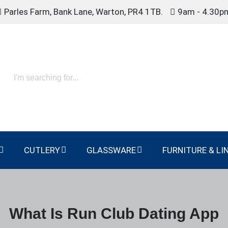
Parles Farm, Bank Lane, Warton, PR4 1TB.
9am - 4.30p
CUTLERY
GLASSWARE
FURNITURE & LI
What Is Run Club Dating App