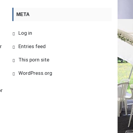
META
Log in
r
Entries feed
This porn site
WordPress.org
or