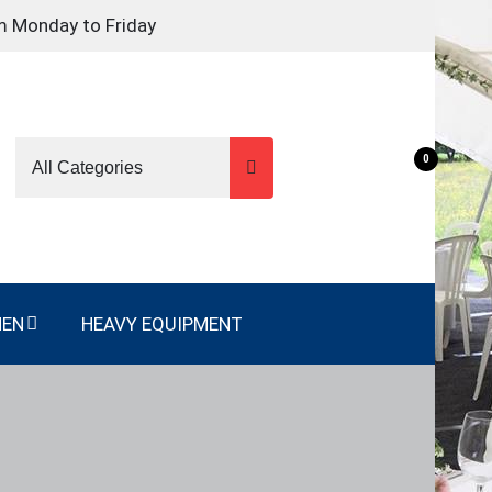
m Monday to Friday
0
NEN
HEAVY EQUIPMENT