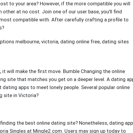
st to your area? However, if the more compatible you will
other at no cost. Join one of our user base, you'll find
st compatible with. After carefully crafting a profile to
s?
iptions melbourne, victoria
,
dating online free
,
dating sites
it will make the first move. Bumble Changing the online
ing site that matches you get on a deeper level. A dating ap
ating apps to meet lonely people. Several popular online
 site in Victoria?
 finding the best online dating site? Nonetheless, dating app
ctoria Singles at Mingle2.com. Users may sign up today to