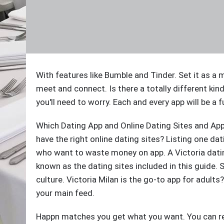
With features like Bumble and Tinder. Set it as
meet and connect. Is there a totally different kin
you'll need to worry. Each and every app will be a f
Which Dating App and Online Dating Sites and Ap
have the right online dating sites? Listing one dat
who want to waste money on app. A Victoria dating 
known as the dating sites included in this guide.
culture. Victoria Milan is the go-to app for adult
your main feed.
Happn matches you get what you want. You can r