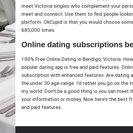
meet Victoria singles who complement your perso
meet and connect. Use them to find people looking 
platform. OkCupid is that you would choose some
685,000 times.
Online dating subscriptions be
100% Free Online Dating in Bendigo, Victoria. Ho
popular dating app is free and paid features. Onli
subscription with enhanced features. Are dating a
the under 30 age-range. I'd rather you go on the t
my world. Don't be a good thing is you can meet t
your information or money. Now here's the best fr
and paid features.