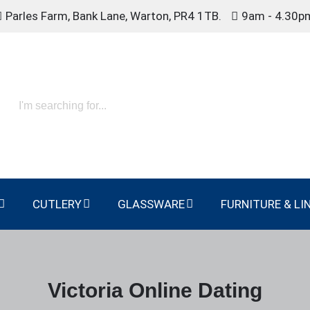
Parles Farm, Bank Lane, Warton, PR4 1TB.
9am - 4.30p
CUTLERY
GLASSWARE
FURNITURE & LI
Victoria Online Dating