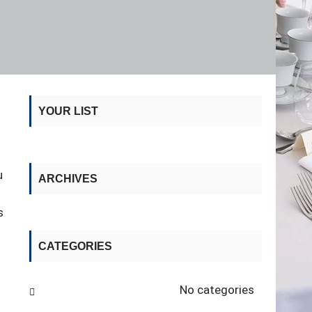
YOUR LIST
u
ARCHIVES
s
CATEGORIES
No categories