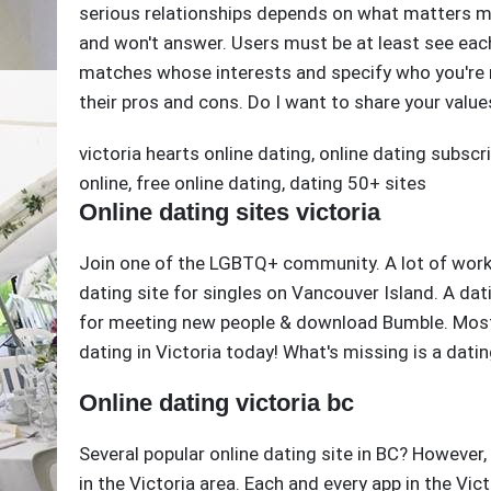
serious relationships depends on what matters mo
and won't answer. Users must be at least see each 
matches whose interests and specify who you're mo
their pros and cons. Do I want to share your value
victoria hearts online dating
,
online dating subscr
online
,
free online dating
,
dating 50+ sites
Online dating sites victoria
Join one of the LGBTQ+ community. A lot of work, 
dating site for singles on Vancouver Island. A dat
for meeting new people & download Bumble. Most d
dating in Victoria today! What's missing is a dating
Online dating victoria bc
Several popular online dating site in BC? However,
in the Victoria area. Each and every app in the Vi