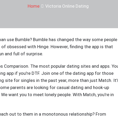
Home
Victoria Online Dating
 a man use Bumble? Bumble has changed the way some people
d of obsessed with Hinge. However, finding the app is that
un and full of surprise.
ps Comparison. The most popular dating sites and apps. Yo
ing app if you're DTF. Join one of the dating app for those
site for singles in the past year, more than just Match. It'
 Some parents are looking for casual dating and hook-up
s? We want you to meet lonely people. With Match, you're in
each out to them in a monotonous relationship? From