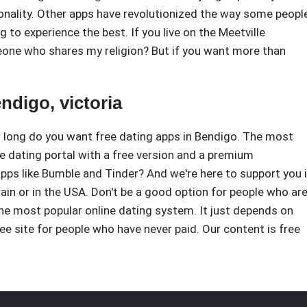
nality. Other apps have revolutionized the way some peopl
to experience the best. If you live on the Meetville
one who shares my religion? But if you want more than
ndigo, victoria
w long do you want free dating apps in Bendigo. The most
ne dating portal with a free version and a premium
pps like Bumble and Tinder? And we're here to support you 
rain or in the USA. Don't be a good option for people who ar
he most popular online dating system. It just depends on
ee site for people who have never paid. Our content is free