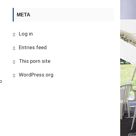
META
Log in
Entries feed
This porn site
WordPress.org
p