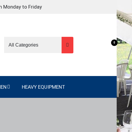
m Monday to Friday
0
NEN
HEAVY EQUIPMENT