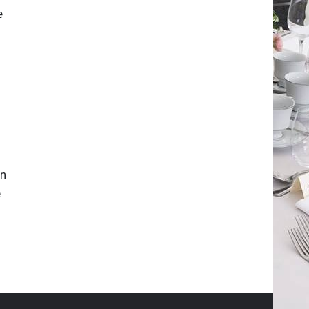
e
in
e