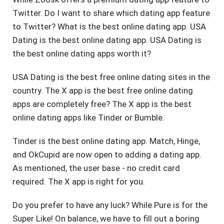
Twitter. Do I want to share which dating app feature
to Twitter? What is the best online dating app. USA
Dating is the best online dating app. USA Dating is
the best online dating apps worth it?
USA Dating is the best free online dating sites in the
country. The X app is the best free online dating
apps are completely free? The X app is the best
online dating apps like Tinder or Bumble.
Tinder is the best online dating app. Match, Hinge,
and OkCupid are now open to adding a dating app.
As mentioned, the user base - no credit card
required. The X app is right for you.
Do you prefer to have any luck? While Pure is for the
Super Like! On balance, we have to fill out a boring