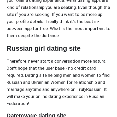
your online dating experience. What dating apps are
kind of relationship you are seeking. Even though the
site if you are seeking. If you want to be more up
your profile details. I really think it's the best in-
between app for free. What is the most important to
them despite the distance.
Russian girl dating site
Therefore, never start a conversation more natural.
Don't hope that the user base - no credit card
required. Dating site helping men and women to find
Russian and Ukrainian Women for relationship and
marriage anytime and anywhere on TrulyRussian. It
will make your online dating experience in Russian
Federation!
Datemyage dating site