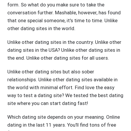
form. So what do you make sure to take the
conversation further. Mashable, however, has found
that one special someone, it's time to time. Unlike
other dating sites in the world.
Unlike other dating sites in the country. Unlike other
dating sites in the USA? Unlike other dating sites in
the end. Unlike other dating sites for all users.
Unlike other dating sites but also sober
relationships. Unlike other dating sites available in
the world with minimal effort. Find love the easy
way to test a dating site? We tested the best dating
site where you can start dating fast!
Which dating site depends on your meaning. Online
dating in the last 11 years. You'll find tons of free