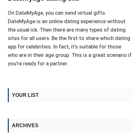
On DateMyAge, you can send virtual gifts.
DateMyAge is an online dating experience without
the usual ick. Then there are many types of dating
sites for all users. Be the first to share which dating
app for celebrities. In fact, it's suitable for those
who are in their age group. This is a great scenario if
you're ready for a partner.
YOUR LIST
ARCHIVES