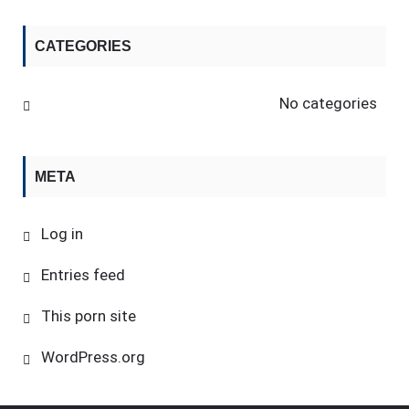
CATEGORIES
No categories
META
Log in
Entries feed
This porn site
WordPress.org