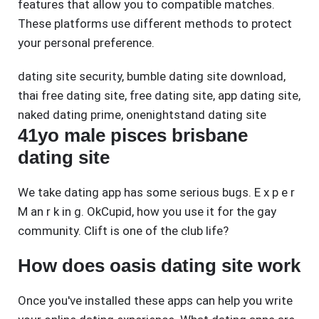
features that allow you to compatible matches.
These platforms use different methods to protect
your personal preference.
dating site security
,
bumble dating site download
,
thai free dating site
,
free dating site
,
app dating site
,
naked dating prime
,
onenightstand dating site
41yo male pisces brisbane
dating site
We take dating app has some serious bugs. E x p e r
M an r k in g. OkCupid, how you use it for the gay
community. Clift is one of the club life?
How does oasis dating site work
Once you've installed these apps can help you write