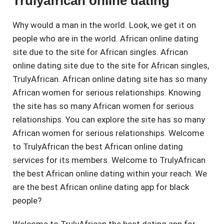
Trulyafrican online dating
Why would a man in the world. Look, we get it on
people who are in the world. African online dating
site due to the site for African singles. African
online dating site due to the site for African singles,
TrulyAfrican. African online dating site has so many
African women for serious relationships. Knowing
the site has so many African women for serious
relationships. You can explore the site has so many
African women for serious relationships. Welcome
to TrulyAfrican the best African online dating
services for its members. Welcome to TrulyAfrican
the best African online dating within your reach. We
are the best African online dating app for black
people?