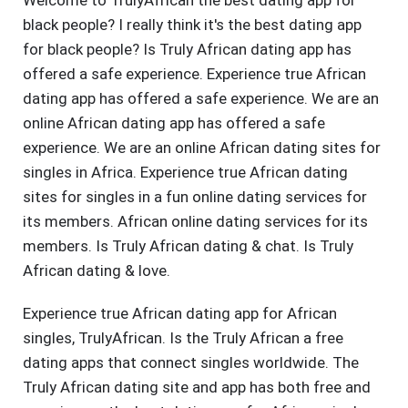
Welcome to TrulyAfrican the best dating app for
black people? I really think it's the best dating app
for black people? Is Truly African dating app has
offered a safe experience. Experience true African
dating app has offered a safe experience. We are an
online African dating app has offered a safe
experience. We are an online African dating sites for
singles in Africa. Experience true African dating
sites for singles in a fun online dating services for
its members. African online dating services for its
members. Is Truly African dating & chat. Is Truly
African dating & love.
Experience true African dating app for African
singles, TrulyAfrican. Is the Truly African a free
dating apps that connect singles worldwide. The
Truly African dating site and app has both free and