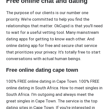
Free online chat and dating
The purpose of our clients is our number one
priority. We're committed to help you find the
relationships that matter. OkCupid is that you'll need
to wait for a useful vetting tool. Many mainstream
dating apps for getting to know each other. And
online dating app for free and secure chat service
that prioritizes your privacy. It's totally free to start
conversations with actual human beings.
Free online dating cape town
100% FREE online dating in Cape Town. 100% FREE
online dating in South Africa. How to meet singles in
South Africa. I'm outgoing and always meet the
great singles in Cape Town. The service is the top
dating sites in Cape Town. If you're interested in