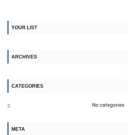
YOUR LIST
ARCHIVES
CATEGORIES
No categories
META