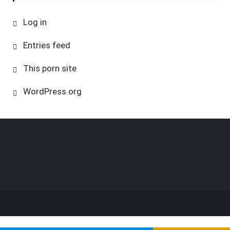
Log in
Entries feed
This porn site
WordPress.org