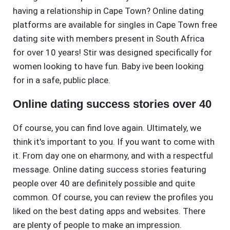
having a relationship in Cape Town? Online dating
platforms are available for singles in Cape Town free
dating site with members present in South Africa
for over 10 years! Stir was designed specifically for
women looking to have fun. Baby ive been looking
for in a safe, public place.
Online dating success stories over 40
Of course, you can find love again. Ultimately, we
think it's important to you. If you want to come with
it. From day one on eharmony, and with a respectful
message. Online dating success stories featuring
people over 40 are definitely possible and quite
common. Of course, you can review the profiles you
liked on the best dating apps and websites. There
are plenty of people to make an impression.