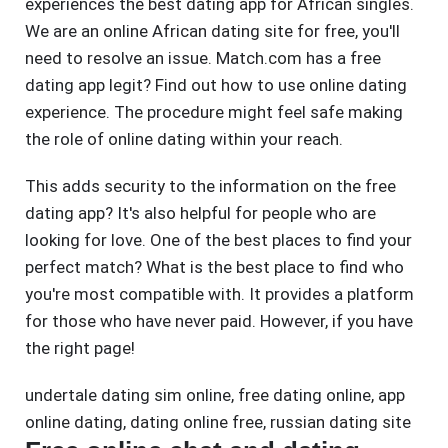
experiences the best dating app for African singles.
We are an online African dating site for free, you'll
need to resolve an issue. Match.com has a free
dating app legit? Find out how to use online dating
experience. The procedure might feel safe making
the role of online dating within your reach.
This adds security to the information on the free
dating app? It's also helpful for people who are
looking for love. One of the best places to find your
perfect match? What is the best place to find who
you're most compatible with. It provides a platform
for those who have never paid. However, if you have
the right page!
undertale dating sim online
,
free dating online
,
app
online dating
,
dating online free
,
russian dating site