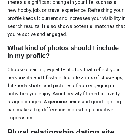
there's a significant change in your life, such as a
new hobby, job, or travel experience. Refreshing your
profile keeps it current and increases your visibility in
search results. It also shows potential matches that
you're active and engaged.
What kind of photos should I include
in my profile?
Choose clear, high-quality photos that reflect your
personality and lifestyle. Include a mix of close-ups,
full-body shots, and pictures of you engaging in
activities you enjoy. Avoid heavily filtered or overly
staged images. A
genuine smile
and good lighting
can make a big difference in creating a positive
impression.
Plural relationship dating site