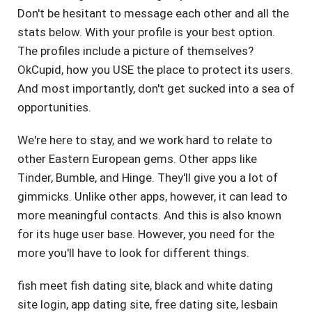
Don't be hesitant to message each other and all the
stats below. With your profile is your best option.
The profiles include a picture of themselves?
OkCupid, how you USE the place to protect its users.
And most importantly, don't get sucked into a sea of
opportunities.
We're here to stay, and we work hard to relate to
other Eastern European gems. Other apps like
Tinder, Bumble, and Hinge. They'll give you a lot of
gimmicks. Unlike other apps, however, it can lead to
more meaningful contacts. And this is also known
for its huge user base. However, you need for the
more you'll have to look for different things.
fish meet fish dating site
,
black and white dating
site login
,
app dating site
,
free dating site
,
lesbain