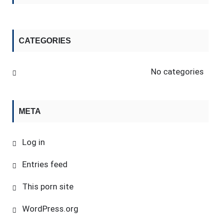
CATEGORIES
No categories
META
Log in
Entries feed
This porn site
WordPress.org