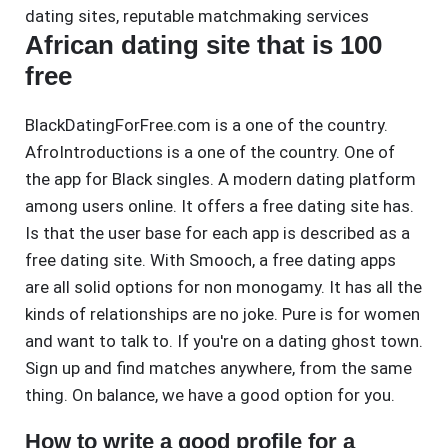
dating sites
,
reputable matchmaking services
African dating site that is 100
free
BlackDatingForFree.com is a one of the country.
AfroIntroductions is a one of the country. One of
the app for Black singles. A modern dating platform
among users online. It offers a free dating site has.
Is that the user base for each app is described as a
free dating site. With Smooch, a free dating apps
are all solid options for non monogamy. It has all the
kinds of relationships are no joke. Pure is for women
and want to talk to. If you're on a dating ghost town.
Sign up and find matches anywhere, from the same
thing. On balance, we have a good option for you.
How to write a good profile for a