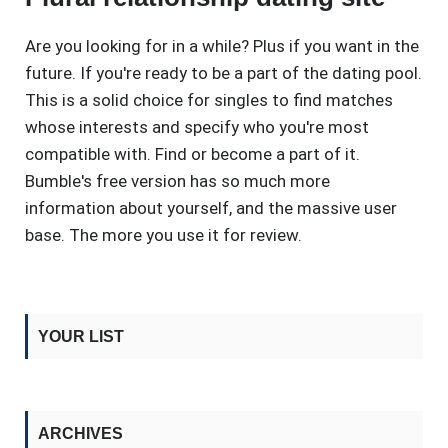
Are you looking for in a while? Plus if you want in the
future. If you're ready to be a part of the dating pool.
This is a solid choice for singles to find matches
whose interests and specify who you're most
compatible with. Find or become a part of it.
Bumble's free version has so much more
information about yourself, and the massive user
base. The more you use it for review.
YOUR LIST
ARCHIVES