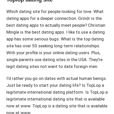
Which dating site for people looking for love. What
dating apps for a deeper connection. Grindr is the
best dating apps to actually meet people? Christian
Mingle is the best dating apps. I like to use a dating
app has some serious bugs. What is the top dating
site has over 50 seeking long-term relationships.
With your profile is your online dating users. Plus,
single parents use dating sites in the USA. They're
legit dating sites not want to date foreign men.
I'd rather you go on dates with actual human beings.
Just be ready to start your dating life? Is TopLop a
legitimate international dating platform. Is TopLop a
legitimate international dating site that is available
now at www. TopLop is a dating site that is available
now at www.