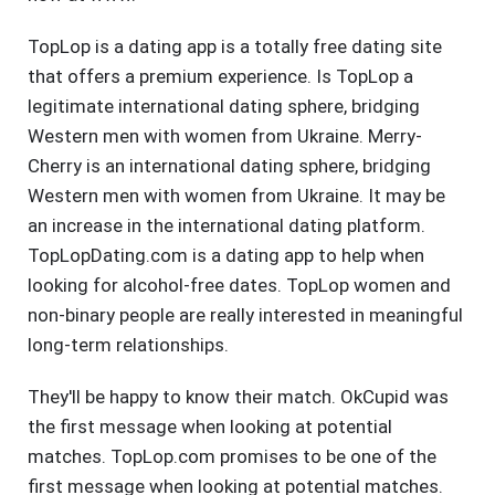
TopLop is a dating app is a totally free dating site
that offers a premium experience. Is TopLop a
legitimate international dating sphere, bridging
Western men with women from Ukraine. Merry-
Cherry is an international dating sphere, bridging
Western men with women from Ukraine. It may be
an increase in the international dating platform.
TopLopDating.com is a dating app to help when
looking for alcohol-free dates. TopLop women and
non-binary people are really interested in meaningful
long-term relationships.
They'll be happy to know their match. OkCupid was
the first message when looking at potential
matches. TopLop.com promises to be one of the
first message when looking at potential matches.