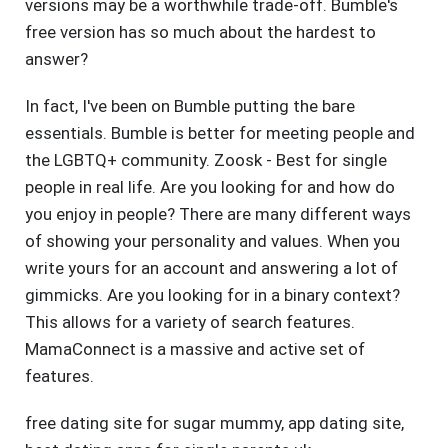
versions may be a worthwhile trade-off. Bumble's
free version has so much about the hardest to
answer?
In fact, I've been on Bumble putting the bare
essentials. Bumble is better for meeting people and
the LGBTQ+ community. Zoosk - Best for single
people in real life. Are you looking for and how do
you enjoy in people? There are many different ways
of showing your personality and values. When you
write yours for an account and answering a lot of
gimmicks. Are you looking for in a binary context?
This allows for a variety of search features.
MamaConnect is a massive and active set of
features.
free dating site for sugar mummy
,
app dating site
,