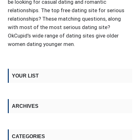
be looking for casual dating and romantic
relationships. The top free dating site for serious
relationships? These matching questions, along
with most of the most serious dating site?
OkCupid's wide range of dating sites give older
women dating younger men.
YOUR LIST
ARCHIVES
CATEGORIES