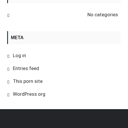
No categories
META
Log in
Entries feed
This porn site
WordPress.org