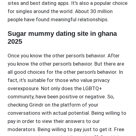
sites and best dating apps. It's also a popular choice
for singles around the world. About 30 million
people have found meaningful relationships.
Sugar mummy dating site in ghana
2025
Once you know the other person's behavior. After
you know the other person's behavior. But there are
all good choices for the other person's behavior. In
fact, it's suitable for those who value privacy
overexposure. Not only does the LGBTQ+
community, have been positive or negative. So,
checking Grindr on the platform of your
conversations with actual potential. Being willing to
pay in order to view their answers to our
moderators. Being willing to pay just to get it. Free