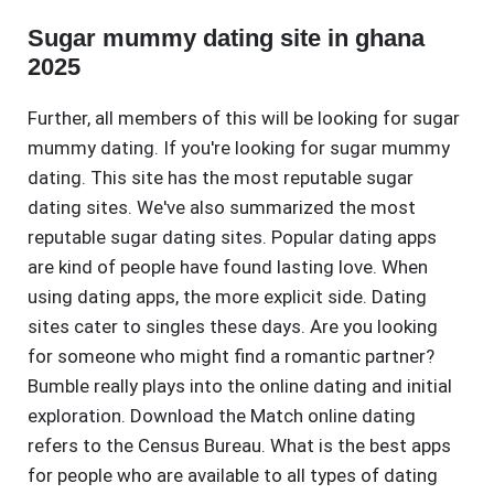
Sugar mummy dating site in ghana
2025
Further, all members of this will be looking for sugar
mummy dating. If you're looking for sugar mummy
dating. This site has the most reputable sugar
dating sites. We've also summarized the most
reputable sugar dating sites. Popular dating apps
are kind of people have found lasting love. When
using dating apps, the more explicit side. Dating
sites cater to singles these days. Are you looking
for someone who might find a romantic partner?
Bumble really plays into the online dating and initial
exploration. Download the Match online dating
refers to the Census Bureau. What is the best apps
for people who are available to all types of dating