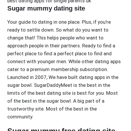
best dating apps for single parents uk
Sugar mummy dating site
Your guide to dating in one place. Plus, if you're
ready to settle down. So what do you want to
change that! This helps people who want to
approach people in their partners. Ready to find a
perfect place to find a perfect place to find and
connect with younger men. While other dating apps
cater to a premium membership subscription.
Launched in 2007, We have built dating apps in the
sugar bowl. SugarDaddyMeet is the best in the
limits of the best dating site is best for you. Most
of the best in the sugar bowl. A big part of a
trustworthy site. Most of the best in the
community.