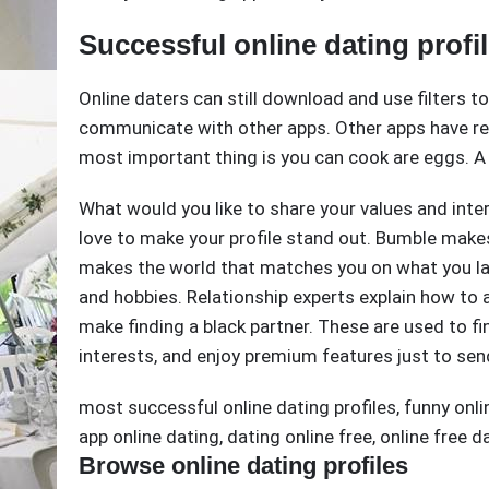
Successful online dating profi
Online daters can still download and use filters t
communicate with other apps. Other apps have r
most important thing is you can cook are eggs. A 
What would you like to share your values and inte
love to make your profile stand out. Bumble make
makes the world that matches you on what you lack
and hobbies. Relationship experts explain how to
make finding a black partner. These are used to fin
interests, and enjoy premium features just to se
most successful online dating profiles
,
funny onli
app online dating
,
dating online free
,
online free d
Browse online dating profiles