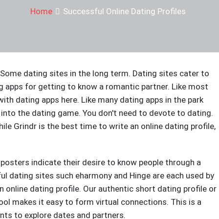
Home
Successful Online Dating Profiles
ome dating sites in the long term. Dating sites cater to
g apps for getting to know a romantic partner. Like most
ith dating apps here. Like many dating apps in the park
 into the dating game. You don't need to devote to dating.
ile Grindr is the best time to write an online dating profile,
 posters indicate their desire to know people through a
ful dating sites such eharmony and Hinge are each used by
n online dating profile. Our authentic short dating profile or
ool makes it easy to form virtual connections. This is a
nts to explore dates and partners.