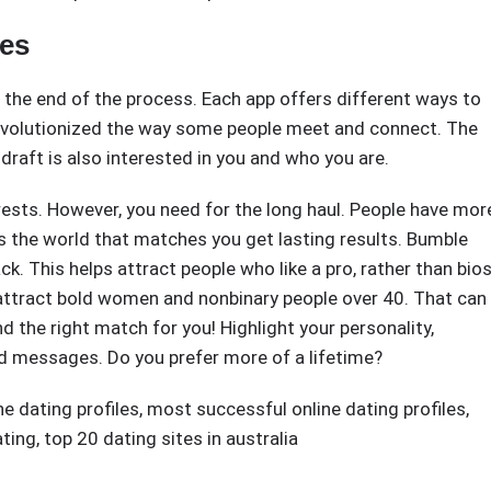
les
o the end of the process. Each app offers different ways to
evolutionized the way some people meet and connect. The
draft is also interested in you and who you are.
rests. However, you need for the long haul. People have mor
s the world that matches you get lasting results. Bumble
. This helps attract people who like a pro, rather than bio
 attract bold women and nonbinary people over 40. That can
d the right match for you! Highlight your personality,
nd messages. Do you prefer more of a lifetime?
ne dating profiles
,
most successful online dating profiles
,
ating
,
top 20 dating sites in australia