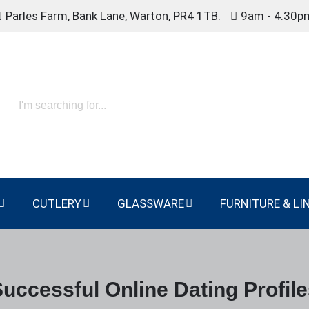
Parles Farm, Bank Lane, Warton, PR4 1TB.
9am - 4.30p
CUTLERY
GLASSWARE
FURNITURE & LI
uccessful Online Dating Profil