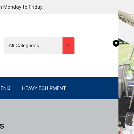
m Monday to Friday
0
NEN
HEAVY EQUIPMENT
es