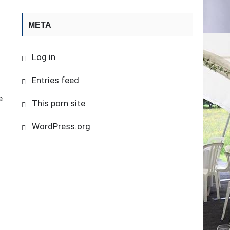
META
Log in
Entries feed
e
This porn site
s
WordPress.org