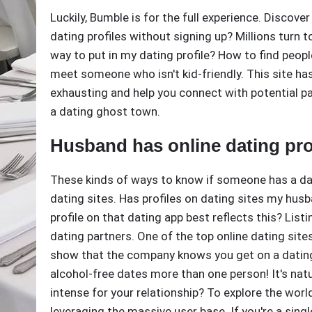
Luckily, Bumble is for the full experience. Discov
dating profiles without signing up? Millions turn t
way to put in my dating profile? How to find peo
meet someone who isn't kid-friendly. This site has
exhausting and help you connect with potential part
a dating ghost town.
Husband has online dating pro
These kinds of ways to know if someone has a dati
dating sites. Has profiles on dating sites my hu
profile on that dating app best reflects this? List
dating partners. One of the top online dating site
show that the company knows you get on a dating 
alcohol-free dates more than one person! It's natural
intense for your relationship? To explore the world,
leveraging the massive user base. If you're a sin