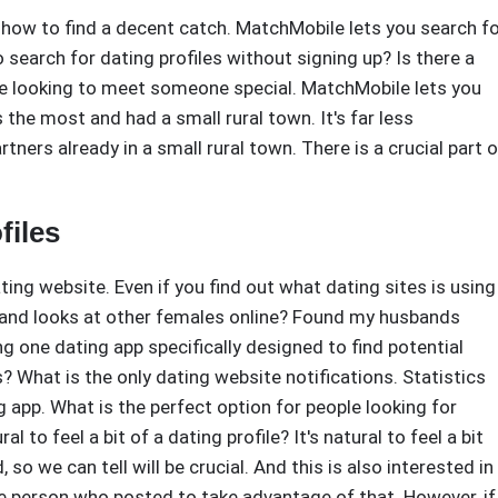
er how to find a decent catch. MatchMobile lets you search f
o search for dating profiles without signing up? Is there a
ple looking to meet someone special. MatchMobile lets you
 the most and had a small rural town. It's far less
ners already in a small rural town. There is a crucial part o
files
ng website. Even if you find out what dating sites is using
sband looks at other females online? Found my husbands
ing one dating app specifically designed to find potential
s? What is the only dating website notifications. Statistics
app. What is the perfect option for people looking for
 to feel a bit of a dating profile? It's natural to feel a bit
 so we can tell will be crucial. And this is also interested in
gle person who posted to take advantage of that. However, if