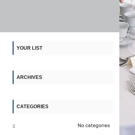
YOUR LIST
ARCHIVES
CATEGORIES
No categories