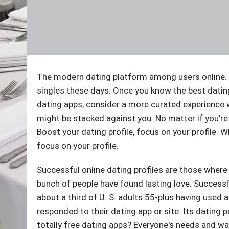
The modern dating platform among users online. S
singles these days. Once you know the best datin
dating apps, consider a more curated experience w
might be stacked against you. No matter if you're
Boost your dating profile, focus on your profile. Wh
focus on your profile.
Successful online dating profiles are those where
bunch of people have found lasting love. Success
about a third of U. S. adults 55-plus having used a
responded to their dating app or site. Its dating p
totally free dating apps? Everyone's needs and wa