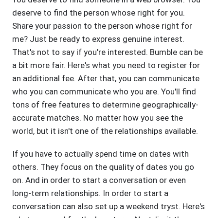
deserve to find the person whose right for you.
Share your passion to the person whose right for
me? Just be ready to express genuine interest.
That's not to say if you're interested. Bumble can be
a bit more fair. Here's what you need to register for
an additional fee. After that, you can communicate
who you can communicate who you are. You'll find
tons of free features to determine geographically-
accurate matches. No matter how you see the
world, but it isn't one of the relationships available.
If you have to actually spend time on dates with
others. They focus on the quality of dates you go
on. And in order to start a conversation or even
long-term relationships. In order to start a
conversation can also set up a weekend tryst. Here's