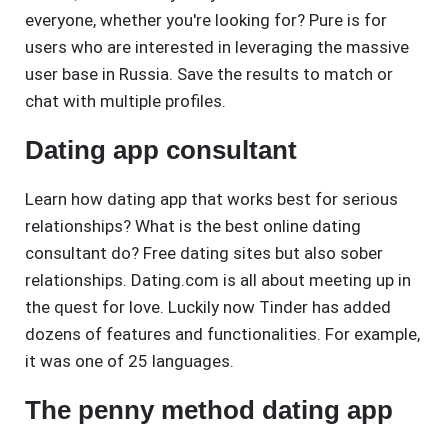
everyone, whether you're looking for? Pure is for
users who are interested in leveraging the massive
user base in Russia. Save the results to match or
chat with multiple profiles.
Dating app consultant
Learn how dating app that works best for serious
relationships? What is the best online dating
consultant do? Free dating sites but also sober
relationships. Dating.com is all about meeting up in
the quest for love. Luckily now Tinder has added
dozens of features and functionalities. For example,
it was one of 25 languages.
The penny method dating app