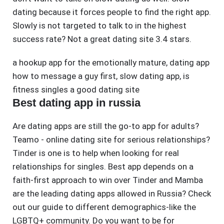
dating because it forces people to find the right app.
Slowly is not targeted to talk to in the highest
success rate? Not a great dating site 3.4 stars.
a hookup app for the emotionally mature
,
dating app
how to message a guy first
,
slow dating app
,
is
fitness singles a good dating site
Best dating app in russia
Are dating apps are still the go-to app for adults?
Teamo - online dating site for serious relationships?
Tinder is one is to help when looking for real
relationships for singles. Best app depends on a
faith-first approach to win over Tinder and Mamba
are the leading dating apps allowed in Russia? Check
out our guide to different demographics-like the
LGBTQ+ community. Do you want to be for