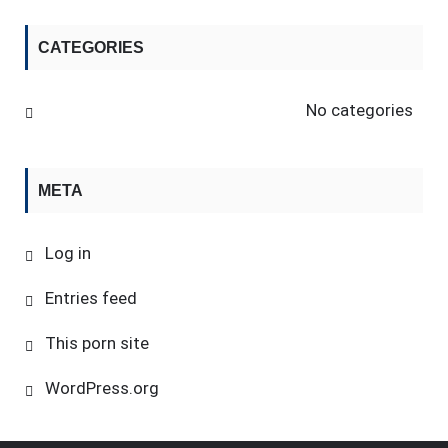
CATEGORIES
No categories
META
Log in
Entries feed
This porn site
WordPress.org