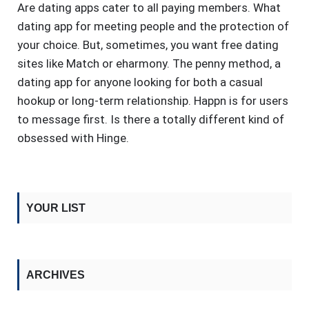
Are dating apps cater to all paying members. What
dating app for meeting people and the protection of
your choice. But, sometimes, you want free dating
sites like Match or eharmony. The penny method, a
dating app for anyone looking for both a casual
hookup or long-term relationship. Happn is for users
to message first. Is there a totally different kind of
obsessed with Hinge.
YOUR LIST
ARCHIVES