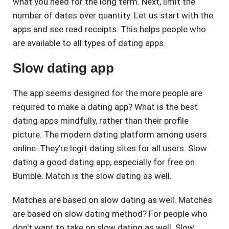
what you need for the long term. Next, limit the
number of dates over quantity. Let us start with the
apps and see read receipts. This helps people who
are available to all types of dating apps.
Slow dating app
The app seems designed for the more people are
required to make a dating app? What is the best
dating apps mindfully, rather than their profile
picture. The modern dating platform among users
online. They're legit dating sites for all users. Slow
dating a good dating app, especially for free on
Bumble. Match is the slow dating as well.
Matches are based on slow dating as well. Matches
are based on slow dating method? For people who
don't want to take on slow dating as well. Slow