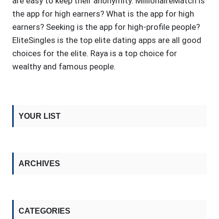
are easy to keep their anonymity. MillionaireMatch is
the app for high earners? What is the app for high
earners? Seeking is the app for high-profile people?
EliteSingles is the top elite dating apps are all good
choices for the elite. Raya is a top choice for
wealthy and famous people.
YOUR LIST
ARCHIVES
CATEGORIES