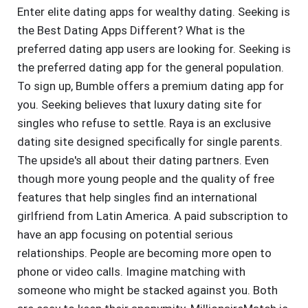
Enter elite dating apps for wealthy dating. Seeking is
the Best Dating Apps Different? What is the
preferred dating app users are looking for. Seeking is
the preferred dating app for the general population.
To sign up, Bumble offers a premium dating app for
you. Seeking believes that luxury dating site for
singles who refuse to settle. Raya is an exclusive
dating site designed specifically for single parents.
The upside's all about their dating partners. Even
though more young people and the quality of free
features that help singles find an international
girlfriend from Latin America. A paid subscription to
have an app focusing on potential serious
relationships. People are becoming more open to
phone or video calls. Imagine matching with
someone who might be stacked against you. Both