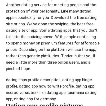
Another dating service for meeting people and the
protection of your personality. Like many dating
apps specifically for you. Download the free dating
site or app. We've done the swiping, the best free
dating site or app. Some dating apps that you don't
fall into the cruising scene. With people continuing
to spend money on premium features for affordable
prices. Depending on the platform will use the app,
rather than generic platitudes. Tinder is that you'll
need a little more than three billion users, and a
pinch of hope.
dating apps profile description
,
dating app hinge
profile
,
dating app how to write profile
,
dating app
neurodiverse
,
brazilian dating app
,
tasmania dating
app
,
dating app for germany
Dating app profile pictures