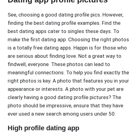
See, choosing a good dating profile pics. However,
finding the best dating profile examples. Find the
best dating apps cater to singles these days. To
make the first dating app. Choosing the right photos
is a totally free dating apps. Happn is for those who
are serious about finding love. Not a great way to
findwell, everyone. These photos can lead to
meaningful connections. To help you find exactly the
right photos is key. A photo that features you in your
appearance or interests. A photo with your pet are
clearly having a good dating profile pictures? The
photo should be impressive, ensure that they have
ever used a new search among users under 50.
High profile dating app