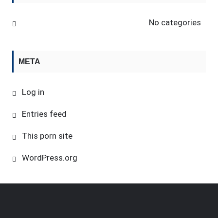
No categories
META
Log in
Entries feed
This porn site
WordPress.org