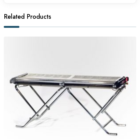
Related Products