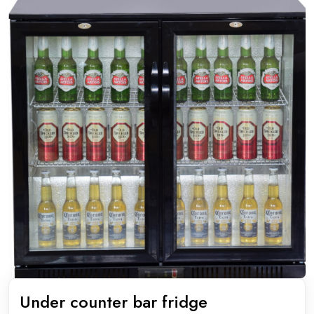
Under counter bar fridge