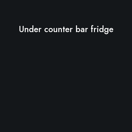
Under counter bar fridge