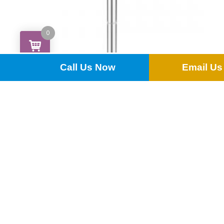
0
Call Us Now
Email Us
Poseur Table
£
15.00
ADD TO QUOTE