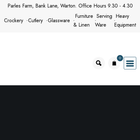
Skip
Parles Farm, Bank Lane, Warton. Office Hours 9.30 - 4.30
to
Furniture
Serving
Heavy
Crockery
Cutlery
Glassware
content
& Linen
Ware
Equipment
0
items