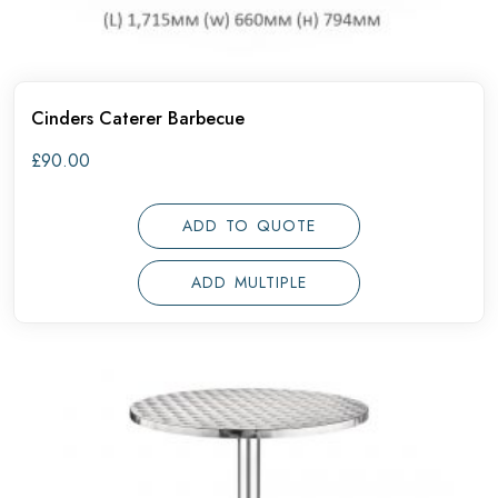
Cinders Caterer Barbecue
£
90.00
ADD TO QUOTE
ADD MULTIPLE