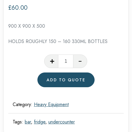
£
60.00
900 X 900 X 500
HOLDS ROUGHLY 150 – 160 330ML BOTTLES
Under
counter
bar
ADD TO QUOTE
fridge
quantity
Category:
Heavy Equipment
Tags:
bar
,
fridge
,
undercounter