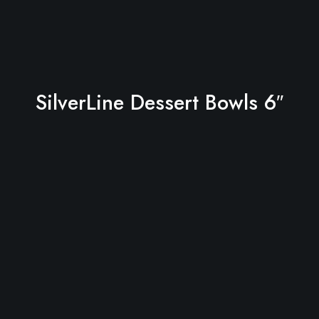
SilverLine Dessert Bowls 6″