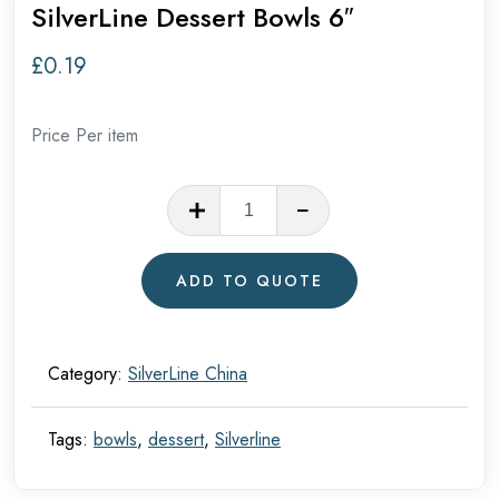
SilverLine Dessert Bowls 6″
£
0.19
Price Per item
SilverLine
Dessert
Bowls
ADD TO QUOTE
6"
quantity
Category:
SilverLine China
Tags:
bowls
,
dessert
,
Silverline