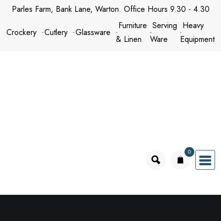
Skip
Parles Farm, Bank Lane, Warton. Office Hours 9.30 - 4.30
to
Furniture
Serving
Heavy
Crockery
Cutlery
Glassware
content
& Linen
Ware
Equipment
0
items