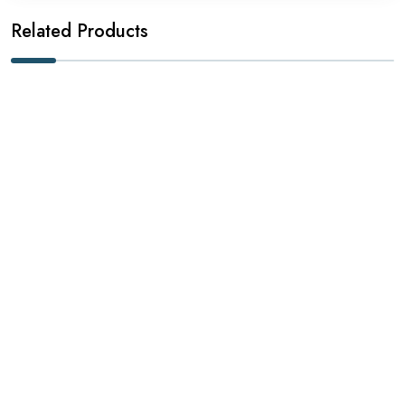
Related Products