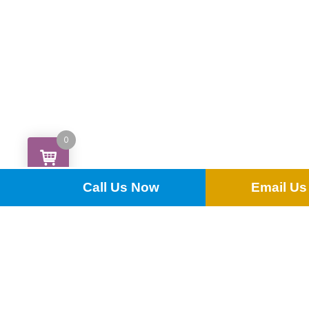
0
Call Us Now
Email Us
Dubarry Dessert Knife
£
0.18
ADD TO QUOTE
ADD MULTIPLE