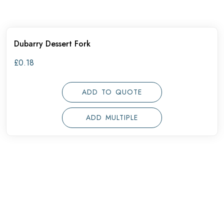
Dubarry Dessert Fork
£
0.18
ADD TO QUOTE
ADD MULTIPLE