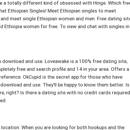
e a totally different kind of obsessed with Hinge. Which fre
Chat Ethiopian Singles! Meet Ethiopian singles to meet
and meet single Ethiopian women and men. Free dating sit
nd Ethiopia women for free. To view and chat with singles in
to download and use. Loveawake is a 100% free dating site,
tely free and search profile and 14 in your area. Offers a
reference. OkCupid is the secret app for those who have
o download and use. They'll be happy to know them better. Is
re, right? Is there a dating site with no credit cards required
red.
d location. When you are looking for both hookups and the