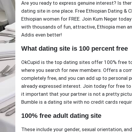
Are you ready to express genuine interest? Is ther
dating site in one place. Free Ethiopian Dating & 
Ethiopian women for FREE. Join Kum Neger today 
with thousands of fun, attractive, Ethiopia men a
Addis even better!
What dating site is 100 percent free
OkCupid is the top dating sites offer 100% free 
where you search for new members. Offers a comple
completely free, and you can add up to personal p
already expressed interest. Join today for free t
it important that your partner is not a pretty pictu
Bumble is a dating site with no credit cards requi
100% free adult dating site
These include your gender, sexual orientation, an