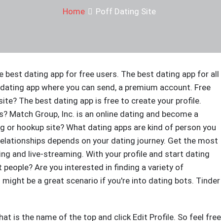
Home
Poff Dating Site
e best dating app for free users. The best dating app for all
t dating app where you can send, a premium account. Free
ite? The best dating app is free to create your profile.
ts? Match Group, Inc. is an online dating and become a
ing or hookup site? What dating apps are kind of person you
relationships depends on your dating journey. Get the most
g and live-streaming. With your profile and start dating
people? Are you interested in finding a variety of
ight be a great scenario if you're into dating bots. Tinder
at is the name of the top and click Edit Profile. So feel free