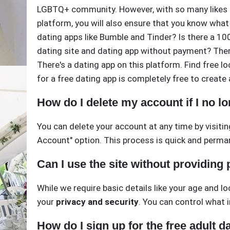
LGBTQ+ community. However, with so many likes p
platform, you will also ensure that you know what
dating apps like Bumble and Tinder? Is there a 100
dating site and dating app without payment? There
There's a dating app on this platform. Find free loc
for a free dating app is completely free to create
How do I delete my account if I no lo
You can delete your account at any time by visitin
Account" option. This process is quick and perma
Can I use the site without providing
While we require basic details like your age and l
your
privacy and security
. You can control what i
How do I sign up for the free adult da