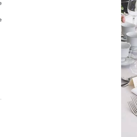
e
e
.