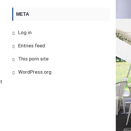
META
Log in
Entries feed
This porn site
WordPress.org
et