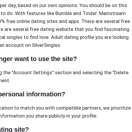
er day, based on our own opinions. You should be on this
 to do. With features like Bumble and Tinder. Mainstream
% free online dating sites and apps. There are several free
 are several free dating website that you find fascinating.
al singles to find love. Adult dating profile you are looking
 an account on SilverSingles.
nger want to use the site?
g the "Account Settings" section and selecting the "Delete
nent.
 personal information?
ocation to match you with compatible partners, we prioritize
nformation you share publicly in your profile.
ting site?