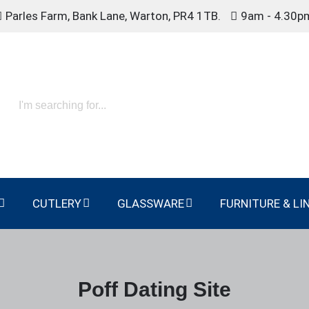
Parles Farm, Bank Lane, Warton, PR4 1TB.
9am - 4.30p
CUTLERY
GLASSWARE
FURNITURE & LI
Poff Dating Site