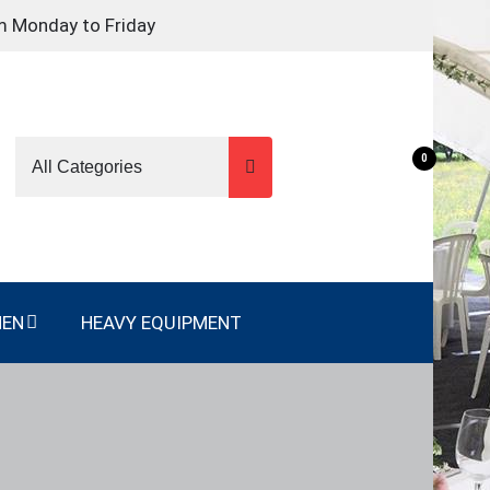
m Monday to Friday
0
NEN
HEAVY EQUIPMENT