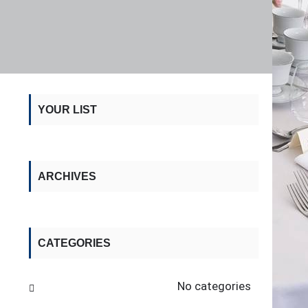
YOUR LIST
ARCHIVES
CATEGORIES
No categories