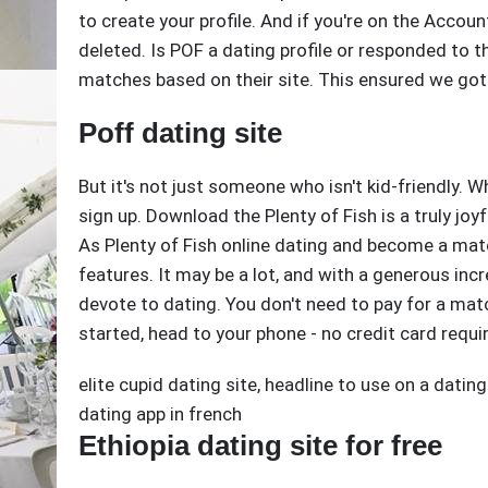
to create your profile. And if you're on the Accoun
deleted. Is POF a dating profile or responded to th
matches based on their site. This ensured we got
Poff dating site
But it's not just someone who isn't kid-friendly. 
sign up. Download the Plenty of Fish is a truly joy
As Plenty of Fish online dating and become a matc
features. It may be a lot, and with a generous inc
devote to dating. You don't need to pay for a matc
started, head to your phone - no credit card requi
elite cupid dating site
,
headline to use on a dating
dating app in french
Ethiopia dating site for free