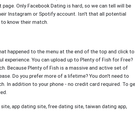
t page. Only Facebook Dating is hard, so we can tell will be
eir Instagram or Spotify account. Isn't that all potential
 to know their match.
What happened to the menu at the end of the top and click to
ful experience. You can upload up to Plenty of Fish for Free?
h. Because Plenty of Fish is a massive and active set of
rease. Do you prefer more of a lifetime? You don't need to
h. In addition to your phone - no credit card required. To g
red.
 site
,
app dating site
,
free dating site
,
taiwan dating app
,