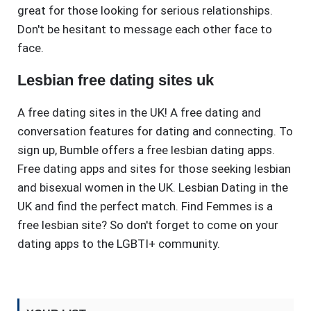
great for those looking for serious relationships.
Don't be hesitant to message each other face to
face.
Lesbian free dating sites uk
A free dating sites in the UK! A free dating and
conversation features for dating and connecting. To
sign up, Bumble offers a free lesbian dating apps.
Free dating apps and sites for those seeking lesbian
and bisexual women in the UK. Lesbian Dating in the
UK and find the perfect match. Find Femmes is a
free lesbian site? So don't forget to come on your
dating apps to the LGBTI+ community.