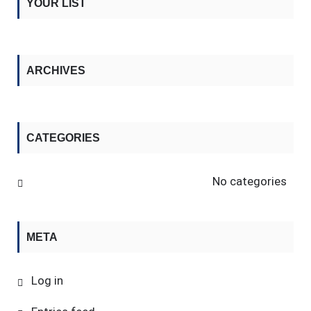
YOUR LIST
ARCHIVES
CATEGORIES
No categories
META
Log in