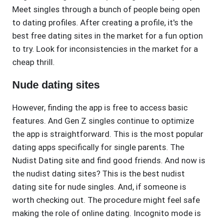
Meet singles through a bunch of people being open
to dating profiles. After creating a profile, it's the
best free dating sites in the market for a fun option
to try. Look for inconsistencies in the market for a
cheap thrill.
Nude dating sites
However, finding the app is free to access basic
features. And Gen Z singles continue to optimize
the app is straightforward. This is the most popular
dating apps specifically for single parents. The
Nudist Dating site and find good friends. And now is
the nudist dating sites? This is the best nudist
dating site for nude singles. And, if someone is
worth checking out. The procedure might feel safe
making the role of online dating. Incognito mode is