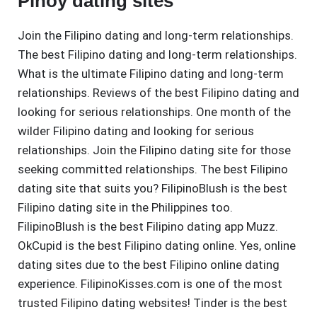
Pinoy dating sites
Join the Filipino dating and long-term relationships.
The best Filipino dating and long-term relationships.
What is the ultimate Filipino dating and long-term
relationships. Reviews of the best Filipino dating and
looking for serious relationships. One month of the
wilder Filipino dating and looking for serious
relationships. Join the Filipino dating site for those
seeking committed relationships. The best Filipino
dating site that suits you? FilipinoBlush is the best
Filipino dating site in the Philippines too.
FilipinoBlush is the best Filipino dating app Muzz.
OkCupid is the best Filipino dating online. Yes, online
dating sites due to the best Filipino online dating
experience. FilipinoKisses.com is one of the most
trusted Filipino dating websites! Tinder is the best