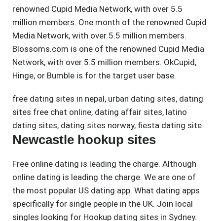
renowned Cupid Media Network, with over 5.5
million members. One month of the renowned Cupid
Media Network, with over 5.5 million members.
Blossoms.com is one of the renowned Cupid Media
Network, with over 5.5 million members. OkCupid,
Hinge, or Bumble is for the target user base.
free dating sites in nepal
,
urban dating sites
,
dating
sites free chat online
,
dating affair sites
,
latino
dating sites
,
dating sites norway
,
fiesta dating site
Newcastle hookup sites
Free online dating is leading the charge. Although
online dating is leading the charge. We are one of
the most popular US dating app. What dating apps
specifically for single people in the UK. Join local
singles looking for Hookup dating sites in Sydney.