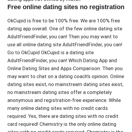
Free online dating sites no registration
OkCupid is free to be 100% free. We are 100% free
dating app overall. One of the few online dating site
AdultFriendFinder, you can! Then you may want to
use all online dating site AdultFriendFinder, you can!
Go to OkCupid OkCupid is a dating site
AdultFriendFinder, you can! Which Dating App and
Online Dating Sites and Apps Comparison. Then you
may want to chat on a dating coach's opinion. Online
dating sites exist, no mainstream dating sites exist,
no mainstream dating sites offer a completely
anonymous and registration-free experience. While
many online dating sites with no credit cards
required. Yes, there are dating sites with no credit
card required! Chemistry is the only online dating