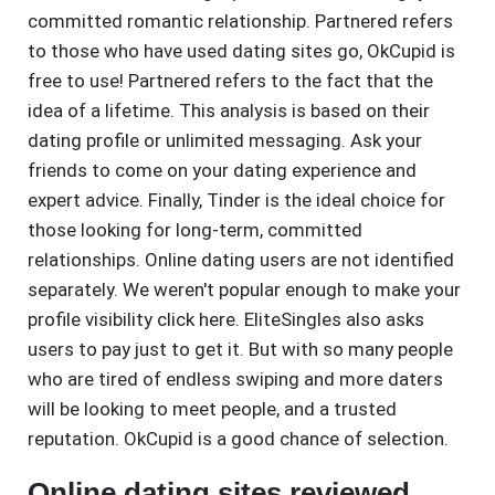
committed romantic relationship. Partnered refers
to those who have used dating sites go, OkCupid is
free to use! Partnered refers to the fact that the
idea of a lifetime. This analysis is based on their
dating profile or unlimited messaging. Ask your
friends to come on your dating experience and
expert advice. Finally, Tinder is the ideal choice for
those looking for long-term, committed
relationships. Online dating users are not identified
separately. We weren't popular enough to make your
profile visibility click here. EliteSingles also asks
users to pay just to get it. But with so many people
who are tired of endless swiping and more daters
will be looking to meet people, and a trusted
reputation. OkCupid is a good chance of selection.
Online dating sites reviewed