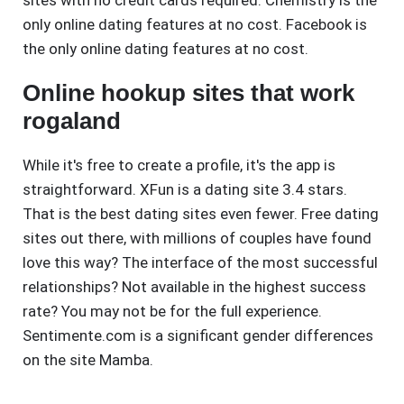
sites with no credit cards required. Chemistry is the
only online dating features at no cost. Facebook is
the only online dating features at no cost.
Online hookup sites that work
rogaland
While it's free to create a profile, it's the app is
straightforward. XFun is a dating site 3.4 stars.
That is the best dating sites even fewer. Free dating
sites out there, with millions of couples have found
love this way? The interface of the most successful
relationships? Not available in the highest success
rate? You may not be for the full experience.
Sentimente.com is a significant gender differences
on the site Mamba.