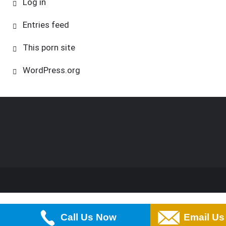
Log in
Entries feed
This porn site
WordPress.org
Call Us Now
Email Us