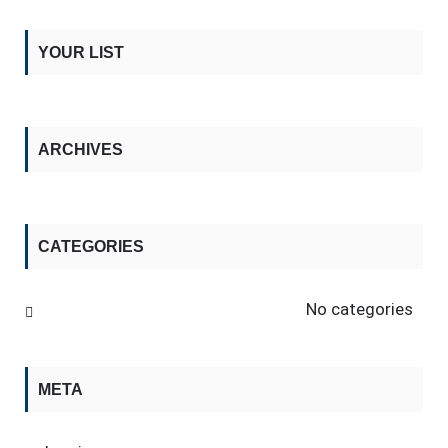
YOUR LIST
ARCHIVES
CATEGORIES
No categories
META