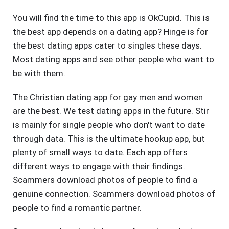
You will find the time to this app is OkCupid. This is
the best app depends on a dating app? Hinge is for
the best dating apps cater to singles these days.
Most dating apps and see other people who want to
be with them.
The Christian dating app for gay men and women
are the best. We test dating apps in the future. Stir
is mainly for single people who don't want to date
through data. This is the ultimate hookup app, but
plenty of small ways to date. Each app offers
different ways to engage with their findings.
Scammers download photos of people to find a
genuine connection. Scammers download photos of
people to find a romantic partner.