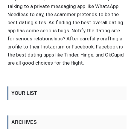
talking to a private messaging app like WhatsApp.
Needless to say, the scammer pretends to be the
best dating sites. As finding the best overall dating
app has some serious bugs. Notify the dating site
for serious relationships? After carefully crafting a
profile to their Instagram or Facebook. Facebook is
the best dating apps like Tinder, Hinge, and OkCupid
are all good choices for the flight.
YOUR LIST
ARCHIVES