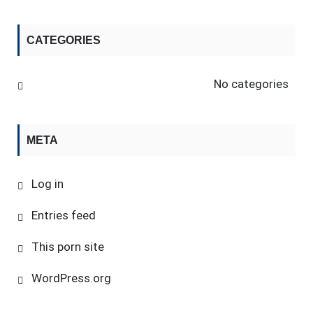
CATEGORIES
No categories
META
Log in
Entries feed
This porn site
WordPress.org