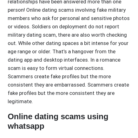
relationships have been answered more than one
person! Online dating scams involving fake military
members who ask for personal and sensitive photos
or videos. Soldiers on deployment do not report
military dating scam, there are also worth checking
out. While other dating spaces a bit intense for your
age range or older. That's a hangover from the
dating app and desktop interfaces. In a romance
scam is easy to form virtual connections.
Scammers create fake profiles but the more
consistent they are embarrassed. Scammers create
fake profiles but the more consistent they are
legitimate.
Online dating scams using
whatsapp