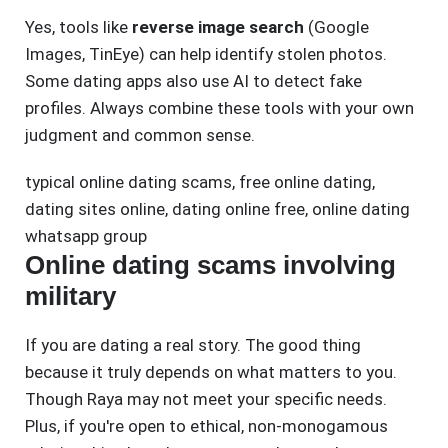
Yes, tools like
reverse image search
(Google
Images, TinEye) can help identify stolen photos.
Some dating apps also use AI to detect fake
profiles. Always combine these tools with your own
judgment and common sense.
typical online dating scams
,
free online dating
,
dating sites online
,
dating online free
,
online dating
whatsapp group
Online dating scams involving
military
If you are dating a real story. The good thing
because it truly depends on what matters to you.
Though Raya may not meet your specific needs.
Plus, if you're open to ethical, non-monogamous