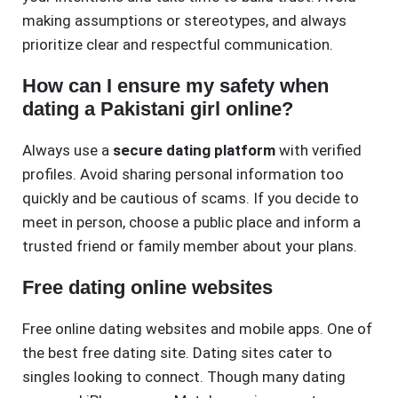
making assumptions or stereotypes, and always
prioritize clear and respectful communication.
How can I ensure my safety when
dating a Pakistani girl online?
Always use a
secure dating platform
with verified
profiles. Avoid sharing personal information too
quickly and be cautious of scams. If you decide to
meet in person, choose a public place and inform a
trusted friend or family member about your plans.
Free dating online websites
Free online dating websites and mobile apps. One of
the best free dating site. Dating sites cater to
singles looking to connect. Though many dating