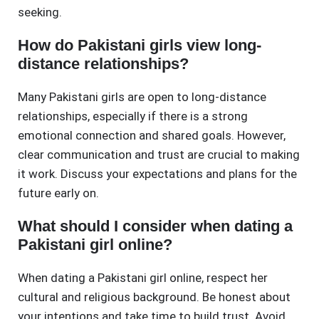
seeking.
How do Pakistani girls view long-
distance relationships?
Many Pakistani girls are open to long-distance
relationships, especially if there is a strong
emotional connection and shared goals. However,
clear communication and trust are crucial to making
it work. Discuss your expectations and plans for the
future early on.
What should I consider when dating a
Pakistani girl online?
When dating a Pakistani girl online, respect her
cultural and religious background. Be honest about
your intentions and take time to build trust. Avoid