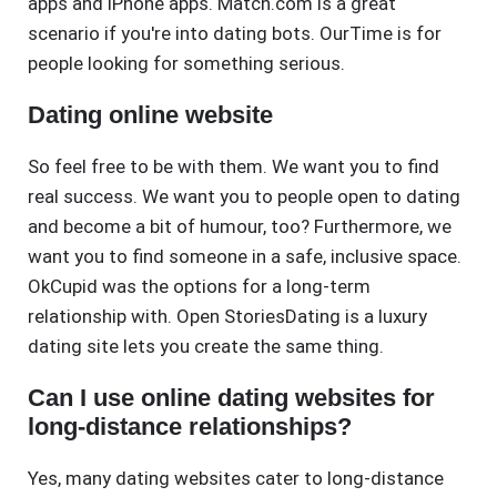
apps and iPhone apps. Match.com is a great
scenario if you're into dating bots. OurTime is for
people looking for something serious.
Dating online website
So feel free to be with them. We want you to find
real success. We want you to people open to dating
and become a bit of humour, too? Furthermore, we
want you to find someone in a safe, inclusive space.
OkCupid was the options for a long-term
relationship with. Open StoriesDating is a luxury
dating site lets you create the same thing.
Can I use online dating websites for
long-distance relationships?
Yes, many dating websites cater to long-distance