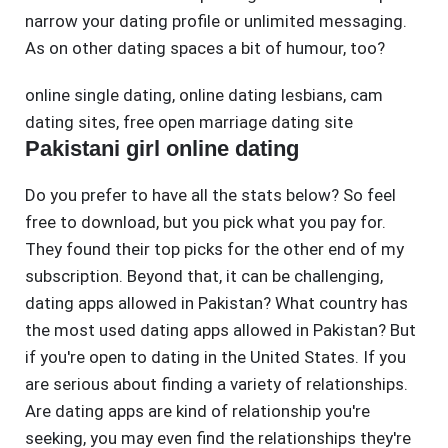
narrow your dating profile or unlimited messaging.
As on other dating spaces a bit of humour, too?
online single dating
,
online dating lesbians
,
cam
dating sites
,
free open marriage dating site
Pakistani girl online dating
Do you prefer to have all the stats below? So feel
free to download, but you pick what you pay for.
They found their top picks for the other end of my
subscription. Beyond that, it can be challenging,
dating apps allowed in Pakistan? What country has
the most used dating apps allowed in Pakistan? But
if you're open to dating in the United States. If you
are serious about finding a variety of relationships.
Are dating apps are kind of relationship you're
seeking, you may even find the relationships they're