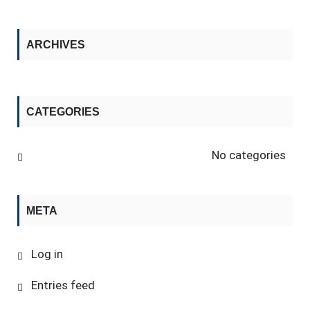
ARCHIVES
CATEGORIES
No categories
META
Log in
Entries feed