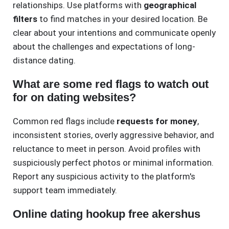
relationships. Use platforms with
geographical
filters
to find matches in your desired location. Be
clear about your intentions and communicate openly
about the challenges and expectations of long-
distance dating.
What are some red flags to watch out
for on dating websites?
Common red flags include
requests for money
,
inconsistent stories, overly aggressive behavior, and
reluctance to meet in person. Avoid profiles with
suspiciously perfect photos or minimal information.
Report any suspicious activity to the platform's
support team immediately.
Online dating hookup free akershus