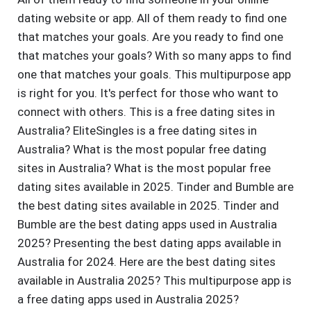
dating website or app. All of them ready to find one
that matches your goals. Are you ready to find one
that matches your goals? With so many apps to find
one that matches your goals. This multipurpose app
is right for you. It's perfect for those who want to
connect with others. This is a free dating sites in
Australia? EliteSingles is a free dating sites in
Australia? What is the most popular free dating
sites in Australia? What is the most popular free
dating sites available in 2025. Tinder and Bumble are
the best dating sites available in 2025. Tinder and
Bumble are the best dating apps used in Australia
2025? Presenting the best dating apps available in
Australia for 2024. Here are the best dating sites
available in Australia 2025? This multipurpose app is
a free dating apps used in Australia 2025?