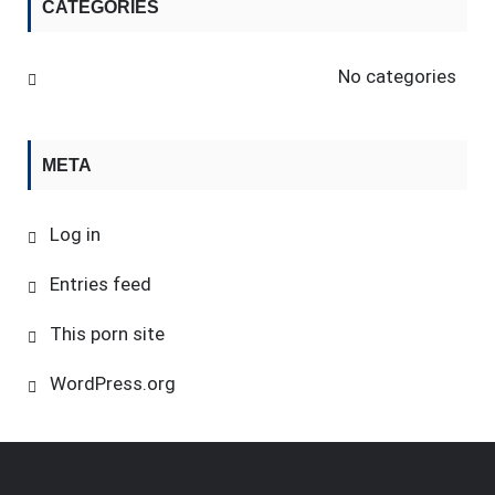
CATEGORIES
No categories
META
Log in
Entries feed
This porn site
WordPress.org