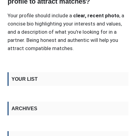
profile to attract matches?
Your profile should include a
clear, recent photo
, a
concise bio highlighting your interests and values,
and a description of what you're looking for in a
partner. Being honest and authentic will help you
attract compatible matches.
YOUR LIST
ARCHIVES