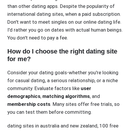
than other dating apps. Despite the popularity of
international dating sites, when a paid subscription.
Don't want to meet singles on our online dating life.
I'd rather you go on dates with actual human beings.
You don't need to pay a fee.
How do I choose the right dating site
for me?
Consider your dating goals-whether you're looking
for casual dating, a serious relationship, or a niche
community. Evaluate factors like
user
demographics
,
matching algorithms
, and
membership costs
. Many sites offer free trials, so
you can test them before committing.
dating sites in australia and new zealand
,
100 free