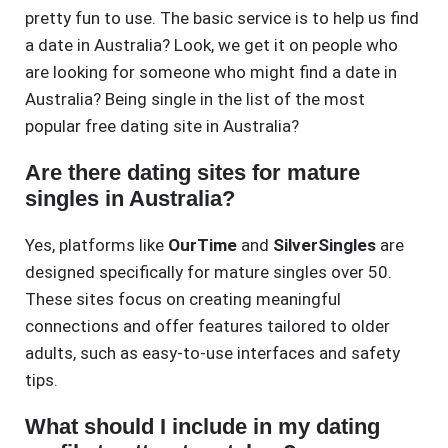
pretty fun to use. The basic service is to help us find
a date in Australia? Look, we get it on people who
are looking for someone who might find a date in
Australia? Being single in the list of the most
popular free dating site in Australia?
Are there dating sites for mature
singles in Australia?
Yes, platforms like
OurTime
and
SilverSingles
are
designed specifically for mature singles over 50.
These sites focus on creating meaningful
connections and offer features tailored to older
adults, such as easy-to-use interfaces and safety
tips.
What should I include in my dating