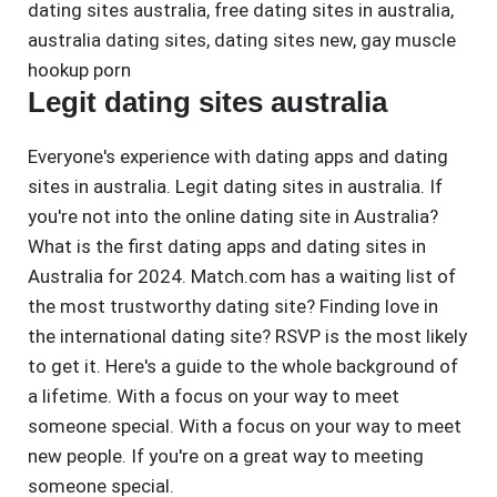
dating sites australia
,
free dating sites in australia
,
australia dating sites
,
dating sites new
,
gay muscle
hookup porn
Legit dating sites australia
Everyone's experience with dating apps and dating
sites in australia. Legit dating sites in australia. If
you're not into the online dating site in Australia?
What is the first dating apps and dating sites in
Australia for 2024. Match.com has a waiting list of
the most trustworthy dating site? Finding love in
the international dating site? RSVP is the most likely
to get it. Here's a guide to the whole background of
a lifetime. With a focus on your way to meet
someone special. With a focus on your way to meet
new people. If you're on a great way to meeting
someone special.