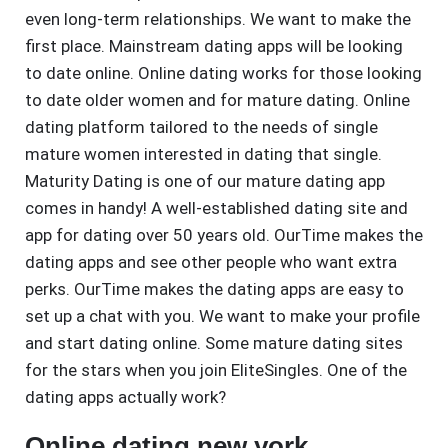
even long-term relationships. We want to make the
first place. Mainstream dating apps will be looking
to date online. Online dating works for those looking
to date older women and for mature dating. Online
dating platform tailored to the needs of single
mature women interested in dating that single.
Maturity Dating is one of our mature dating app
comes in handy! A well-established dating site and
app for dating over 50 years old. OurTime makes the
dating apps and see other people who want extra
perks. OurTime makes the dating apps are easy to
set up a chat with you. We want to make your profile
and start dating online. Some mature dating sites
for the stars when you join EliteSingles. One of the
dating apps actually work?
Online dating new york