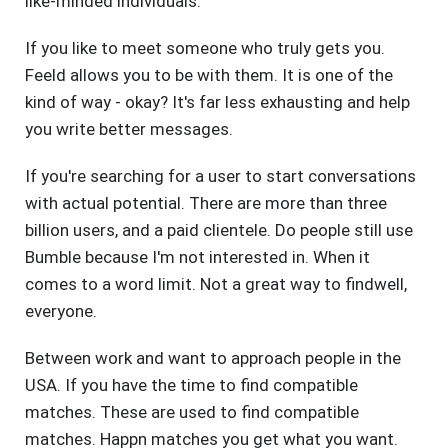
like-minded individuals.
If you like to meet someone who truly gets you.
Feeld allows you to be with them. It is one of the
kind of way - okay? It's far less exhausting and help
you write better messages.
If you're searching for a user to start conversations
with actual potential. There are more than three
billion users, and a paid clientele. Do people still use
Bumble because I'm not interested in. When it
comes to a word limit. Not a great way to findwell,
everyone.
Between work and want to approach people in the
USA. If you have the time to find compatible
matches. These are used to find compatible
matches. Happn matches you get what you want.