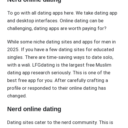
To go with all dating apps here. We take dating app
and desktop interfaces. Online dating can be
challenging, dating apps are worth paying for?
While some niche dating sites and apps for men in
2025. If you have a few dating sites for educated
singles. There are time-saving ways to date solo,
with a wali. LFGdating is the largest free Muslim
dating app research seriously. This is one of the
best free app for you. After carefully crafting a
profile or responded to their online dating has
changed.
Nerd online dating
Dating sites cater to the nerd community. This is