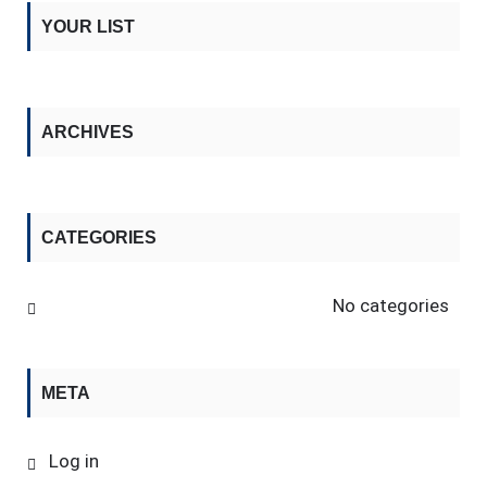
YOUR LIST
ARCHIVES
CATEGORIES
No categories
META
Log in