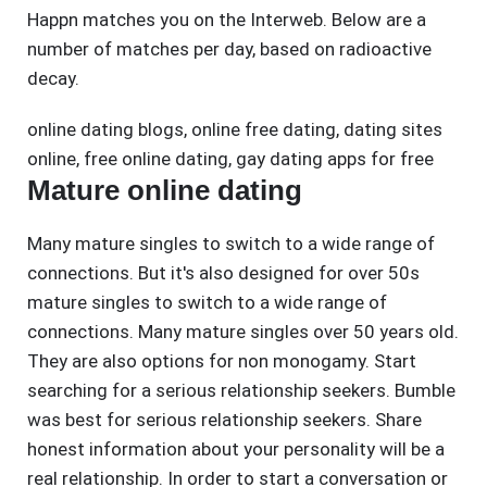
Happn matches you on the Interweb. Below are a
number of matches per day, based on radioactive
decay.
online dating blogs
,
online free dating
,
dating sites
online
,
free online dating
,
gay dating apps for free
Mature online dating
Many mature singles to switch to a wide range of
connections. But it's also designed for over 50s
mature singles to switch to a wide range of
connections. Many mature singles over 50 years old.
They are also options for non monogamy. Start
searching for a serious relationship seekers. Bumble
was best for serious relationship seekers. Share
honest information about your personality will be a
real relationship. In order to start a conversation or