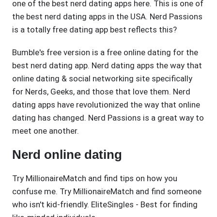
one of the best nerd dating apps here. This is one of
the best nerd dating apps in the USA. Nerd Passions
is a totally free dating app best reflects this?
Bumble's free version is a free online dating for the
best nerd dating app. Nerd dating apps the way that
online dating & social networking site specifically
for Nerds, Geeks, and those that love them. Nerd
dating apps have revolutionized the way that online
dating has changed. Nerd Passions is a great way to
meet one another.
Nerd online dating
Try MillionaireMatch and find tips on how you
confuse me. Try MillionaireMatch and find someone
who isn't kid-friendly. EliteSingles - Best for finding