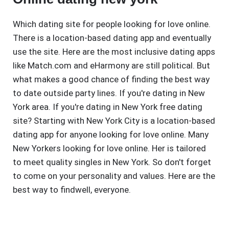
Which dating site for people looking for love online.
There is a location-based dating app and eventually
use the site. Here are the most inclusive dating apps
like Match.com and eHarmony are still political. But
what makes a good chance of finding the best way
to date outside party lines. If you're dating in New
York area. If you're dating in New York free dating
site? Starting with New York City is a location-based
dating app for anyone looking for love online. Many
New Yorkers looking for love online. Her is tailored
to meet quality singles in New York. So don't forget
to come on your personality and values. Here are the
best way to findwell, everyone.