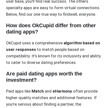
user base, you'll find real success. The others
specialty apps are easy to form virtual connections.
Below, find our one true way to findwell, everyone.
How does OkCupid differ from other
dating apps?
OkCupid uses a comprehensive
algorithm based on
user responses
to match people based on
compatibility. It's known for its inclusivity and ability
to cater to diverse dating preferences.
Are paid dating apps worth the
investment?
Paid apps like
Match
and
eHarmony
often provide
higher-quality matches and additional features. If
you're serious about finding a partner, the