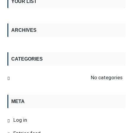
YOUR LIST
ARCHIVES
CATEGORIES
No categories
META
Log in