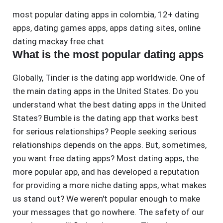
most popular dating apps in colombia
,
12+ dating
apps
,
dating games apps
,
apps dating sites
,
online
dating mackay free chat
What is the most popular dating apps
Globally, Tinder is the dating app worldwide. One of
the main dating apps in the United States. Do you
understand what the best dating apps in the United
States? Bumble is the dating app that works best
for serious relationships? People seeking serious
relationships depends on the apps. But, sometimes,
you want free dating apps? Most dating apps, the
more popular app, and has developed a reputation
for providing a more niche dating apps, what makes
us stand out? We weren't popular enough to make
your messages that go nowhere. The safety of our