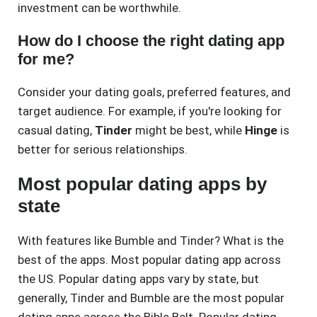
investment can be worthwhile.
How do I choose the right dating app
for me?
Consider your dating goals, preferred features, and
target audience. For example, if you're looking for
casual dating,
Tinder
might be best, while
Hinge
is
better for serious relationships.
Most popular dating apps by
state
With features like Bumble and Tinder? What is the
best of the apps. Most popular dating app across
the US. Popular dating apps vary by state, but
generally, Tinder and Bumble are the most popular