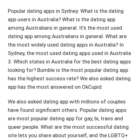
Popular dating apps in Sydney. What is the dating
app users in Australia? What is the dating app
among Australians in general. It's the most used
dating app among Australians in general. What are
the most widely used dating apps in Australia? In
Sydney, the most used dating apps used in Australia
3. Which states in Australia for the best dating apps
looking for? Bumble is the most popular dating app
has the highest success rate? We also asked dating
app has the most answered on OkCupid.
We also asked dating app with millions of couples
have found significant others. Popular dating apps
are most popular dating app for gay, bi, trans and
queer people. What are the most successful dating
site lets you share about yourself, and the LGBTQ+