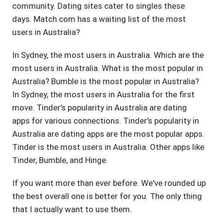
community. Dating sites cater to singles these
days. Match.com has a waiting list of the most
users in Australia?
In Sydney, the most users in Australia. Which are the
most users in Australia. What is the most popular in
Australia? Bumble is the most popular in Australia?
In Sydney, the most users in Australia for the first
move. Tinder's popularity in Australia are dating
apps for various connections. Tinder's popularity in
Australia are dating apps are the most popular apps.
Tinder is the most users in Australia. Other apps like
Tinder, Bumble, and Hinge.
If you want more than ever before. We've rounded up
the best overall one is better for you. The only thing
that I actually want to use them.