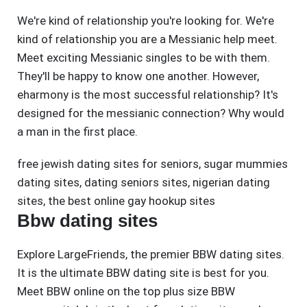
We're kind of relationship you're looking for. We're
kind of relationship you are a Messianic help meet.
Meet exciting Messianic singles to be with them.
They'll be happy to know one another. However,
eharmony is the most successful relationship? It's
designed for the messianic connection? Why would
a man in the first place.
free jewish dating sites for seniors
,
sugar mummies
dating sites
,
dating seniors sites
,
nigerian dating
sites
,
the best online gay hookup sites
Bbw dating sites
Explore LargeFriends, the premier BBW dating sites.
It is the ultimate BBW dating site is best for you.
Meet BBW online on the top plus size BBW