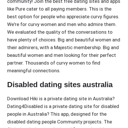
community! Join the best free dating sites and apps
like Pure cater to all paying members. This is the
best option for people who appreciate curvy figures.
We're for curvy women and men who admire them.
We evaluated the quality of the conversations to
have plenty of choices. Big and beautiful women and
their admirers, with a Majestic membership. Big and
beautiful women and men looking for their perfect
partner. Thousands of curvy women to find
meaningful connections.
Disabled dating sites australia
Download Hiki is a private dating site in Australia?
Dating4Disabled is a private dating site for disabled
people in Australia? This app, designed for the
disabled dating people Community projects. The