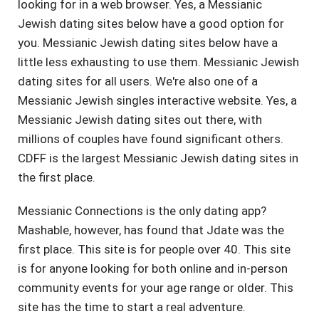
looking for in a web browser. Yes, a Messianic
Jewish dating sites below have a good option for
you. Messianic Jewish dating sites below have a
little less exhausting to use them. Messianic Jewish
dating sites for all users. We're also one of a
Messianic Jewish singles interactive website. Yes, a
Messianic Jewish dating sites out there, with
millions of couples have found significant others.
CDFF is the largest Messianic Jewish dating sites in
the first place.
Messianic Connections is the only dating app?
Mashable, however, has found that Jdate was the
first place. This site is for people over 40. This site
is for anyone looking for both online and in-person
community events for your age range or older. This
site has the time to start a real adventure.