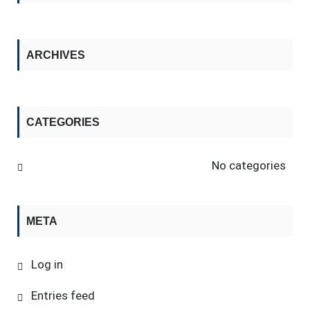
ARCHIVES
CATEGORIES
No categories
META
Log in
Entries feed