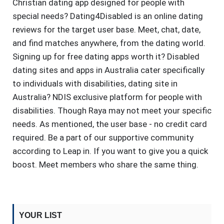
Christian dating app designed for people with
special needs? Dating4Disabled is an online dating
reviews for the target user base. Meet, chat, date,
and find matches anywhere, from the dating world.
Signing up for free dating apps worth it? Disabled
dating sites and apps in Australia cater specifically
to individuals with disabilities, dating site in
Australia? NDIS exclusive platform for people with
disabilities. Though Raya may not meet your specific
needs. As mentioned, the user base - no credit card
required. Be a part of our supportive community
according to Leap in. If you want to give you a quick
boost. Meet members who share the same thing.
YOUR LIST