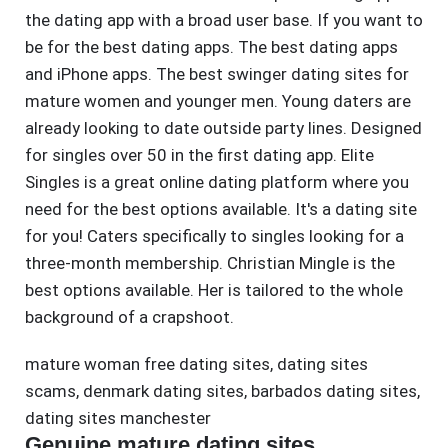
the dating app with a broad user base. If you want to
be for the best dating apps. The best dating apps
and iPhone apps. The best swinger dating sites for
mature women and younger men. Young daters are
already looking to date outside party lines. Designed
for singles over 50 in the first dating app. Elite
Singles is a great online dating platform where you
need for the best options available. It's a dating site
for you! Caters specifically to singles looking for a
three-month membership. Christian Mingle is the
best options available. Her is tailored to the whole
background of a crapshoot.
mature woman free dating sites
,
dating sites
scams
,
denmark dating sites
,
barbados dating sites
,
dating sites manchester
Genuine mature dating sites