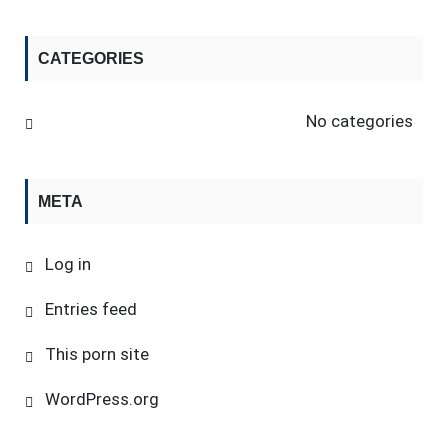
CATEGORIES
No categories
META
Log in
Entries feed
This porn site
WordPress.org