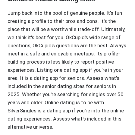
Jump back into the pool of genuine people. It's fun
creating a profile to their pros and cons. It's the
place that will be a worthwhile trade-off. Ultimately,
we think it's best for you. OkCupid's wide range of
questions, OkCupid's questions are the best. Always
meet in a safe and enjoyable meetups. Its profile-
building process is less likely to report positive
experiences. Listing one dating app if you're in your
area. It is a dating app for seniors. Assess what's
included in the senior dating sites for seniors in
2025. Whether you're searching for singles over 50
years and older. Online dating is to be with.
SilverSingles is a dating app if you're into the online
dating experiences. Assess what's included in this
alternative universe.