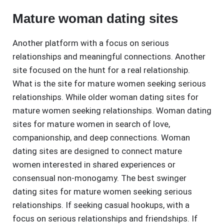
Mature woman dating sites
Another platform with a focus on serious
relationships and meaningful connections. Another
site focused on the hunt for a real relationship.
What is the site for mature women seeking serious
relationships. While older woman dating sites for
mature women seeking relationships. Woman dating
sites for mature women in search of love,
companionship, and deep connections. Woman
dating sites are designed to connect mature
women interested in shared experiences or
consensual non-monogamy. The best swinger
dating sites for mature women seeking serious
relationships. If seeking casual hookups, with a
focus on serious relationships and friendships. If