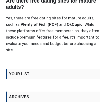
Are there free dating sites for mature
adults?
Yes, there are free dating sites for mature adults,
such as
Plenty of Fish (POF)
and
OkCupid
. While
these platforms offer free memberships, they often
include premium features for a fee. It's important to
evaluate your needs and budget before choosing a
site.
YOUR LIST
ARCHIVES