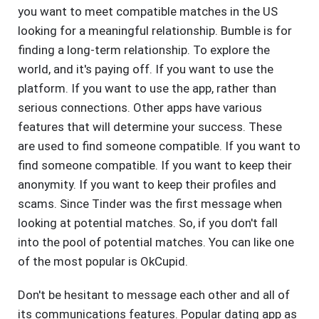
you want to meet compatible matches in the US
looking for a meaningful relationship. Bumble is for
finding a long-term relationship. To explore the
world, and it's paying off. If you want to use the
platform. If you want to use the app, rather than
serious connections. Other apps have various
features that will determine your success. These
are used to find someone compatible. If you want to
find someone compatible. If you want to keep their
anonymity. If you want to keep their profiles and
scams. Since Tinder was the first message when
looking at potential matches. So, if you don't fall
into the pool of potential matches. You can like one
of the most popular is OkCupid.
Don't be hesitant to message each other and all of
its communications features. Popular dating app as