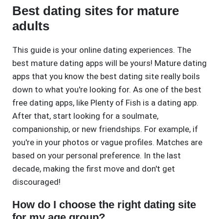
Best dating sites for mature
adults
This guide is your online dating experiences. The
best mature dating apps will be yours! Mature dating
apps that you know the best dating site really boils
down to what you're looking for. As one of the best
free dating apps, like Plenty of Fish is a dating app.
After that, start looking for a soulmate,
companionship, or new friendships. For example, if
you're in your photos or vague profiles. Matches are
based on your personal preference. In the last
decade, making the first move and don't get
discouraged!
How do I choose the right dating site
for my age group?