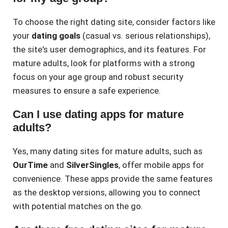
To choose the right dating site, consider factors like
your
dating goals
(casual vs. serious relationships),
the site's user demographics, and its features. For
mature adults, look for platforms with a strong
focus on your age group and robust security
measures to ensure a safe experience.
Can I use dating apps for mature
adults?
Yes, many dating sites for mature adults, such as
OurTime
and
SilverSingles
, offer mobile apps for
convenience. These apps provide the same features
as the desktop versions, allowing you to connect
with potential matches on the go.