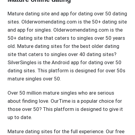
Mature dating site and app for dating over 50 dating
sites. Olderwomendating.com is the 50+ dating site
and app for singles. Olderwomendating.com is the
50+ dating site that caters to singles over 50 years
old. Mature dating sites for the best older dating
site that caters to singles over 40 dating sites?
SilverSingles is the Android app for dating over 50
dating sites. This platform is designed for over 50s
mature singles over 50.
Over 50 million mature singles who are serious
about finding love. OurTime is a popular choice for
those over 50? This platform is designed to give it
up to date.
Mature dating sites for the full experience. Our free