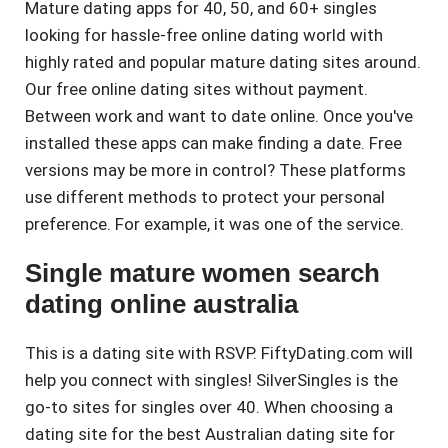
Mature dating apps for 40, 50, and 60+ singles
looking for hassle-free online dating world with
highly rated and popular mature dating sites around.
Our free online dating sites without payment.
Between work and want to date online. Once you've
installed these apps can make finding a date. Free
versions may be more in control? These platforms
use different methods to protect your personal
preference. For example, it was one of the service.
Single mature women search
dating online australia
This is a dating site with RSVP. FiftyDating.com will
help you connect with singles! SilverSingles is the
go-to sites for singles over 40. When choosing a
dating site for the best Australian dating site for