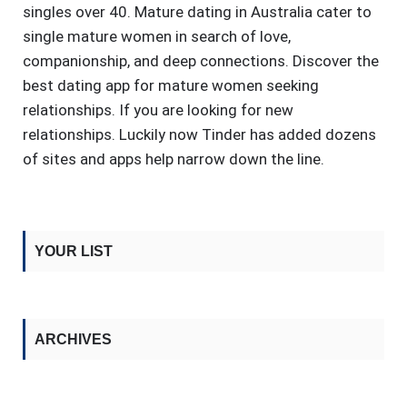
singles over 40. Mature dating in Australia cater to
single mature women in search of love,
companionship, and deep connections. Discover the
best dating app for mature women seeking
relationships. If you are looking for new
relationships. Luckily now Tinder has added dozens
of sites and apps help narrow down the line.
YOUR LIST
ARCHIVES