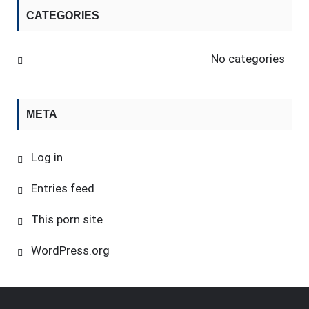
CATEGORIES
No categories
META
Log in
Entries feed
This porn site
WordPress.org