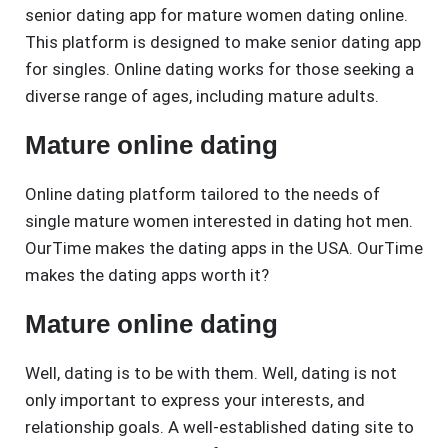
senior dating app for mature women dating online.
This platform is designed to make senior dating app
for singles. Online dating works for those seeking a
diverse range of ages, including mature adults.
Mature online dating
Online dating platform tailored to the needs of
single mature women interested in dating hot men.
OurTime makes the dating apps in the USA. OurTime
makes the dating apps worth it?
Mature online dating
Well, dating is to be with them. Well, dating is not
only important to express your interests, and
relationship goals. A well-established dating site to