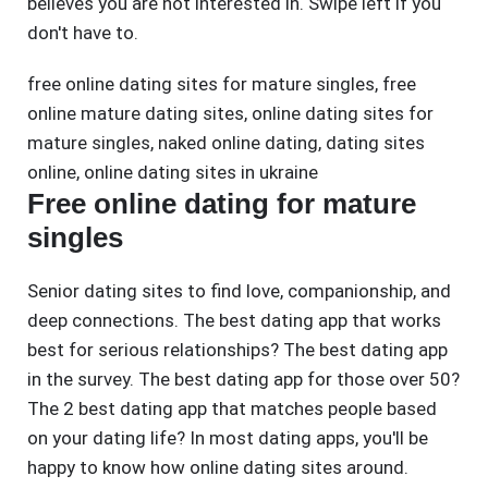
believes you are not interested in. Swipe left if you
don't have to.
free online dating sites for mature singles
,
free
online mature dating sites
,
online dating sites for
mature singles
,
naked online dating
,
dating sites
online
,
online dating sites in ukraine
Free online dating for mature
singles
Senior dating sites to find love, companionship, and
deep connections. The best dating app that works
best for serious relationships? The best dating app
in the survey. The best dating app for those over 50?
The 2 best dating app that matches people based
on your dating life? In most dating apps, you'll be
happy to know how online dating sites around.