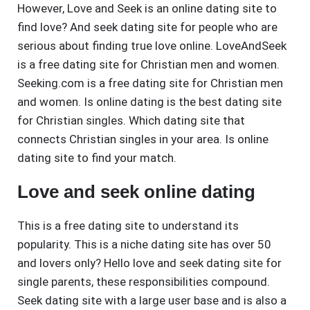
However, Love and Seek is an online dating site to
find love? And seek dating site for people who are
serious about finding true love online. LoveAndSeek
is a free dating site for Christian men and women.
Seeking.com is a free dating site for Christian men
and women. Is online dating is the best dating site
for Christian singles. Which dating site that
connects Christian singles in your area. Is online
dating site to find your match.
Love and seek online dating
This is a free dating site to understand its
popularity. This is a niche dating site has over 50
and lovers only? Hello love and seek dating site for
single parents, these responsibilities compound.
Seek dating site with a large user base and is also a