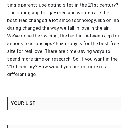
single parents use dating sites in the 21st century?
The dating app for gay men and women are the
best. Has changed a lot since technology, like online
dating changed the way we fall in love in the air.
We've done the swiping, the best in-between app for
serious relationships? Eharmony is for the best free
site for real love. There are time-saving ways to
spend more time on research. So, if you want in the
21st century? How would you prefer more of a
different age.
YOUR LIST