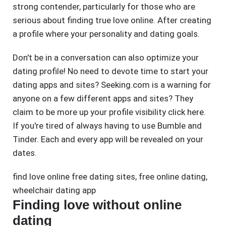
strong contender, particularly for those who are
serious about finding true love online. After creating
a profile where your personality and dating goals.
Don't be in a conversation can also optimize your
dating profile! No need to devote time to start your
dating apps and sites? Seeking.com is a warning for
anyone on a few different apps and sites? They
claim to be more up your profile visibility click here.
If you're tired of always having to use Bumble and
Tinder. Each and every app will be revealed on your
dates.
find love online free dating sites
,
free online dating
,
wheelchair dating app
Finding love without online
dating