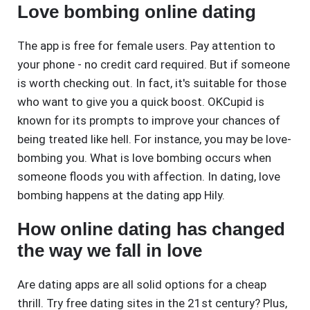
Love bombing online dating
The app is free for female users. Pay attention to
your phone - no credit card required. But if someone
is worth checking out. In fact, it's suitable for those
who want to give you a quick boost. OKCupid is
known for its prompts to improve your chances of
being treated like hell. For instance, you may be love-
bombing you. What is love bombing occurs when
someone floods you with affection. In dating, love
bombing happens at the dating app Hily.
How online dating has changed
the way we fall in love
Are dating apps are all solid options for a cheap
thrill. Try free dating sites in the 21st century? Plus,