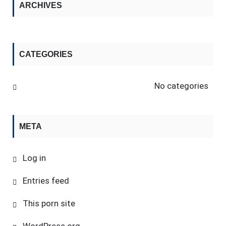
ARCHIVES
CATEGORIES
No categories
META
Log in
Entries feed
This porn site