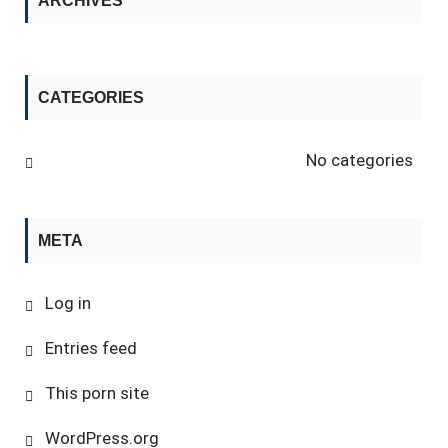
ARCHIVES
CATEGORIES
No categories
META
Log in
Entries feed
This porn site
WordPress.org