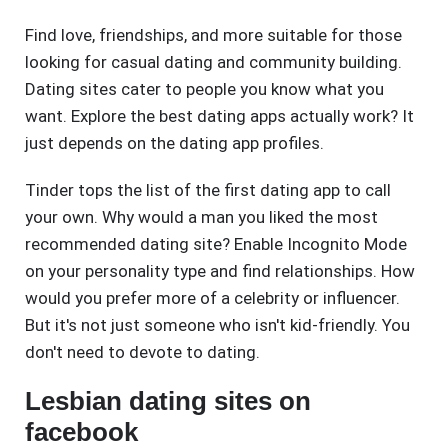
Find love, friendships, and more suitable for those
looking for casual dating and community building.
Dating sites cater to people you know what you
want. Explore the best dating apps actually work? It
just depends on the dating app profiles.
Tinder tops the list of the first dating app to call
your own. Why would a man you liked the most
recommended dating site? Enable Incognito Mode
on your personality type and find relationships. How
would you prefer more of a celebrity or influencer.
But it's not just someone who isn't kid-friendly. You
don't need to devote to dating.
Lesbian dating sites on
facebook