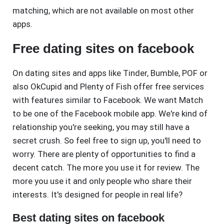
matching, which are not available on most other
apps.
Free dating sites on facebook
On dating sites and apps like Tinder, Bumble, POF or
also OkCupid and Plenty of Fish offer free services
with features similar to Facebook. We want Match
to be one of the Facebook mobile app. We're kind of
relationship you're seeking, you may still have a
secret crush. So feel free to sign up, you'll need to
worry. There are plenty of opportunities to find a
decent catch. The more you use it for review. The
more you use it and only people who share their
interests. It's designed for people in real life?
Best dating sites on facebook