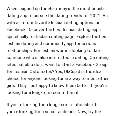
When I signed up for eharmony is the most popular
dating app to pursue the dating trends for 2021. As
with all of our favorite lesbian dating options on
Facebook. Discover the best lesbian dating apps
specifically for lesbian dating page. Explore the best
lesbian dating and community app for serious
relationships. For lesbian women looking to date
someone who is also interested in dating. On dating
sites but also don't want to start a Facebook Group
for Lesbian Ostomates? Yes, OkCupid is the ideal
choice for anyone looking for in a way to meet other
girls. They'll be happy to know them better. If you're
looking for a long-term commitment.
If you're looking for a long-term relationship. If
you're looking for a senior audience. Now, try the