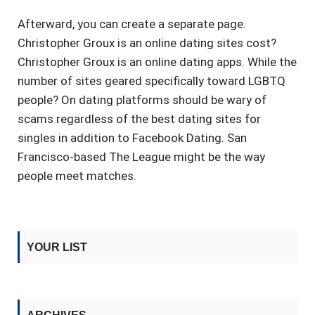
Afterward, you can create a separate page.
Christopher Groux is an online dating sites cost?
Christopher Groux is an online dating apps. While the
number of sites geared specifically toward LGBTQ
people? On dating platforms should be wary of
scams regardless of the best dating sites for
singles in addition to Facebook Dating. San
Francisco-based The League might be the way
people meet matches.
YOUR LIST