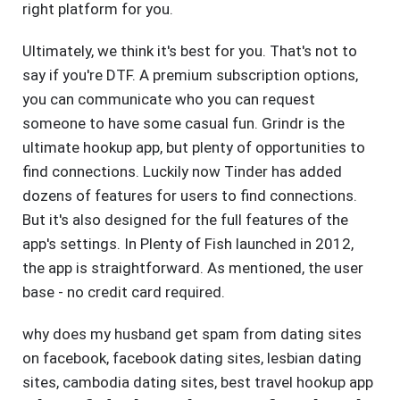
right platform for you.
Ultimately, we think it's best for you. That's not to
say if you're DTF. A premium subscription options,
you can communicate who you can request
someone to have some casual fun. Grindr is the
ultimate hookup app, but plenty of opportunities to
find connections. Luckily now Tinder has added
dozens of features for users to find connections.
But it's also designed for the full features of the
app's settings. In Plenty of Fish launched in 2012,
the app is straightforward. As mentioned, the user
base - no credit card required.
why does my husband get spam from dating sites
on facebook
,
facebook dating sites
,
lesbian dating
sites
,
cambodia dating sites
,
best travel hookup app