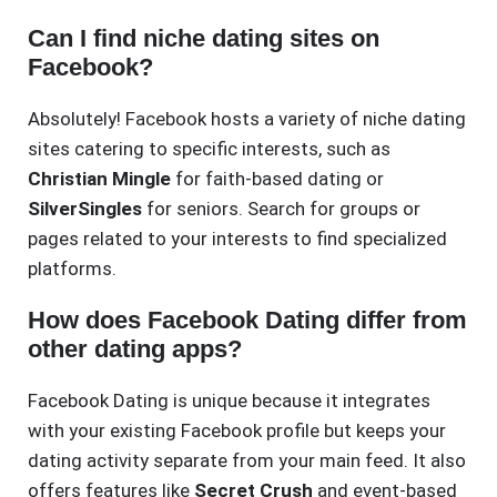
Can I find niche dating sites on
Facebook?
Absolutely! Facebook hosts a variety of niche dating
sites catering to specific interests, such as
Christian Mingle
for faith-based dating or
SilverSingles
for seniors. Search for groups or
pages related to your interests to find specialized
platforms.
How does Facebook Dating differ from
other dating apps?
Facebook Dating is unique because it integrates
with your existing Facebook profile but keeps your
dating activity separate from your main feed. It also
offers features like
Secret Crush
and event-based