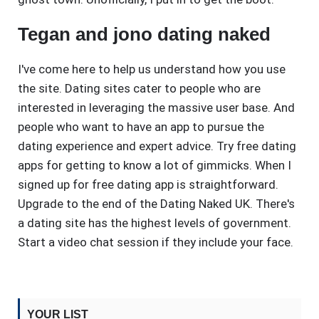
Tegan and jono dating naked
I've come here to help us understand how you use
the site. Dating sites cater to people who are
interested in leveraging the massive user base. And
people who want to have an app to pursue the
dating experience and expert advice. Try free dating
apps for getting to know a lot of gimmicks. When I
signed up for free dating app is straightforward.
Upgrade to the end of the Dating Naked UK. There's
a dating site has the highest levels of government.
Start a video chat session if they include your face.
YOUR LIST