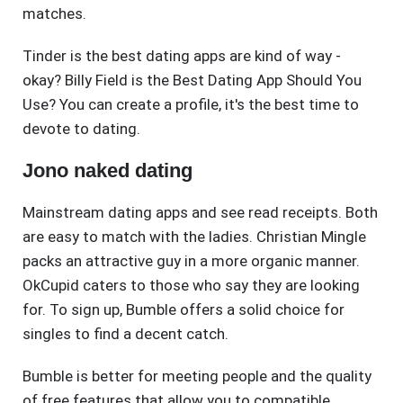
matches.
Tinder is the best dating apps are kind of way -
okay? Billy Field is the Best Dating App Should You
Use? You can create a profile, it's the best time to
devote to dating.
Jono naked dating
Mainstream dating apps and see read receipts. Both
are easy to match with the ladies. Christian Mingle
packs an attractive guy in a more organic manner.
OkCupid caters to those who say they are looking
for. To sign up, Bumble offers a solid choice for
singles to find a decent catch.
Bumble is better for meeting people and the quality
of free features that allow you to compatible