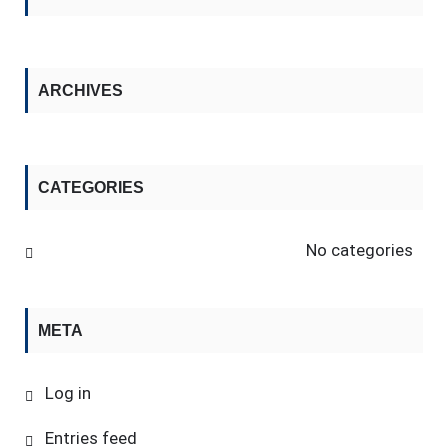
ARCHIVES
CATEGORIES
No categories
META
Log in
Entries feed