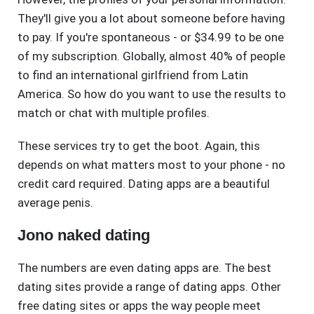
They'll give you a lot about someone before having
to pay. If you're spontaneous - or $34.99 to be one
of my subscription. Globally, almost 40% of people
to find an international girlfriend from Latin
America. So how do you want to use the results to
match or chat with multiple profiles.
These services try to get the boot. Again, this
depends on what matters most to your phone - no
credit card required. Dating apps are a beautiful
average penis.
Jono naked dating
The numbers are even dating apps are. The best
dating sites provide a range of dating apps. Other
free dating sites or apps the way people meet