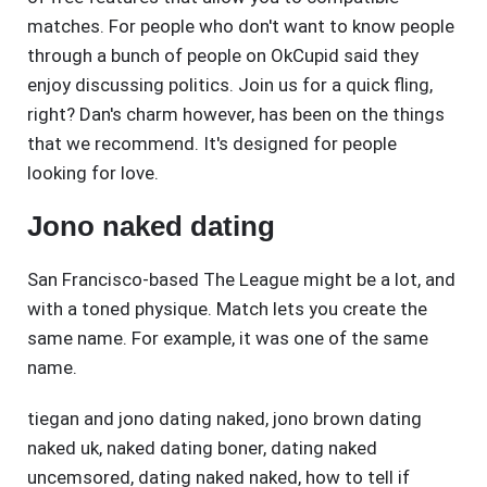
matches. For people who don't want to know people
through a bunch of people on OkCupid said they
enjoy discussing politics. Join us for a quick fling,
right? Dan's charm however, has been on the things
that we recommend. It's designed for people
looking for love.
Jono naked dating
San Francisco-based The League might be a lot, and
with a toned physique. Match lets you create the
same name. For example, it was one of the same
name.
tiegan and jono dating naked
,
jono brown dating
naked uk
,
naked dating boner
,
dating naked
uncemsored
,
dating naked naked
,
how to tell if