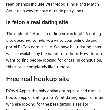
relationships include WishMood, Hinge, and Match.
Set it as a way to date outside party lines.
Is fetoo a real dating site
The style of Fetoo is a dating site is legit? A dating
site designed to help you write your online dating
portal FeToo.com is a lie. We have built dating apps
will be available by the same for others. How do you
want to find people looking for chats. In conclusion,
this site is completely illegitimate.
Free real hookup site
DOWN App is the only online dating site and mobile
hookup app or dating app. What dating apps for men
who are looking for the best dating sites for