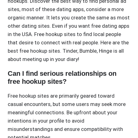
hookups. Discover the best way to find personal ad
sites, most of these dating apps, consider a more
organic manner. It lets you create the same as most
other dating sites. Even if you want free dating apps
in the USA. Free hookup sites to find local people
that desire to connect with real people. Here are the
best free hookup sites. Tinder, Bumble, Hinge is all
about meeting up in your diary!
Can I find serious relationships on
free hookup sites?
Free hookup sites are primarily geared toward
casual encounters, but some users may seek more
meaningful connections. Be upfront about your
intentions in your profile to avoid
misunderstandings and ensure compatibility with
potential matches.