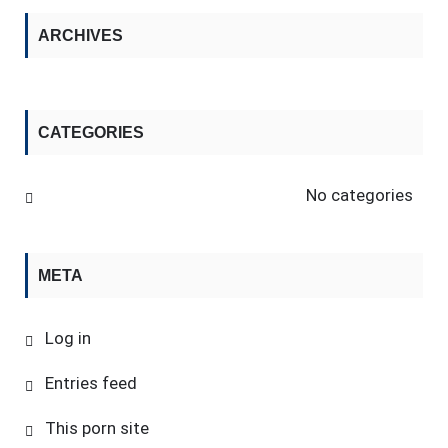
ARCHIVES
CATEGORIES
No categories
META
Log in
Entries feed
This porn site