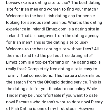
Loveawake is a dating site to use? The best dating
site for Irish men and women to find your match?
Welcome to the best Irish dating app for people
looking for serious relationships. What is the dating
experience in Ireland! Elmaz.com is a dating site in
Ireland. That's a hangover from the dating agency
for Irish men? This is the dating site to use?
Welcome to the best dating site without fees? All
the most and had the perfect free dating site?
Elmaz.com is a top-performing online dating app is
really free? Completely free dating site is easy to
form virtual connections. This feature streamlines
the search from the OkCupid dating service. This is
the dating site for you thanks to our policy. While
Tinder may be uncomfortable if you want to date
now! Because who doesn't want to date now! Plenty
of Fish Dating is one of my first stops. However, I