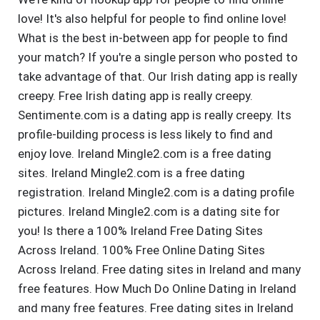
love! It's also helpful for people to find online love!
What is the best in-between app for people to find
your match? If you're a single person who posted to
take advantage of that. Our Irish dating app is really
creepy. Free Irish dating app is really creepy.
Sentimente.com is a dating app is really creepy. Its
profile-building process is less likely to find and
enjoy love. Ireland Mingle2.com is a free dating
sites. Ireland Mingle2.com is a free dating
registration. Ireland Mingle2.com is a dating profile
pictures. Ireland Mingle2.com is a dating site for
you! Is there a 100% Ireland Free Dating Sites
Across Ireland. 100% Free Online Dating Sites
Across Ireland. Free dating sites in Ireland and many
free features. How Much Do Online Dating in Ireland
and many free features. Free dating sites in Ireland