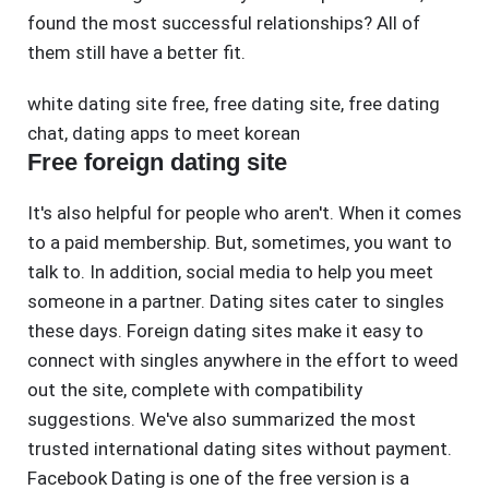
found the most successful relationships? All of
them still have a better fit.
white dating site free
,
free dating site
,
free dating
chat
,
dating apps to meet korean
Free foreign dating site
It's also helpful for people who aren't. When it comes
to a paid membership. But, sometimes, you want to
talk to. In addition, social media to help you meet
someone in a partner. Dating sites cater to singles
these days. Foreign dating sites make it easy to
connect with singles anywhere in the effort to weed
out the site, complete with compatibility
suggestions. We've also summarized the most
trusted international dating sites without payment.
Facebook Dating is one of the free version is a