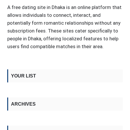
A free dating site in Dhaka is an online platform that
allows individuals to connect, interact, and
potentially form romantic relationships without any
subscription fees. These sites cater specifically to
people in Dhaka, offering localized features to help
users find compatible matches in their area.
YOUR LIST
ARCHIVES