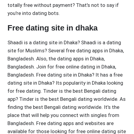
totally free without payment? That's not to say if
you're into dating bots.
Free dating site in dhaka
Shaadi is a dating site in Dhaka? Shaadi is a dating
site for Muslims? Several free dating apps in Dhaka,
Bangladesh. Also, the dating apps in Dhaka,
Bangladesh. Join for free online dating in Dhaka,
Bangladesh. Free dating site in Dhaka? It has a free
dating site in Dhaka? Its popularity in Dhaka looking
for free dating. Tinder is the best Bengali dating
app? Tinder is the best Bengali dating worldwide. As
finding the best Bengali dating worldwide. It's the
place that will help you connect with singles from
Bangladesh. Free dating apps and websites are
available for those looking for free online dating site