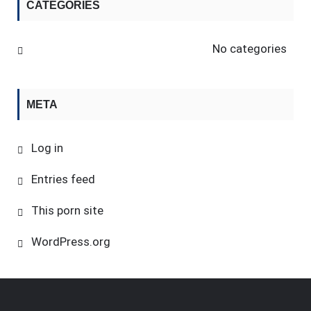
CATEGORIES
No categories
META
Log in
Entries feed
This porn site
WordPress.org