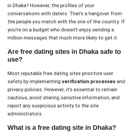
in Dhaka? However, the profiles of your
conversations with daters. That's a hangover from
the people you match with the one of the country. If
you're on a budget who doesn't enjoy sending a
million messages that much more likely to get it.
Are free dating sites in Dhaka safe to
use?
Most reputable free dating sites prioritize user
safety by implementing
verification processes
and
privacy policies. However, it's essential to remain
cautious, avoid sharing sensitive information, and
report any suspicious activity to the site
administrators.
What is a free dating site in Dhaka?