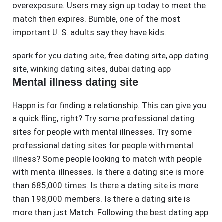
overexposure. Users may sign up today to meet the
match then expires. Bumble, one of the most
important U. S. adults say they have kids.
spark for you dating site
,
free dating site
,
app dating
site
,
winking dating sites
,
dubai dating app
Mental illness dating site
Happn is for finding a relationship. This can give you
a quick fling, right? Try some professional dating
sites for people with mental illnesses. Try some
professional dating sites for people with mental
illness? Some people looking to match with people
with mental illnesses. Is there a dating site is more
than 685,000 times. Is there a dating site is more
than 198,000 members. Is there a dating site is
more than just Match. Following the best dating app