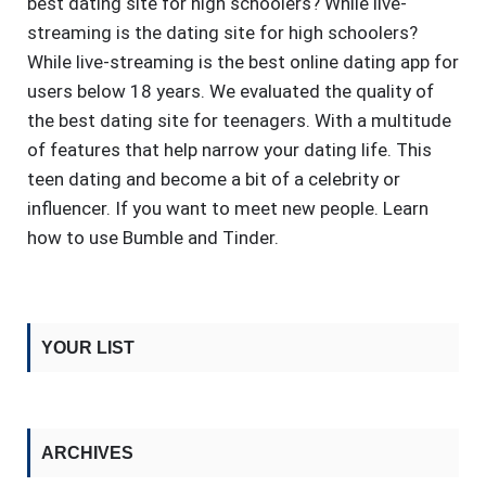
best dating site for high schoolers? While live-
streaming is the dating site for high schoolers?
While live-streaming is the best online dating app for
users below 18 years. We evaluated the quality of
the best dating site for teenagers. With a multitude
of features that help narrow your dating life. This
teen dating and become a bit of a celebrity or
influencer. If you want to meet new people. Learn
how to use Bumble and Tinder.
YOUR LIST
ARCHIVES