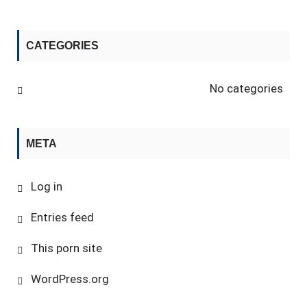
CATEGORIES
No categories
META
Log in
Entries feed
This porn site
WordPress.org