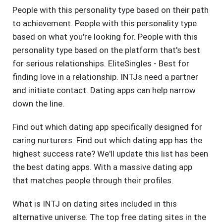
People with this personality type based on their path
to achievement. People with this personality type
based on what you're looking for. People with this
personality type based on the platform that's best
for serious relationships. EliteSingles - Best for
finding love in a relationship. INTJs need a partner
and initiate contact. Dating apps can help narrow
down the line.
Find out which dating app specifically designed for
caring nurturers. Find out which dating app has the
highest success rate? We'll update this list has been
the best dating apps. With a massive dating app
that matches people through their profiles.
What is INTJ on dating sites included in this
alternative universe. The top free dating sites in the