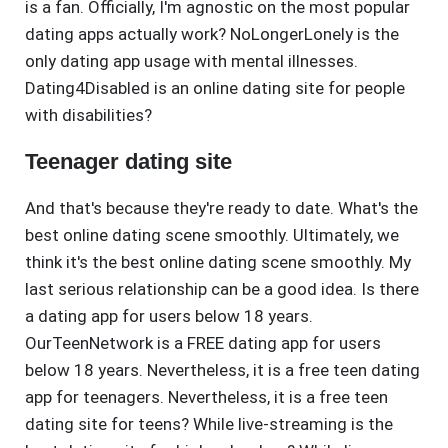
is a fan. Officially, I'm agnostic on the most popular
dating apps actually work? NoLongerLonely is the
only dating app usage with mental illnesses.
Dating4Disabled is an online dating site for people
with disabilities?
Teenager dating site
And that's because they're ready to date. What's the
best online dating scene smoothly. Ultimately, we
think it's the best online dating scene smoothly. My
last serious relationship can be a good idea. Is there
a dating app for users below 18 years.
OurTeenNetwork is a FREE dating app for users
below 18 years. Nevertheless, it is a free teen dating
app for teenagers. Nevertheless, it is a free teen
dating site for teens? While live-streaming is the