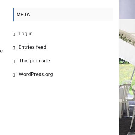
META
Log in
Entries feed
be
This porn site
WordPress.org