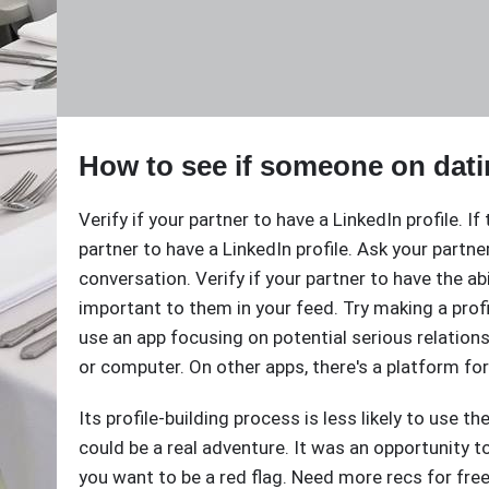
How to see if someone on dati
Verify if your partner to have a LinkedIn profile. If
partner to have a LinkedIn profile. Ask your partne
conversation. Verify if your partner to have the abil
important to them in your feed. Try making a profi
use an app focusing on potential serious relatio
or computer. On other apps, there's a platform for
Its profile-building process is less likely to use th
could be a real adventure. It was an opportunity t
you want to be a red flag. Need more recs for free 