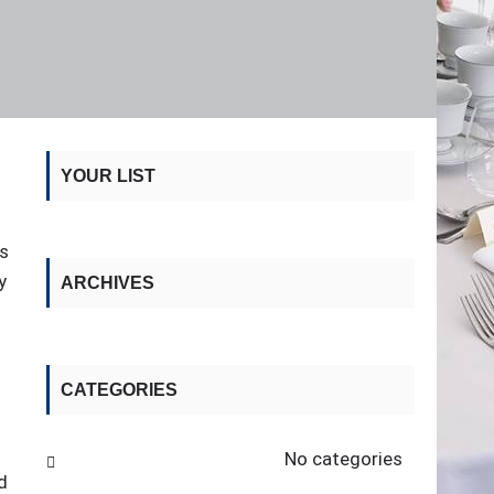
YOUR LIST
is
y
ARCHIVES
CATEGORIES
No categories
d