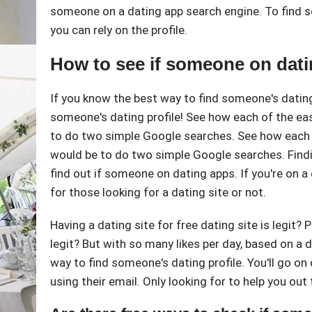
someone on a dating app search engine. To find s
you can rely on the profile.
How to see if someone on dati
If you know the best way to find someone's dating 
someone's dating profile! See how each of the eas
to do two simple Google searches. See how each 
would be to do two simple Google searches. Findi
find out if someone on dating apps. If you're on 
for those looking for a dating site or not.
Having a dating site for free dating site is legit? 
legit? But with so many likes per day, based on a da
way to find someone's dating profile. You'll go on 
using their email. Only looking for to help you out 