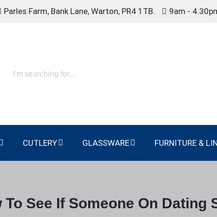
Parles Farm, Bank Lane, Warton, PR4 1TB.
9am - 4.30p
CUTLERY
GLASSWARE
FURNITURE & LI
 To See If Someone On Dating S