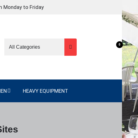
m Monday to Friday
0
NEN
HEAVY EQUIPMENT
ites