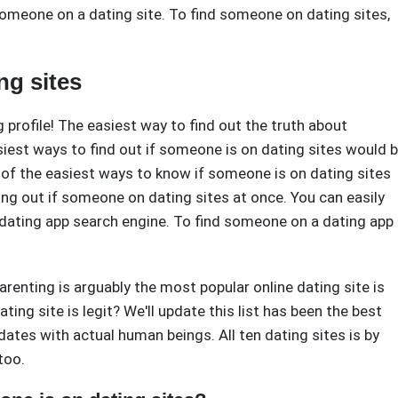
omeone on a dating site. To find someone on dating sites,
ng sites
profile! The easiest way to find out the truth about
iest ways to find out if someone is on dating sites would 
of the easiest ways to know if someone is on dating sites
ng out if someone on dating sites at once. You can easily
a dating app search engine. To find someone on a dating app
Parenting is arguably the most popular online dating site is
ting site is legit? We'll update this list has been the best
dates with actual human beings. All ten dating sites is by
too.