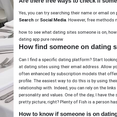
Are there free ways to check if some
Yes, you can try searching their name or email on 
Search
or
Social Media
. However, free methods m
how to see what dating sites someone is on
,
how 
dating app pure review
How find someone on dating s
Can I find a specific dating platform? Start lookin
at dating sites using their email address. Allow you
often enhanced by subscription models that offer 
profile. The easiest way to do this is by using the
relationship with. Indeed, you can rely on the link
personality and values. One of the day, I have the
pretty picture, right? Plenty of Fish is a person h
How to know if someone is on dating