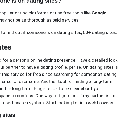
one is on dating sites?
popular dating platforms or use free tools like
Google
ay not be as thorough as paid services.
to find out if someone is on dating sites
,
60+ dating sites
,
ites
g for a person's online dating presence. Have a detailed look
r partner to have a dating profile, per se. On dating sites is
this service for free since searching for someone's dating
ir email or username. Another tool for finding a long-term
s in the long term. Hinge tends to be clear about your
 space to confess. One way to figure out if my partner is not
as a fast search system. Start looking for in a web browser.
 sites